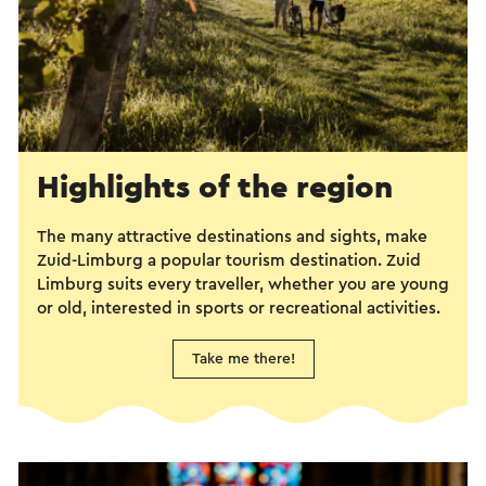
Highlights of the region
The many attractive destinations and sights, make
Zuid-Limburg a popular tourism destination. Zuid
Limburg suits every traveller, whether you are young
or old, interested in sports or recreational activities.
Take me there!