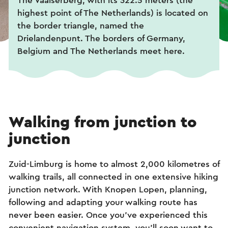
The Vaalserberg, with its 322.5 meters (the
highest point of The Netherlands) is located on
the border triangle, named the
Drielandenpunt. The borders of Germany,
Belgium and The Netherlands meet here.
Walking from junction to
junction
Zuid-Limburg is home to almost 2,000 kilometres of
walking trails, all connected in one extensive hiking
junction network. With Knopen Lopen, planning,
following and adapting your walking route has
never been easier. Once you've experienced this
convenient navigation system, you'll soon want to