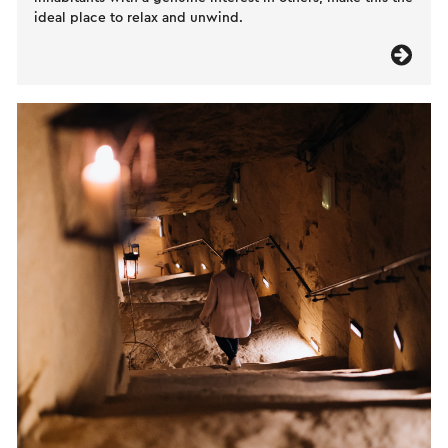
ideal place to relax and unwind.