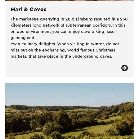
Marl & Caves
The marlstone quarrying in Zuid-Limburg resulted in a 250
kilometers long network of subterranean corridors. In this
unique environment you can enjoy cave biking, laser
gaming and
even culinary delights. When visiting in winter, do not
miss out on the enchanting, world famous Christmas
markets, that take place in the underground caves.