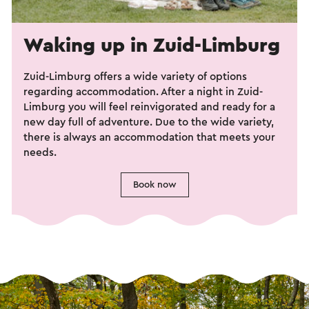
Waking up in Zuid-Limburg
Zuid-Limburg offers a wide variety of options
regarding accommodation. After a night in Zuid-
Limburg you will feel reinvigorated and ready for a
new day full of adventure. Due to the wide variety,
there is always an accommodation that meets your
needs.
Book now