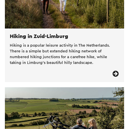
Hiking in Zuid-Limburg
Hiking is a popular leisure activity in The Netherlands.
There is a simple but extended hiking network of
numbered hiking junctions for a carefree hike, while
taking in Limburg’s beautiful hilly landscape.