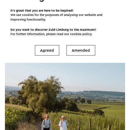
Its many attractive destinations and sights, make
It’s great that you are here to be inspired!
We use cookies for the purposes of analysing our website and
Zuid-Limburg a popular tourism destination. Zuid-
improving functionality.
Limburg suits every traveller, whether you are
Do you want to discover Zuid-Limburg to the maximum?
young or old, interested in sports or recreational
For further information, please read our
cookies policy
.
activities. We invite you to relax and unwind, get
active and explore! Just the way you prefer it.
Agreed
Amended