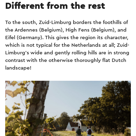
Different from the rest
To the south, Zuid-Limburg borders the foothills of
the Ardennes (Belgium), High Fens (Belgium), and
Eifel (Germany). This gives the region its character,
which is not typical for the Netherlands at all; Zuid-
Limburg’s wide and gently rolling hills are in strong
contrast with the otherwise thoroughly flat Dutch
landscape!