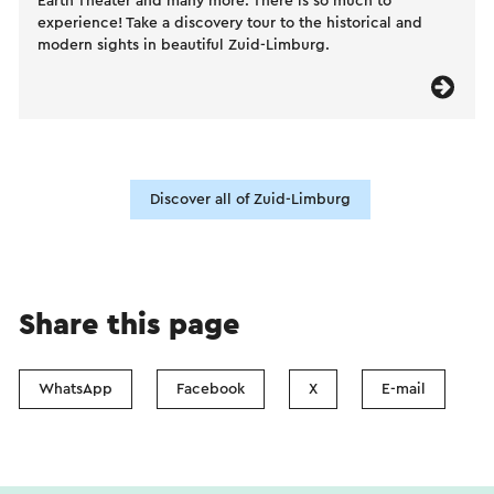
Earth Theater and many more. There is so much to
experience! Take a discovery tour to the historical and
modern sights in beautiful Zuid-Limburg.
Discover all of Zuid-Limburg
Share this page
WhatsApp
Facebook
X
E-mail