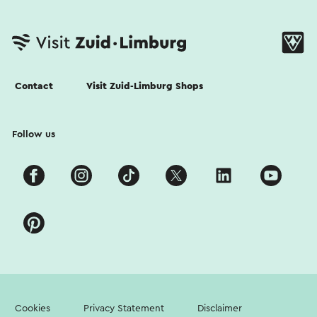
Contact
Visit Zuid-Limburg Shops
Follow us
Cookies
Privacy Statement
Disclaimer