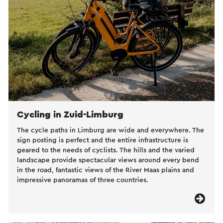
Cycling in Zuid-Limburg
The cycle paths in Limburg are wide and everywhere. The
sign posting is perfect and the entire infrastructure is
geared to the needs of cyclists. The hills and the varied
landscape provide spectacular views around every bend
in the road, fantastic views of the River Maas plains and
impressive panoramas of three countries.