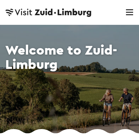
Welcome to Zuid-
Limburg