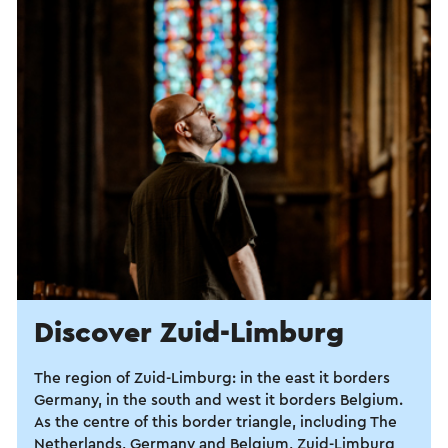
Discover Zuid-Limburg
The region of Zuid-Limburg: in the east it borders
Germany, in the south and west it borders Belgium.
As the centre of this border triangle, including The
Netherlands, Germany and Belgium, Zuid-Limburg