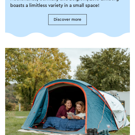
boasts a limitless variety in a small space!
Discover more