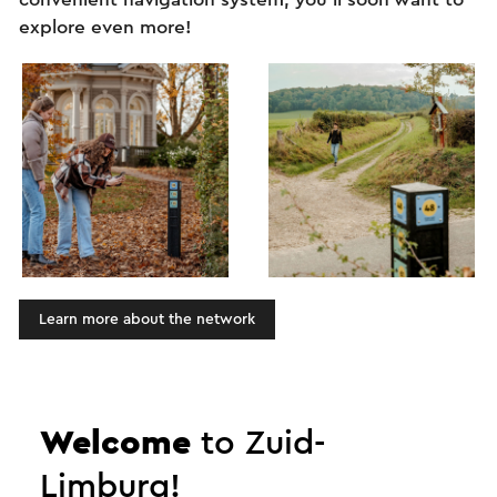
explore even more!
Learn more about the network
Zuid-Limburg: more than
Welcome
to Zuid-
just a short break!
Limburg!