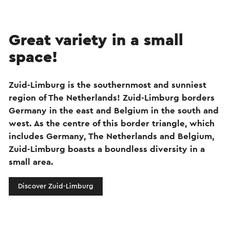
Great variety in a small
space!
Zuid-Limburg is the southernmost and sunniest
region of The Netherlands! Zuid-Limburg borders
Germany in the east and Belgium in the south and
west. As the centre of this border triangle, which
includes Germany, The Netherlands and Belgium,
Zuid-Limburg boasts a boundless diversity in a
small area.
Discover Zuid-Limburg