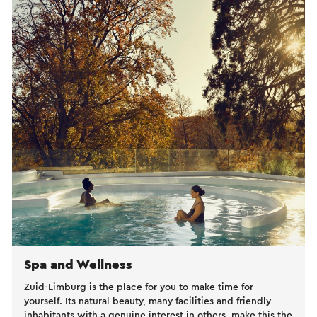
Spa and Wellness
Zuid-Limburg is the place for you to make time for
yourself. Its natural beauty, many facilities and friendly
inhabitants with a genuine interest in others, make this the