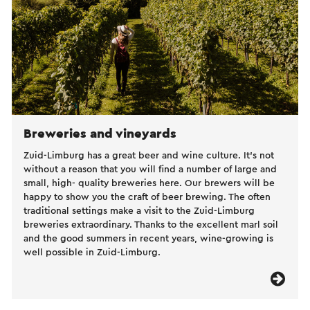
Breweries and vineyards
Zuid-Limburg has a great beer and wine culture. It’s not
without a reason that you will find a number of large and
small, high- quality breweries here. Our brewers will be
happy to show you the craft of beer brewing. The often
traditional settings make a visit to the Zuid-Limburg
breweries extraordinary. Thanks to the excellent marl soil
and the good summers in recent years, wine-growing is
well possible in Zuid-Limburg.