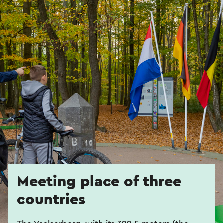
Meeting place of three
countries