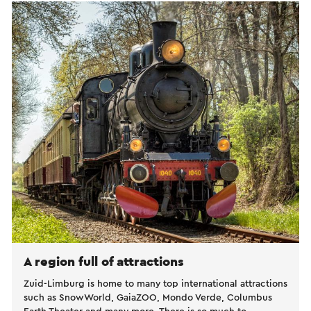
A region full of attractions
Zuid-Limburg is home to many top international attractions
such as SnowWorld, GaiaZOO, Mondo Verde, Columbus