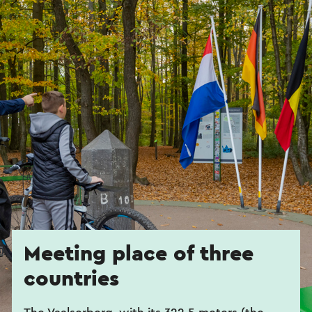
Meeting place of three
countries