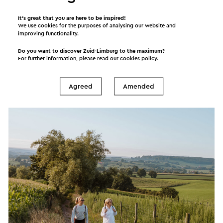
Its many attractive destinations and sights, make
It’s great that you are here to be inspired!
We use cookies for the purposes of analysing our website and
Zuid-Limburg a popular tourism destination. Zuid-
improving functionality.
Limburg suits every traveller, whether you are
Do you want to discover Zuid-Limburg to the maximum?
young or old, interested in sports or recreational
For further information, please read our
cookies policy
.
activities. We invite you to relax and unwind, get
active and explore! Just the way you prefer it.
Agreed
Amended