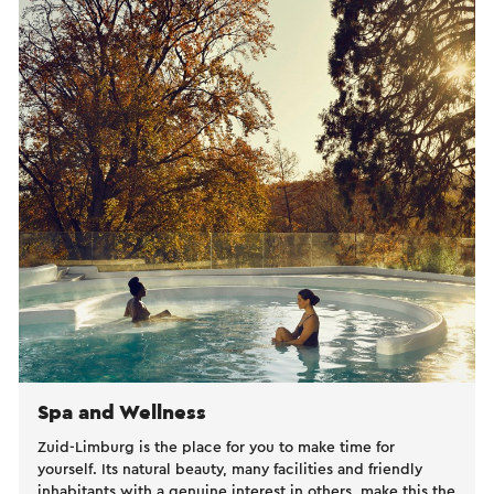
Spa and Wellness
Zuid-Limburg is the place for you to make time for
yourself. Its natural beauty, many facilities and friendly
inhabitants with a genuine interest in others, make this the