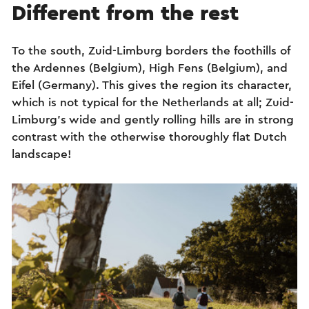
Different from the rest
To the south, Zuid-Limburg borders the foothills of
the Ardennes (Belgium), High Fens (Belgium), and
Eifel (Germany). This gives the region its character,
which is not typical for the Netherlands at all; Zuid-
Limburg’s wide and gently rolling hills are in strong
contrast with the otherwise thoroughly flat Dutch
landscape!