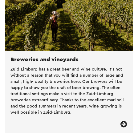
Breweries and vineyards
Zuid-Limburg has a great beer and wine culture. It’s not
without a reason that you will find a number of large and
small, high- quality breweries here. Our brewers will be
happy to show you the craft of beer brewing. The often
traditional settings make a visit to the Zuid-Limburg
breweries extraordinary. Thanks to the excellent marl soil
and the good summers in recent years, wine-growing is
well possible in Zuid-Limburg.