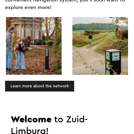
explore even more!
Learn more about the network
Zuid-Limburg: more than
Welcome
to Zuid-
just a short break!
Limburg!