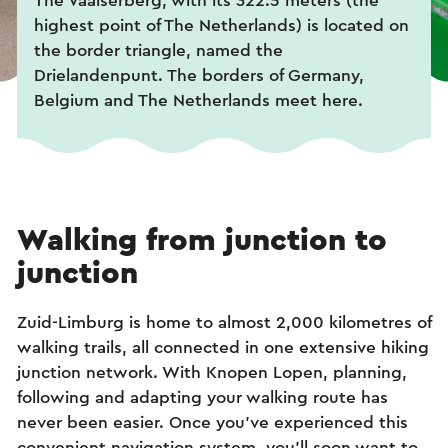
The Vaalserberg, with its 322.5 meters (the
highest point of The Netherlands) is located on
the border triangle, named the
Drielandenpunt. The borders of Germany,
Belgium and The Netherlands meet here.
Walking from junction to
junction
Zuid-Limburg is home to almost 2,000 kilometres of
walking trails, all connected in one extensive hiking
junction network. With Knopen Lopen, planning,
following and adapting your walking route has
never been easier. Once you've experienced this
convenient navigation system, you'll soon want to