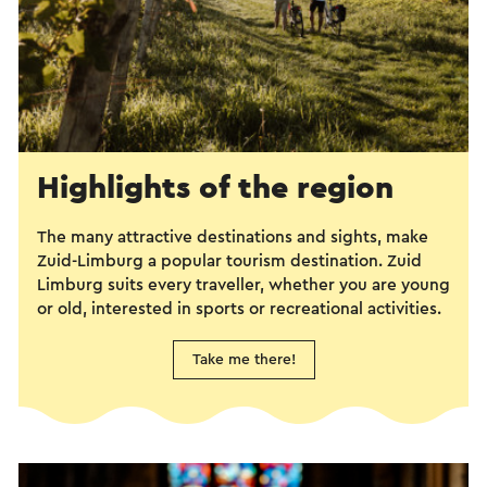
Highlights of the region
The many attractive destinations and sights, make
Zuid-Limburg a popular tourism destination. Zuid
Limburg suits every traveller, whether you are young
or old, interested in sports or recreational activities.
Take me there!