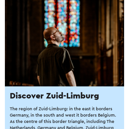
Discover Zuid-Limburg
The region of Zuid-Limburg: in the east it borders
Germany, in the south and west it borders Belgium.
As the centre of this border triangle, including The
Netherlands, Germany and Belgium, Zuid-Limburg