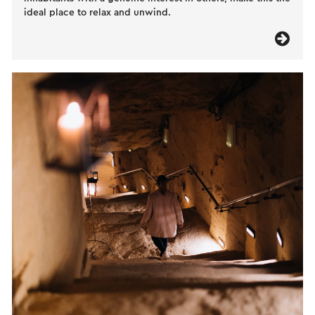
ideal place to relax and unwind.