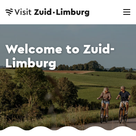
Welcome to Zuid-
Limburg