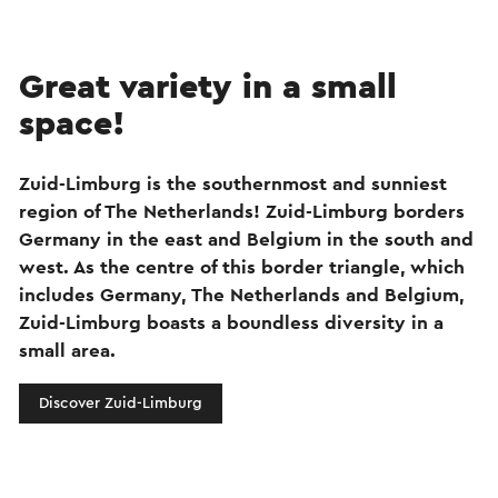
Great variety in a small
space!
Zuid-Limburg is the southernmost and sunniest
region of The Netherlands! Zuid-Limburg borders
Germany in the east and Belgium in the south and
west. As the centre of this border triangle, which
includes Germany, The Netherlands and Belgium,
Zuid-Limburg boasts a boundless diversity in a
small area.
Discover Zuid-Limburg