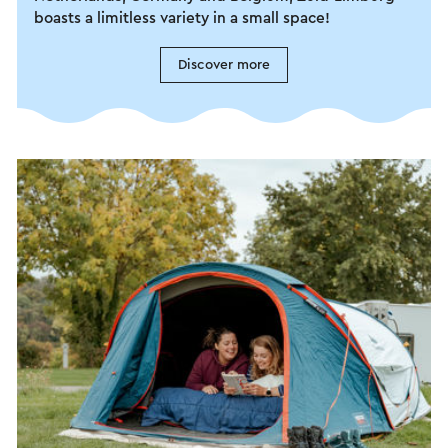
boasts a limitless variety in a small space!
Discover more