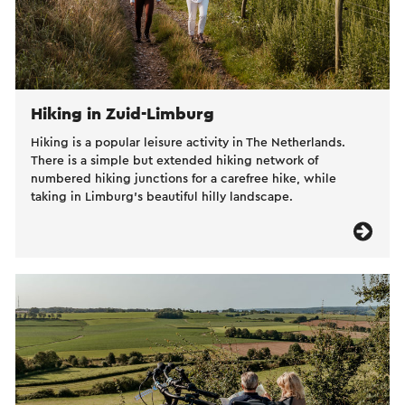
Hiking in Zuid-Limburg
Hiking is a popular leisure activity in The Netherlands.
There is a simple but extended hiking network of
numbered hiking junctions for a carefree hike, while
taking in Limburg’s beautiful hilly landscape.