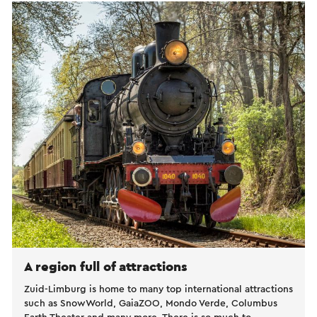
A region full of attractions
Zuid-Limburg is home to many top international attractions
such as SnowWorld, GaiaZOO, Mondo Verde, Columbus