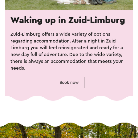
Waking up in Zuid-Limburg
Zuid-Limburg offers a wide variety of options
regarding accommodation. After a night in Zuid-
Limburg you will feel reinvigorated and ready for a
new day full of adventure. Due to the wide variety,
there is always an accommodation that meets your
needs.
Book now