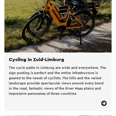
Cycling in Zuid-Limburg
The cycle paths in Limburg are wide and everywhere. The
sign posting is perfect and the entire infrastructure is
geared to the needs of cyclists. The hills and the varied
landscape provide spectacular views around every bend
in the road, fantastic views of the River Maas plains and
impressive panoramas of three countries.