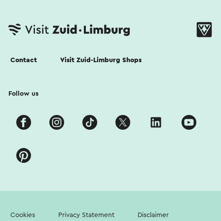
Contact
Visit Zuid-Limburg Shops
Follow us
Cookies
Privacy Statement
Disclaimer