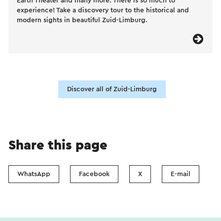
Earth Theater and many more. There is so much to
experience! Take a discovery tour to the historical and
modern sights in beautiful Zuid-Limburg.
Discover all of Zuid-Limburg
Share this page
WhatsApp
Facebook
X
E-mail