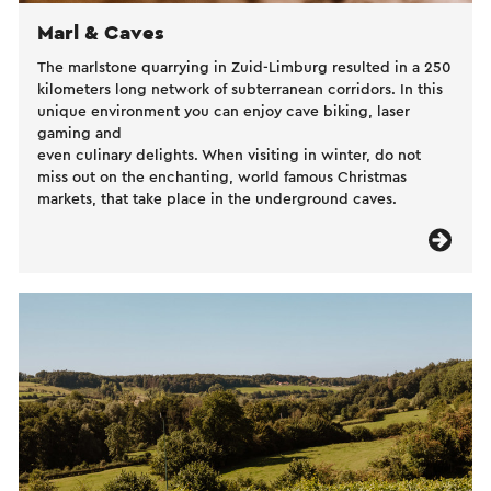
Marl & Caves
The marlstone quarrying in Zuid-Limburg resulted in a 250
kilometers long network of subterranean corridors. In this
unique environment you can enjoy cave biking, laser
gaming and
even culinary delights. When visiting in winter, do not
miss out on the enchanting, world famous Christmas
markets, that take place in the underground caves.