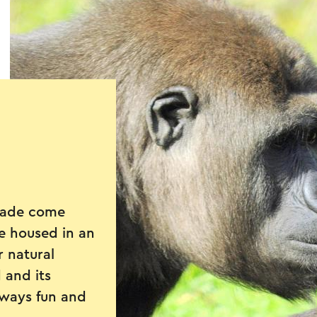
rade come
re housed in an
r natural
 and its
lways fun and