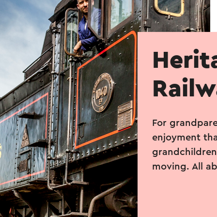
Herit
Rail
For grandpare
enjoyment tha
grandchildren’
moving. All a