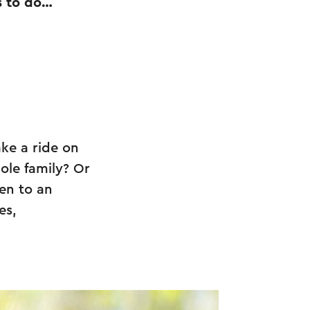
s to do…
ake a ride on
ole family? Or
en to an
es,