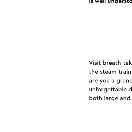
is well underst
Visit breath-ta
the steam train
are you a grand
unforgettable 
both large and