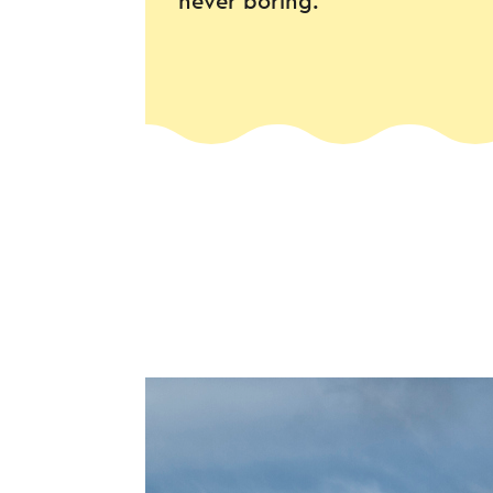
never boring.