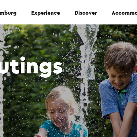
Limburg
Experience
Discover
Accommo
utings