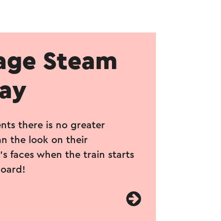
age Steam
way
nts there is no greater
n the look on their
s faces when the train starts
board!