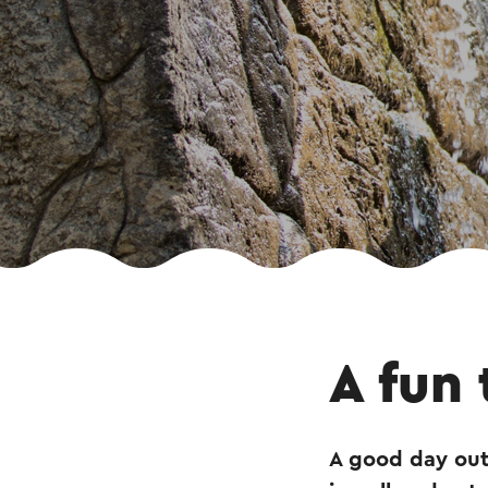
A fun 
A good day out