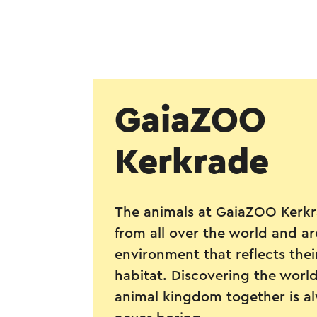
GaiaZOO
Kerkrade
The animals at GaiaZOO Kerk
from all over the world and a
environment that reflects thei
habitat. Discovering the world
animal kingdom together is a