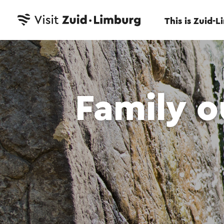
This is Zuid-
Family o