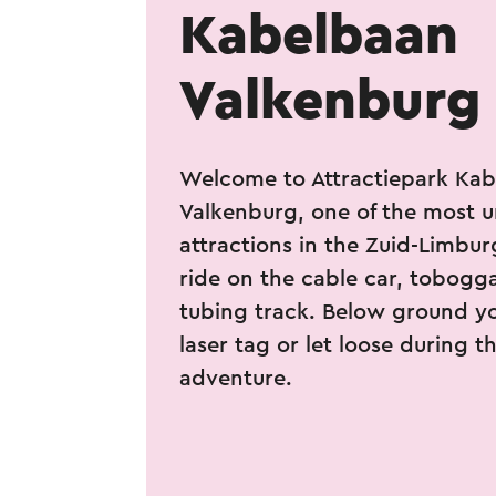
Kabelbaan
Valkenburg
Welcome to Attractiepark Ka
Valkenburg, one of the most 
attractions in the Zuid-Limbur
ride on the cable car, tobogga
tubing track. Below ground y
laser tag or let loose during 
adventure.