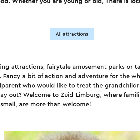
ood. Whether you are young or old, There is lot
All attractions
king attractions, fairytale amusement parks or t
. Fancy a bit of action and adventure for the wh
parent who would like to treat the grandchildr
day out? Welcome to Zuid-Limburg, where famili
 small, are more than welcome!