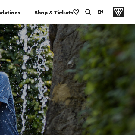
EN
dations
Shop & Tickets