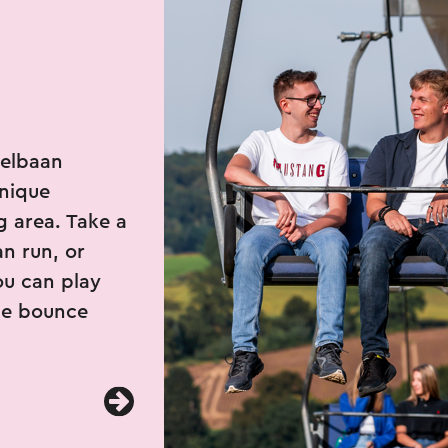
belbaan
unique
g area. Take a
n run, or
ou can play
the bounce