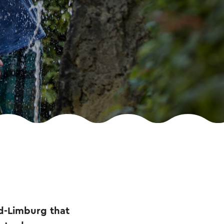
id-Limburg that