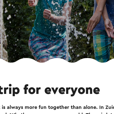
trip for everyone
 is always more fun together than alone. In Zu