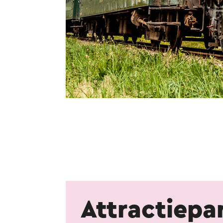
Attractiepa