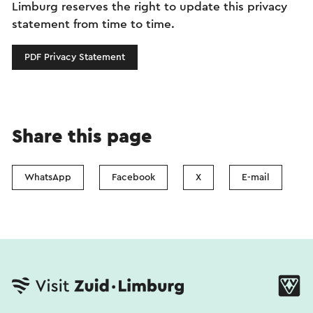
Limburg reserves the right to update this privacy
statement from time to time.
PDF Privacy Statement
Share this page
WhatsApp
Facebook
X
E-mail