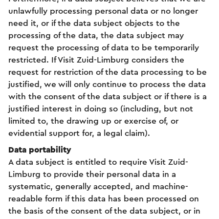
unlawfully processing personal data or no longer
need it, or if the data subject objects to the
processing of the data, the data subject may
request the processing of data to be temporarily
restricted. If Visit Zuid-Limburg considers the
request for restriction of the data processing to be
justified, we will only continue to process the data
with the consent of the data subject or if there is a
justified interest in doing so (including, but not
limited to, the drawing up or exercise of, or
evidential support for, a legal claim).
Data portability
A data subject is entitled to require Visit Zuid-
Limburg to provide their personal data in a
systematic, generally accepted, and machine-
readable form if this data has been processed on
the basis of the consent of the data subject, or in