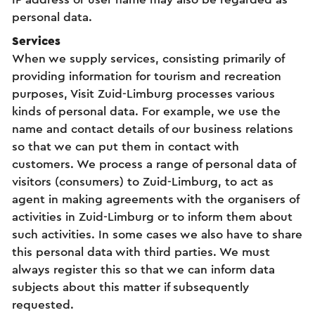
personal data.
Services
When we supply services, consisting primarily of
providing information for tourism and recreation
purposes, Visit Zuid-Limburg processes various
kinds of personal data. For example, we use the
name and contact details of our business relations
so that we can put them in contact with
customers. We process a range of personal data of
visitors (consumers) to Zuid-Limburg, to act as
agent in making agreements with the organisers of
activities in Zuid-Limburg or to inform them about
such activities. In some cases we also have to share
this personal data with third parties. We must
always register this so that we can inform data
subjects about this matter if subsequently
requested.