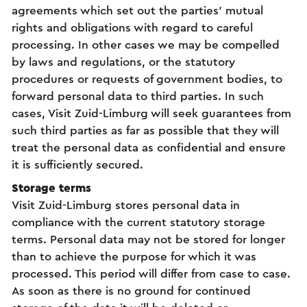
agreements which set out the parties’ mutual
rights and obligations with regard to careful
processing. In other cases we may be compelled
by laws and regulations, or the statutory
procedures or requests of government bodies, to
forward personal data to third parties. In such
cases, Visit Zuid-Limburg will seek guarantees from
such third parties as far as possible that they will
treat the personal data as confidential and ensure
it is sufficiently secured.
Storage terms
Visit Zuid-Limburg stores personal data in
compliance with the current statutory storage
terms. Personal data may not be stored for longer
than to achieve the purpose for which it was
processed. This period will differ from case to case.
As soon as there is no ground for continued