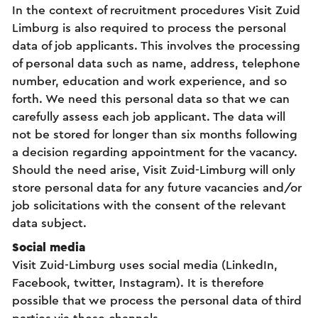
In the context of recruitment procedures Visit Zuid
Limburg is also required to process the personal
data of job applicants. This involves the processing
of personal data such as name, address, telephone
number, education and work experience, and so
forth. We need this personal data so that we can
carefully assess each job applicant. The data will
not be stored for longer than six months following
a decision regarding appointment for the vacancy.
Should the need arise, Visit Zuid-Limburg will only
store personal data for any future vacancies and/or
job solicitations with the consent of the relevant
data subject.
Social media
Visit Zuid-Limburg uses social media (LinkedIn,
Facebook, twitter, Instagram). It is therefore
possible that we process the personal data of third