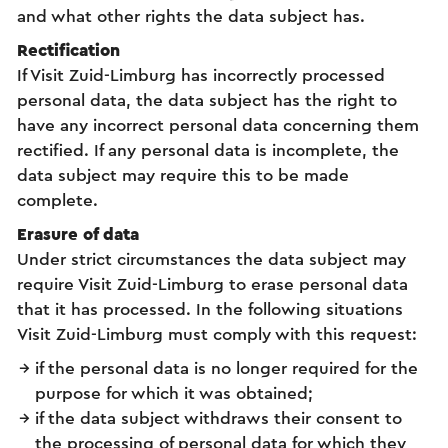
and what other rights the data subject has.
Rectification
If Visit Zuid-Limburg has incorrectly processed
personal data, the data subject has the right to
have any incorrect personal data concerning them
rectified. If any personal data is incomplete, the
data subject may require this to be made
complete.
Erasure of data
Under strict circumstances the data subject may
require Visit Zuid-Limburg to erase personal data
that it has processed. In the following situations
Visit Zuid-Limburg must comply with this request:
if the personal data is no longer required for the
purpose for which it was obtained;
if the data subject withdraws their consent to
the processing of personal data for which they