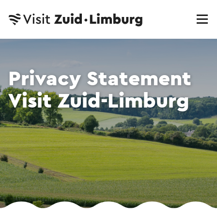
Privacy Statement
Visit Zuid-Limburg