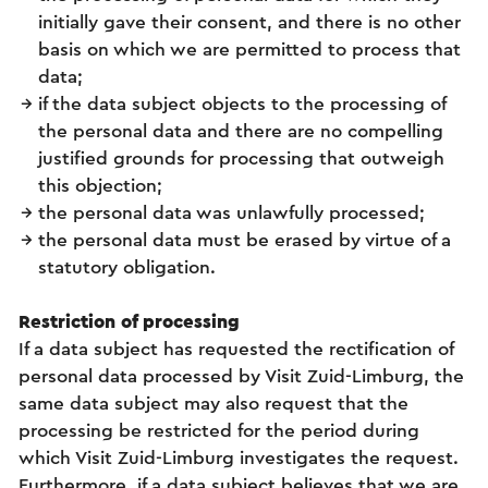
initially gave their consent, and there is no other
basis on which we are permitted to process that
data;
if the data subject objects to the processing of
the personal data and there are no compelling
justified grounds for processing that outweigh
this objection;
the personal data was unlawfully processed;
the personal data must be erased by virtue of a
statutory obligation.
Restriction of processing
If a data subject has requested the rectification of
personal data processed by Visit Zuid-Limburg, the
same data subject may also request that the
processing be restricted for the period during
which Visit Zuid-Limburg investigates the request.
Furthermore, if a data subject believes that we are