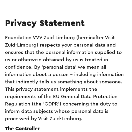
Privacy Statement
Foundation VVV Zuid Limburg (hereinafter Visit
Zuid-Limburg) respects your personal data and
ensures that the personal information supplied to
us or otherwise obtained by us is treated in
confidence. By ‘personal data’ we mean all
information about a person – including information
that indirectly tells us something about someone.
This privacy statement implements the
requirements of the EU General Data Protection
Regulation (the ‘GDPR’) concerning the duty to
inform data subjects whose personal data is
processed by Visit Zuid-Limburg.
The Controller