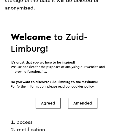
storage of the data it will be deleted or
anonymised.
Forwarding to countries outside the EU
It is not impossible that in order to provide our
service we need to forward your personal data to a
Welcome
to Zuid-
country outside the European Union. Other such
Limburg!
countries do not always provide the same
guarantees as apply within the EU. We will only
forward personal data to parties that we expect to
It’s great that you are here to be inspired!
We use cookies for the purposes of analysing our website and
implement a privacy policy similar to that we have
improving functionality.
adopted at Visit Zuid-Limburg.
Do you want to discover Zuid-Limburg to the maximum?
For further information, please read our
cookies policy
.
The rights of data subjects
Data subjects whose personal data is processed by
Visit Zuid-Limburg can exercise the following
Agreed
Amended
statutory rights:
access
rectification