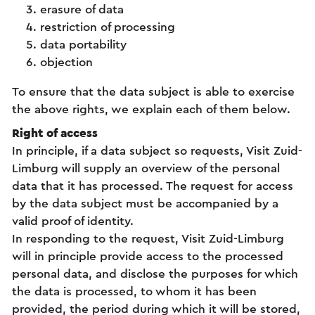
erasure of data
restriction of processing
data portability
objection
To ensure that the data subject is able to exercise
the above rights, we explain each of them below.
Right of access
In principle, if a data subject so requests, Visit Zuid-
Limburg will supply an overview of the personal
data that it has processed. The request for access
by the data subject must be accompanied by a
valid proof of identity.
In responding to the request, Visit Zuid-Limburg
will in principle provide access to the processed
personal data, and disclose the purposes for which
the data is processed, to whom it has been
provided, the period during which it will be stored,