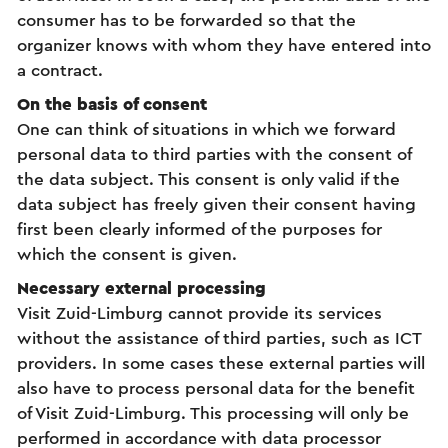
consumer has to be forwarded so that the
organizer knows with whom they have entered into
a contract.
On the basis of consent
One can think of situations in which we forward
personal data to third parties with the consent of
the data subject. This consent is only valid if the
data subject has freely given their consent having
first been clearly informed of the purposes for
which the consent is given.
Necessary external processing
Visit Zuid-Limburg cannot provide its services
without the assistance of third parties, such as ICT
providers. In some cases these external parties will
also have to process personal data for the benefit
of Visit Zuid-Limburg. This processing will only be
performed in accordance with data processor