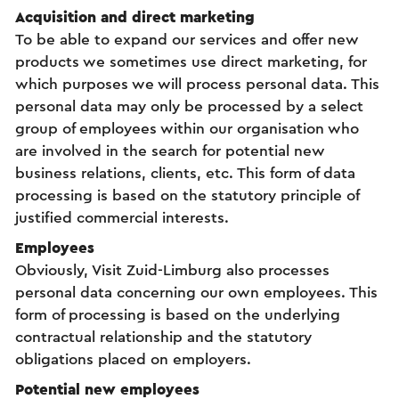
Acquisition and direct marketing
To be able to expand our services and offer new
products we sometimes use direct marketing, for
which purposes we will process personal data. This
personal data may only be processed by a select
group of employees within our organisation who
are involved in the search for potential new
business relations, clients, etc. This form of data
processing is based on the statutory principle of
justified commercial interests.
Employees
Obviously, Visit Zuid-Limburg also processes
personal data concerning our own employees. This
form of processing is based on the underlying
contractual relationship and the statutory
obligations placed on employers.
Potential new employees