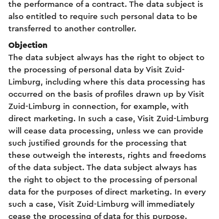
the performance of a contract. The data subject is
also entitled to require such personal data to be
transferred to another controller.
Objection
The data subject always has the right to object to
the processing of personal data by Visit Zuid-
Limburg, including where this data processing has
occurred on the basis of profiles drawn up by Visit
Zuid-Limburg in connection, for example, with
direct marketing. In such a case, Visit Zuid-Limburg
will cease data processing, unless we can provide
such justified grounds for the processing that
these outweigh the interests, rights and freedoms
of the data subject. The data subject always has
the right to object to the processing of personal
data for the purposes of direct marketing. In every
such a case, Visit Zuid-Limburg will immediately
cease the processing of data for this purpose.