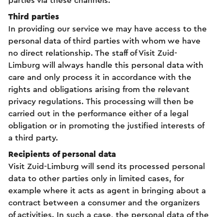
parties via these channels.
Third parties
In providing our service we may have access to the
personal data of third parties with whom we have
no direct relationship. The staff of Visit Zuid-
Limburg will always handle this personal data with
care and only process it in accordance with the
rights and obligations arising from the relevant
privacy regulations. This processing will then be
carried out in the performance either of a legal
obligation or in promoting the justified interests of
a third party.
Recipients of personal data
Visit Zuid-Limburg will send its processed personal
data to other parties only in limited cases, for
example where it acts as agent in bringing about a
contract between a consumer and the organizers
of activities. In such a case, the personal data of the