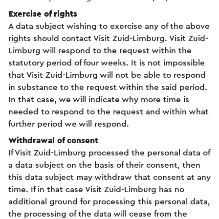
Exercise of rights
A data subject wishing to exercise any of the above
rights should contact Visit Zuid-Limburg. Visit Zuid-
Limburg will respond to the request within the
statutory period of four weeks. It is not impossible
that Visit Zuid-Limburg will not be able to respond
in substance to the request within the said period.
In that case, we will indicate why more time is
needed to respond to the request and within what
further period we will respond.
Withdrawal of consent
If Visit Zuid-Limburg processed the personal data of
a data subject on the basis of their consent, then
this data subject may withdraw that consent at any
time. If in that case Visit Zuid-Limburg has no
additional ground for processing this personal data,
the processing of the data will cease from the