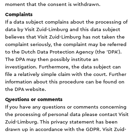
moment that the consent is withdrawn.
Complaints
If a data subject complains about the processing of
data by Visit Zuid-Limburg and this data subject
believes that Visit Zuid-Limburg has not taken the
complaint seriously, the complaint may be referred
to the Dutch Data Protection Agency (the ‘DPA’).
The DPA may then possibly institute an
investigation. Furthermore, the data subject can
file a relatively simple claim with the court. Further
information about this procedure can be found on
the DPA website.
Questions or comments
If you have any questions or comments concerning
the processing of personal data please contact Visit
Zuid-Limburg. This privacy statement has been
drawn up in accordance with the GDPR. Visit Zuid-