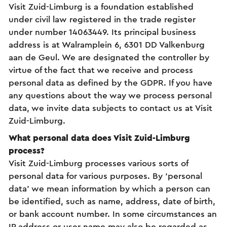
Visit Zuid-Limburg is a foundation established
under civil law registered in the trade register
under number 14063449. Its principal business
address is at Walramplein 6, 6301 DD Valkenburg
aan de Geul. We are designated the controller by
virtue of the fact that we receive and process
personal data as defined by the GDPR. If you have
any questions about the way we process personal
data, we invite data subjects to contact us at Visit
Zuid-Limburg.
What personal data does Visit Zuid-Limburg
process?
Visit Zuid-Limburg processes various sorts of
personal data for various purposes. By ‘personal
data’ we mean information by which a person can
be identified, such as name, address, date of birth,
or bank account number. In some circumstances an
IP address or user name may also be regarded as