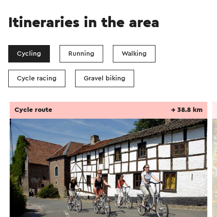
Itineraries in the area
Cycling
Running
Walking
Cycle racing
Gravel biking
Cycle route
→ 38.8 km