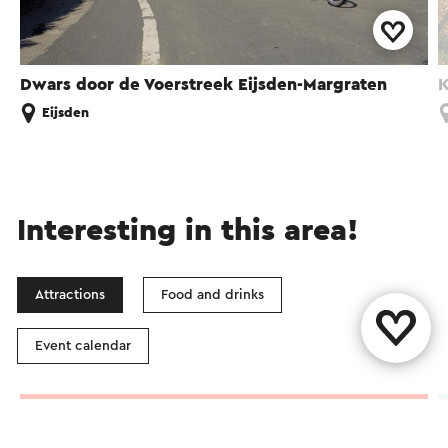
Dwars door de Voerstreek Eijsden-Margraten
K
Eijsden
Interesting in this area!
Attractions
Food and drinks
Event calendar
Vineyard