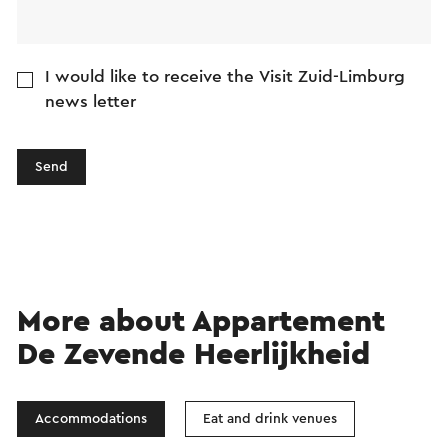
I would like to receive the Visit Zuid-Limburg
news letter
Send
More about Appartement
De Zevende Heerlijkheid
Accommodations
Eat and drink venues