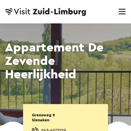
Appartement De
Zevende
Heerlijkheid
Grensweg 9
Slenaken
043-4573259