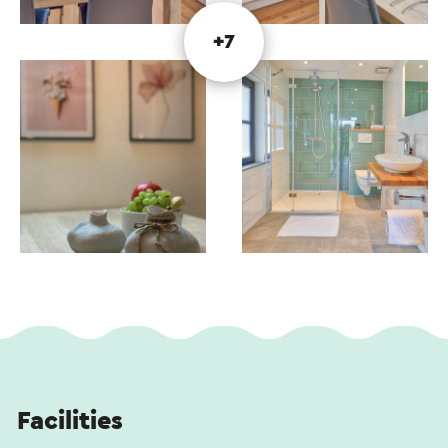
Linen package (bed linen and kitchen linen)
Flatscreen smart TV in the living room and
+7
bedroom
High-speed Wi-Fi
Air conditioning in the living room and bedroom
Final cleaning
The kitchen is fully equipped with a combi oven,
microwave, four-burner induction hob,
refrigerator, dishwasher, Nespresso coffee
machine, kettle, and various cooking utensils.
Facilities