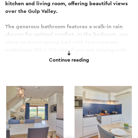
kitchen and living room, offering beautiful views
over the Gulp Valley.
The generous bathroom features a walk-in rain
shower for optimal comfort. In the bedroom, you
sleep on a box-spring bed with two separate
mattresses (90 x 210 cm). If you are staying with
three or four people, you can use the comfortable
Continue reading
fold-out bed (160 x 200 cm) in the living room.
The apartment is entirely located on the first floor
and can be accessed via stairs. It is a non-smoking
and pet-free apartment.
Included in your stay:
Views over the Gulp Valley
Beds made upon arrival