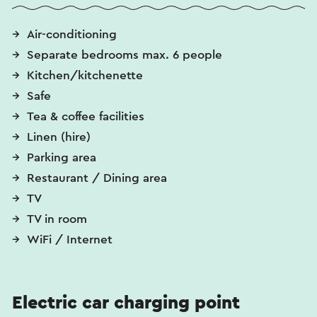
Air-conditioning
Separate bedrooms max. 6 people
Kitchen/kitchenette
Safe
Tea & coffee facilities
Linen (hire)
Parking area
Restaurant / Dining area
TV
TV in room
WiFi / Internet
Electric car charging point