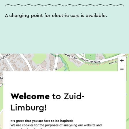
A charging point for electric cars is available.
Welcome
to Zuid-
Limburg!
It’s great that you are here to be inspired!
We use cookies for the purposes of analysing our website and