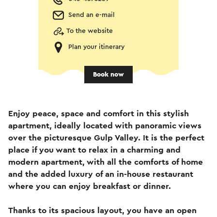
Send an e-mail
To the website
Plan your itinerary
Book now
Enjoy peace, space and comfort in this stylish
apartment, ideally located with panoramic views
over the picturesque Gulp Valley. It is the perfect
place if you want to relax in a charming and
modern apartment, with all the comforts of home
and the added luxury of an in-house restaurant
where you can enjoy breakfast or dinner.
Thanks to its spacious layout, you have an open