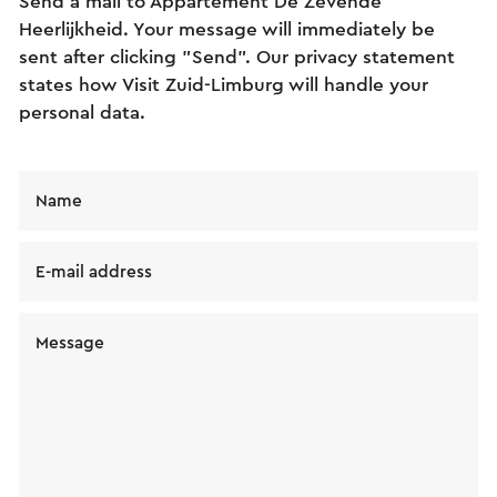
Send a mail to Appartement De Zevende
Heerlijkheid. Your message will immediately be
sent after clicking "Send". Our privacy statement
states how Visit Zuid-Limburg will handle your
personal data.
Name
E-mail address
Message