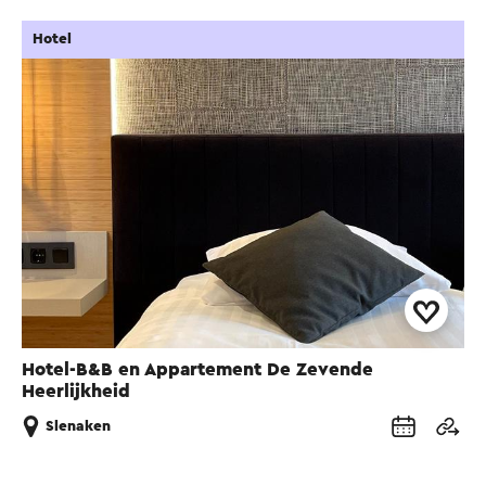
Hotel
Hotel-B&B en Appartement De Zevende
Heerlijkheid
Slenaken