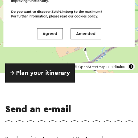
improving functionality.
Do you want to discover Zuid-Limburg to the maximum?
For further information, please read our
cookies policy
.
Agreed
Amended
©
contributors
OpenStreetMap
→ Plan your itinerary
Send an e-mail