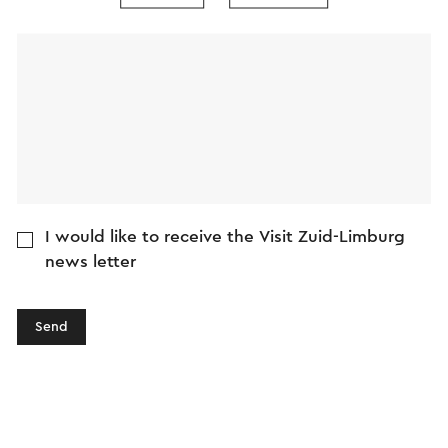
Message
I would like to receive the Visit Zuid-Limburg
news letter
Send