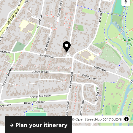
©
contributors
OpenStreetMap
→ Plan your itinerary