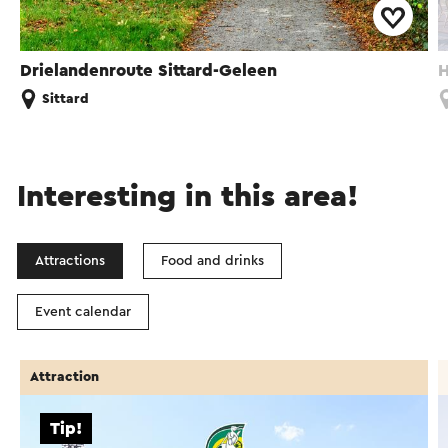
Drielandenroute Sittard-Geleen
H
Sittard
Interesting in this area!
Attractions
Food and drinks
Event calendar
Attraction
Tip!