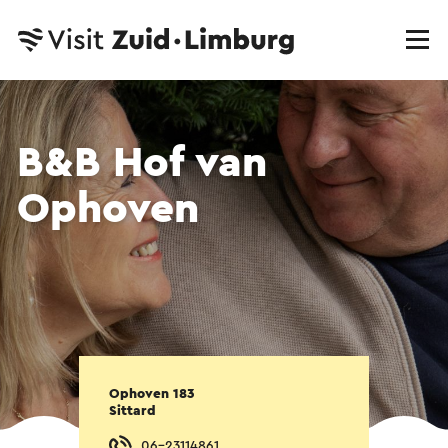
B&B Hof van
Ophoven
Ophoven 183
Sittard
06-23114861