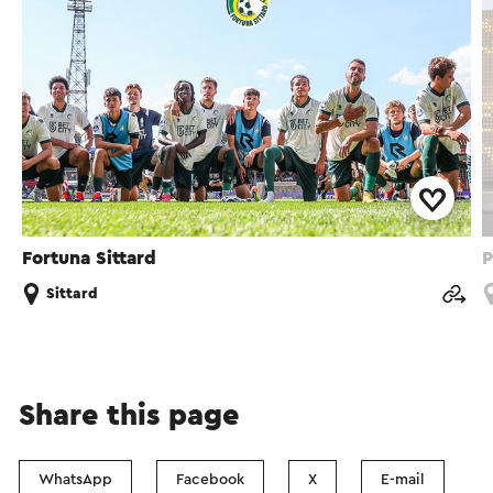
Fortuna Sittard
P
Sittard
Share this page
WhatsApp
Facebook
X
E-mail