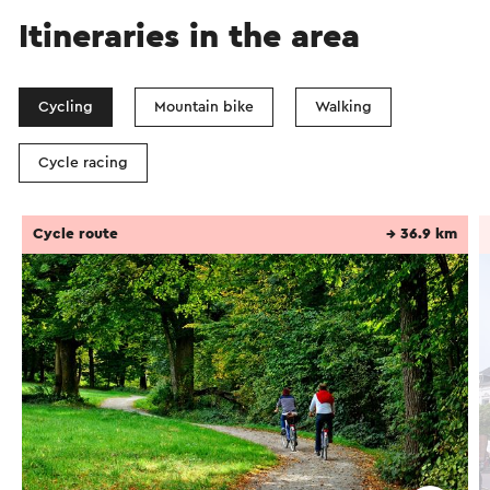
Itineraries in the area
Cycling
Mountain bike
Walking
Cycle racing
Cycle route
→ 36.9 km