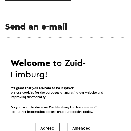
Send an e-mail
Send a mail to B&B Hof van Ophoven. Your message
Welcome
to Zuid-
will immediately be sent after clicking "Send". Our
privacy statement states how Visit Zuid-Limburg
Limburg!
will handle your personal data.
It’s great that you are here to be inspired!
We use cookies for the purposes of analysing our website and
improving functionality.
Name
Do you want to discover Zuid-Limburg to the maximum?
For further information, please read our
cookies policy
.
E-mail address
Agreed
Amended