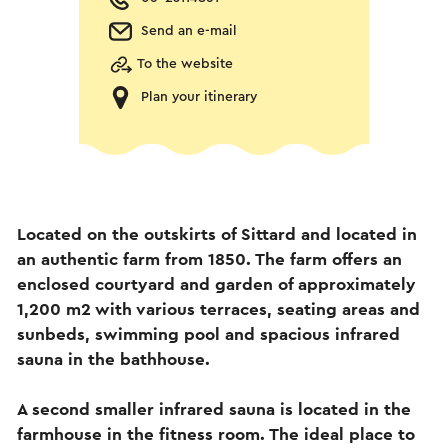
Send an e-mail
To the website
Plan your itinerary
Located on the outskirts of Sittard and located in
an authentic farm from 1850. The farm offers an
enclosed courtyard and garden of approximately
1,200 m2 with various terraces, seating areas and
sunbeds, swimming pool and spacious infrared
sauna in the bathhouse.
A second smaller infrared sauna is located in the
farmhouse in the fitness room. The ideal place to