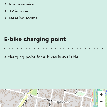
Room service
TV in room
Meeting rooms
E-bike charging point
A charging point for e-bikes is available.