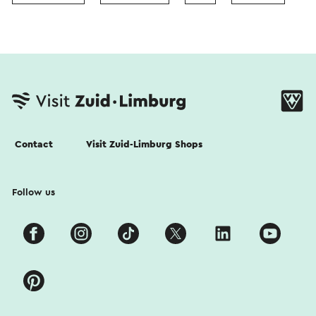
Contact
Visit Zuid-Limburg Shops
Follow us