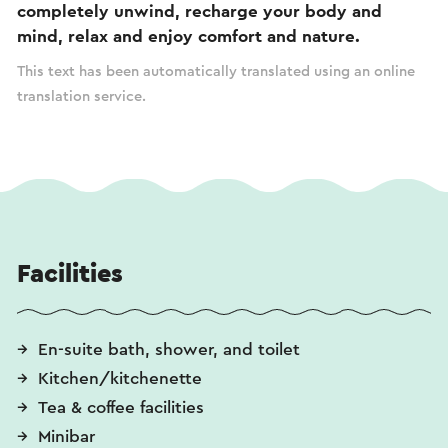
completely unwind, recharge your body and
mind, relax and enjoy comfort and nature.
This text has been automatically translated using an online
translation service.
Facilities
En-suite bath, shower, and toilet
Kitchen/kitchenette
Tea & coffee facilities
Minibar