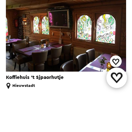
Koffiehuis 't Sjpaorhutje
Nieuwstadt
Share this page