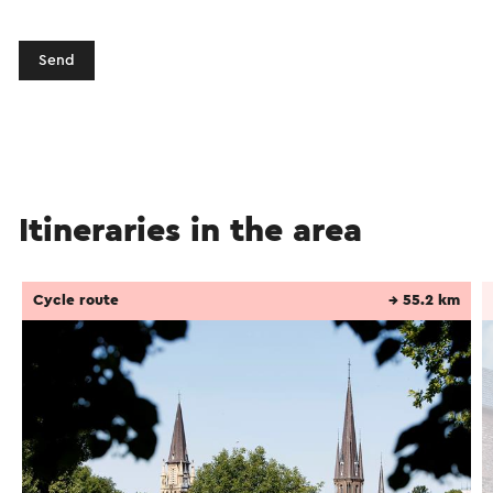
Send
Itineraries in the area
Cycle route
→ 55.2 km