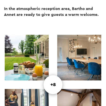
In the atmospheric reception area, Bartho and
Annet are ready to give guests a warm welcome.
+8