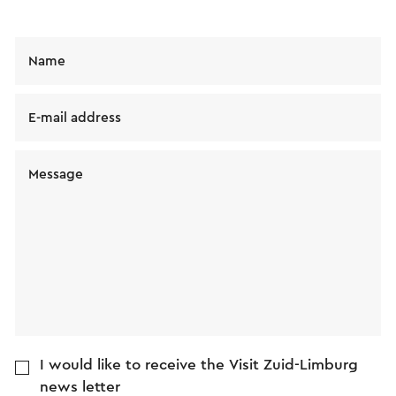
Name
E-mail address
Message
I would like to receive the Visit Zuid-Limburg
news letter