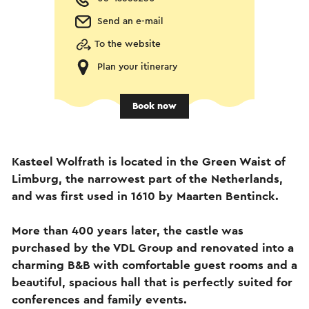
Send an e-mail
To the website
Plan your itinerary
Book now
Kasteel Wolfrath is located in the Green Waist of
Limburg, the narrowest part of the Netherlands,
and was first used in 1610 by Maarten Bentinck.
More than 400 years later, the castle was
purchased by the VDL Group and renovated into a
charming B&B with comfortable guest rooms and a
beautiful, spacious hall that is perfectly suited for
conferences and family events.