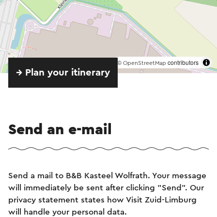
©
contributors
OpenStreetMap
→ Plan your itinerary
Send an e-mail
Send a mail to B&B Kasteel Wolfrath. Your message
will immediately be sent after clicking "Send". Our
privacy statement states how Visit Zuid-Limburg
will handle your personal data.