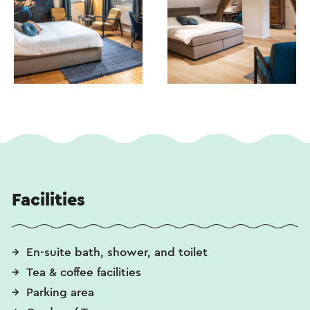
Facilities
En-suite bath, shower, and toilet
Tea & coffee facilities
Parking area