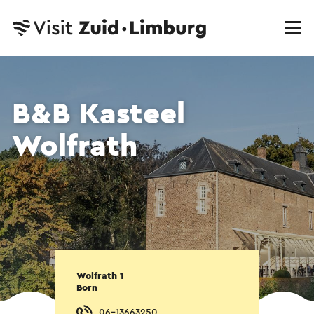
B&B Kasteel
Wolfrath
Wolfrath 1
Born
06-13663250