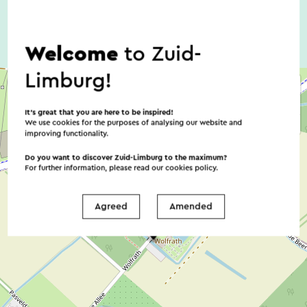
Welcome
to Zuid-
Limburg!
It’s great that you are here to be inspired!
We use cookies for the purposes of analysing our website and
improving functionality.
Do you want to discover Zuid-Limburg to the maximum?
For further information, please read our
cookies policy
.
Agreed
Amended