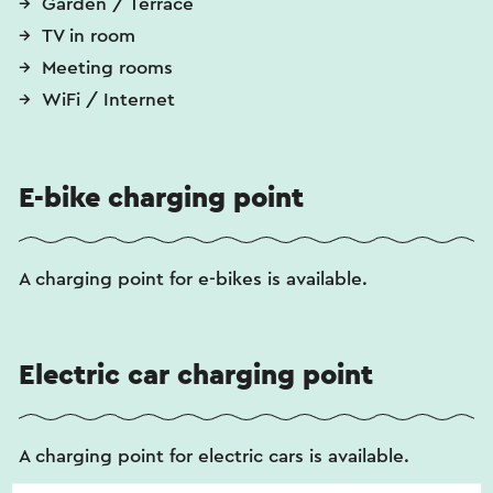
Garden / Terrace
TV in room
Meeting rooms
WiFi / Internet
E-bike charging point
A charging point for e-bikes is available.
Electric car charging point
A charging point for electric cars is available.