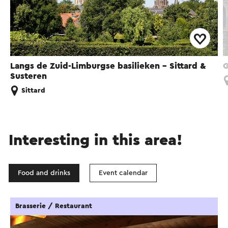
Langs de Zuid-Limburgse basilieken - Sittard &
G
Susteren
Sittard
Interesting in this area!
Food and drinks
Event calendar
Brasserie / Restaurant