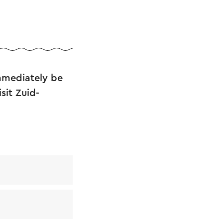
immediately be
sit Zuid-