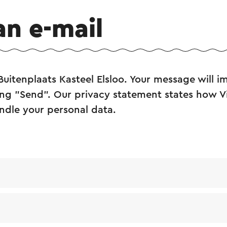
an e-mail
Buitenplaats Kasteel Elsloo. Your message will 
king "Send". Our privacy statement states how Vi
ndle your personal data.