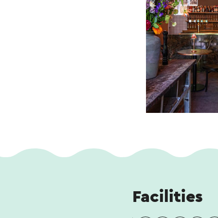
Facilities