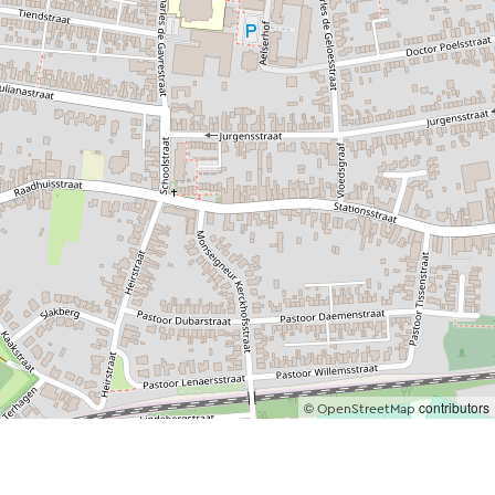
©
contributors
OpenStreetMap