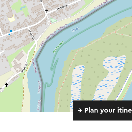
→ Plan your itin