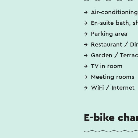
Air-conditioning
En-suite bath, s
Parking area
Restaurant / Di
Garden / Terra
TV in room
Meeting rooms
WiFi / Internet
E-bike cha