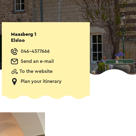
Maasberg 1
Elsloo
046-4377666
Send an e-mail
To the website
Plan your itinerary