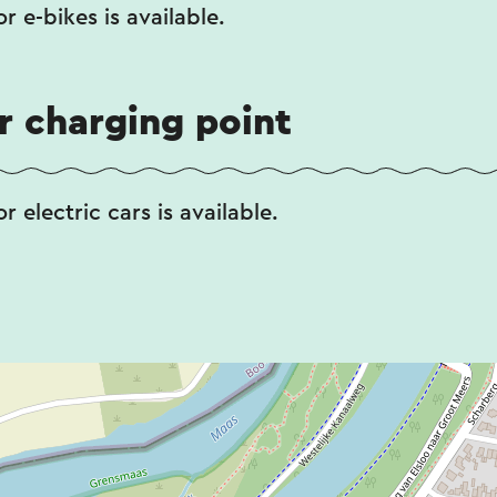
r e-bikes is available.
ar charging point
r electric cars is available.