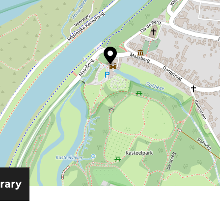
erary