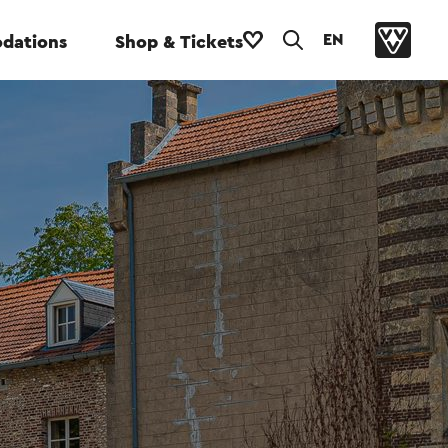
EN
dations
Shop & Tickets