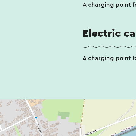
A charging point fo
Electric c
A charging point fo