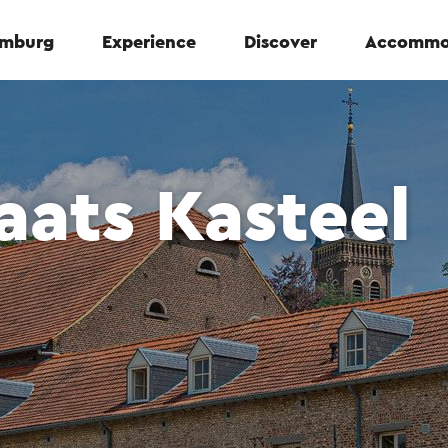
Limburg
Experience
Discover
Accommo
aats Kasteel