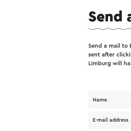
Send 
Send a mail to 
sent after clic
Limburg will ha
Name
E-mail address