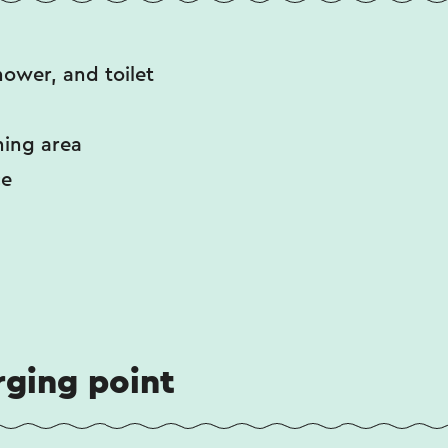
hower, and toilet
ning area
ce
rging point