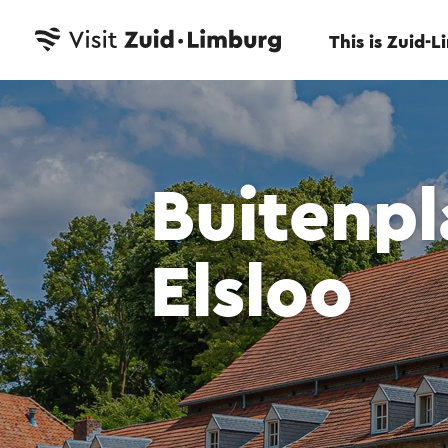
This is Zuid-
Buitenpl
Elsloo