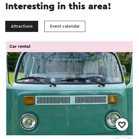
Interesting in this area!
Attractions
Event calendar
Car rental