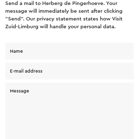
Send a mail to Herberg de Pingerhoeve. Your
message will immediately be sent after clicking
"Send". Our privacy statement states how Visit
Zuid-Limburg will handle your personal data.
Name
E-mail address
Message