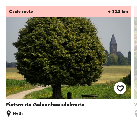
Cycle route
→ 22.8 km
Fietsroute Geleenbeekdalroute
V
Nuth