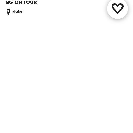
BG ON TOUR
Nuth
Share this page
WhatsApp
Facebook
X
E-mail
Contact
Visit Zuid-Limburg Shops