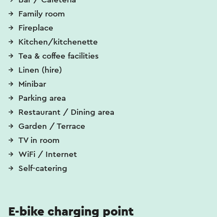
Family room
Fireplace
Kitchen/kitchenette
Tea & coffee facilities
Linen (hire)
Minibar
Parking area
Restaurant / Dining area
Garden / Terrace
TV in room
WiFi / Internet
Self-catering
E-bike charging point