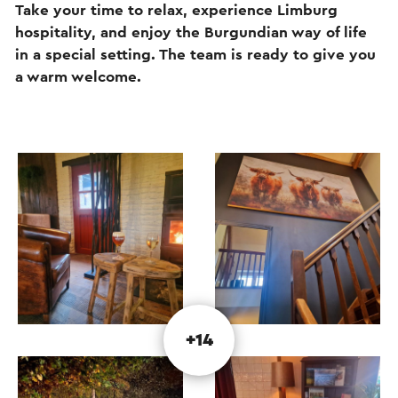
Take your time to relax, experience Limburg
hospitality, and enjoy the Burgundian way of life
in a special setting. The team is ready to give you
a warm welcome.
+14