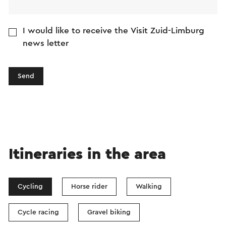
I would like to receive the Visit Zuid-Limburg
news letter
Send
Itineraries in the area
Cycling
Horse rider
Walking
Cycle racing
Gravel biking