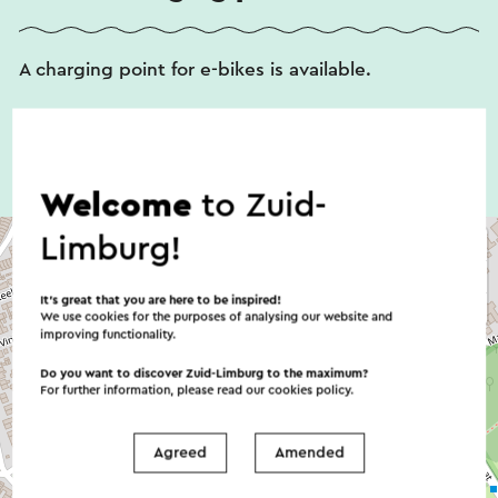
A charging point for e-bikes is available.
Welcome
to Zuid-
Limburg!
It’s great that you are here to be inspired!
We use cookies for the purposes of analysing our website and
improving functionality.
Do you want to discover Zuid-Limburg to the maximum?
For further information, please read our
cookies policy
.
Agreed
Amended