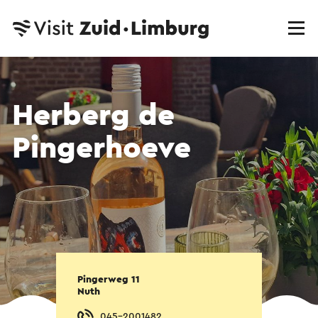
Herberg de
Pingerhoeve
Pingerweg 11
Nuth
045-2001482