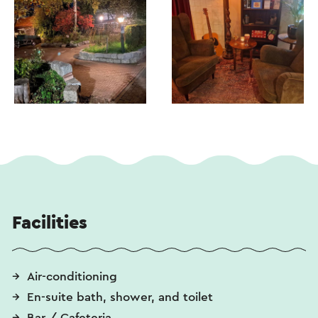
Facilities
Air-conditioning
En-suite bath, shower, and toilet
Bar / Cafeteria