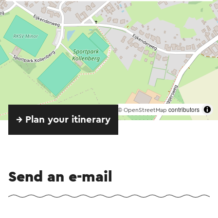
©
contributors
OpenStreetMap
→ Plan your itinerary
Send an e-mail