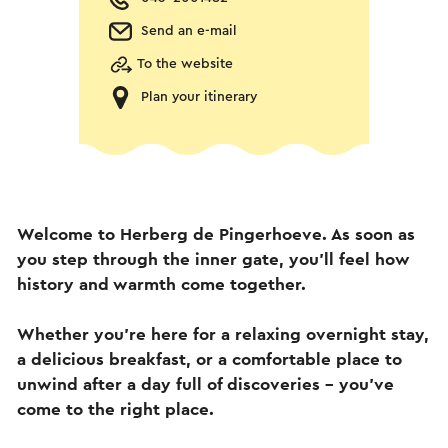
Send an e-mail
To the website
Plan your itinerary
Welcome to Herberg de Pingerhoeve. As soon as
you step through the inner gate, you’ll feel how
history and warmth come together.
Whether you’re here for a relaxing overnight stay,
a delicious breakfast, or a comfortable place to
unwind after a day full of discoveries – you’ve
come to the right place.