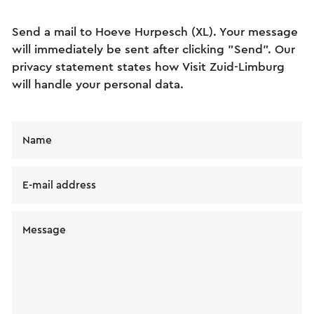
Send a mail to Hoeve Hurpesch (XL). Your message
will immediately be sent after clicking "Send". Our
privacy statement states how Visit Zuid-Limburg
will handle your personal data.
Name
E-mail address
Message