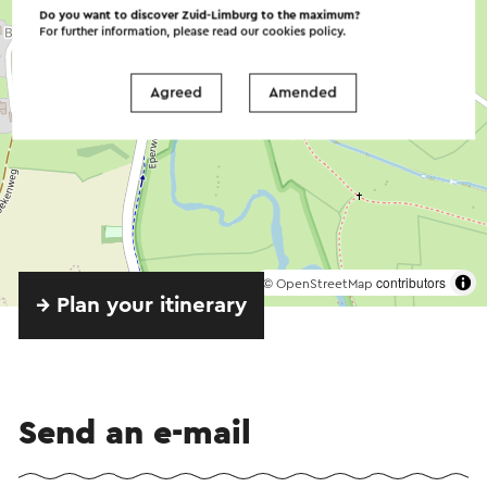
Do you want to discover Zuid-Limburg to the maximum?
For further information, please read our
cookies policy
.
Agreed
Amended
©
contributors
OpenStreetMap
→ Plan your itinerary
Send an e-mail