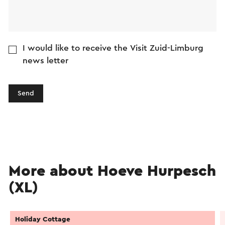
I would like to receive the Visit Zuid-Limburg
news letter
Send
More about Hoeve Hurpesch
(XL)
Holiday Cottage