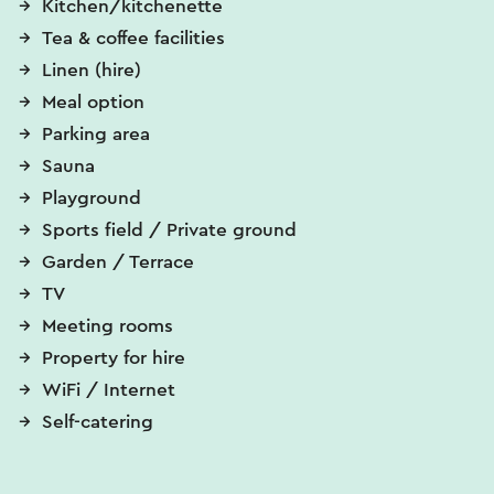
Kitchen/kitchenette
Tea & coffee facilities
Linen (hire)
Meal option
Parking area
Sauna
Playground
Sports field / Private ground
Garden / Terrace
TV
Meeting rooms
Property for hire
WiFi / Internet
Self-catering