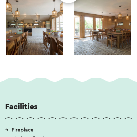
Facilities
Fireplace