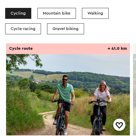
Cycling
Mountain bike
Walking
Cycle racing
Gravel biking
Cycle route
→ 41.0 km