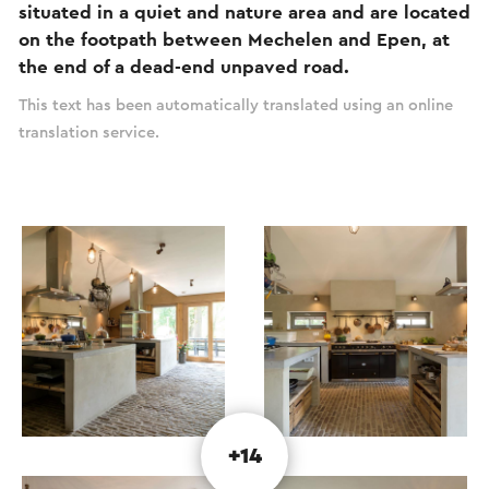
situated in a quiet and nature area and are located
on the footpath between Mechelen and Epen, at
the end of a dead-end unpaved road.
This text has been automatically translated using an online
translation service.
+14