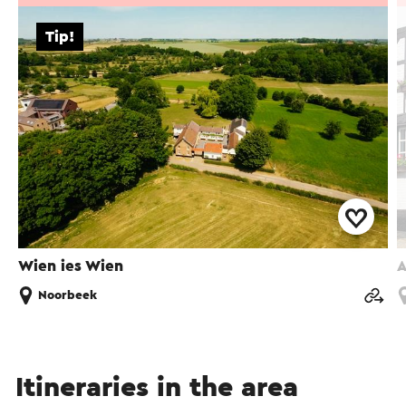
Tip!
Wien ies Wien
A
Noorbeek
Itineraries in the area