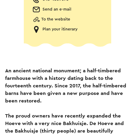
Send an e-mail
To the website
Plan your itinerary
An ancient national monument; a half-timbered
farmhouse with a history dating back to the
fourteenth century. Since 2017, the half-timbered
barns have been given a new purpose and have
been restored.
The proud owners have recently expanded the
Hoeve with a very nice Bakhuisje. De Hoeve and
the Bakhuisje (thirty people) are beautifully