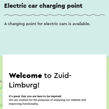
Electric car charging point
A charging point for electric cars is available.
Welcome
to Zuid-
Limburg!
It’s great that you are here to be inspired!
We use cookies for the purposes of analysing our website and
improving functionality.