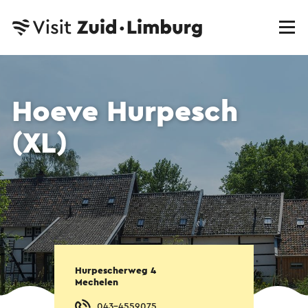
Hoeve Hurpesch
(XL)
Hurpescherweg 4
Mechelen
043-4559075