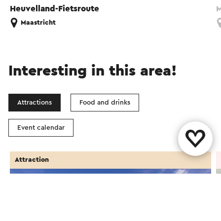
Heuvelland-Fietsroute
M
Maastricht
Interesting in this area!
Attractions
Food and drinks
Event calendar
Attraction