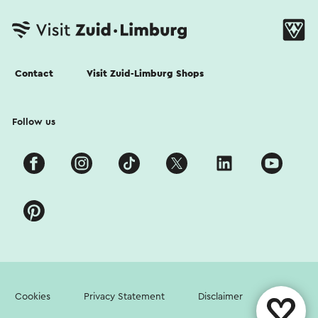
Contact
Visit Zuid-Limburg Shops
Follow us
Cookies
Privacy Statement
Disclaimer