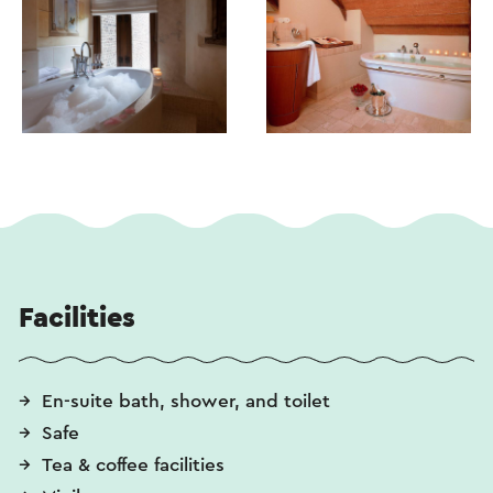
Facilities
En-suite bath, shower, and toilet
Safe
Tea & coffee facilities