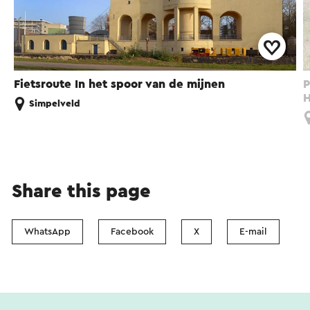
Fietsroute In het spoor van de mijnen
P
H
Simpelveld
Share this page
WhatsApp
Facebook
X
E-mail