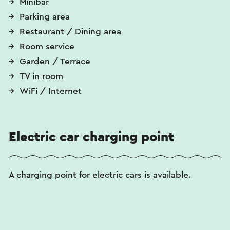
Minibar
Parking area
Restaurant / Dining area
Room service
Garden / Terrace
TV in room
WiFi / Internet
Electric car charging point
A charging point for electric cars is available.