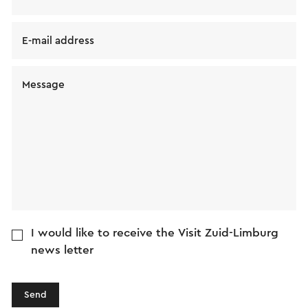
E-mail address
Message
I would like to receive the Visit Zuid-Limburg
news letter
Send