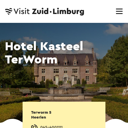
Hotel Kasteel
TerWorm
Terworm 5
Heerlen
045-4001111