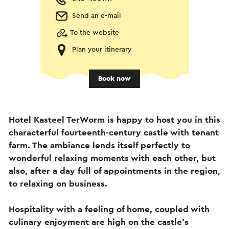
Send an e-mail
To the website
Plan your itinerary
Book now
Hotel Kasteel TerWorm is happy to host you in this
characterful fourteenth-century castle with tenant
farm. The ambiance lends itself perfectly to
wonderful relaxing moments with each other, but
also, after a day full of appointments in the region,
to relaxing on business.
Hospitality with a feeling of home, coupled with
culinary enjoyment are high on the castle's