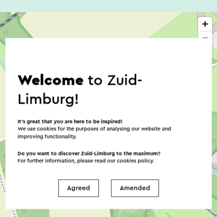
Welcome
to Zuid-
Limburg!
It’s great that you are here to be inspired!
We use cookies for the purposes of analysing our website and
improving functionality.
Do you want to discover Zuid-Limburg to the maximum?
For further information, please read our
cookies policy
.
Agreed
Amended