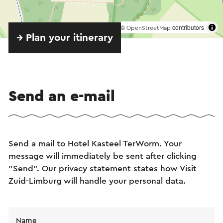
©
contributors
OpenStreetMap
→ Plan your itinerary
Send an e-mail
Send a mail to Hotel Kasteel TerWorm. Your
message will immediately be sent after clicking
"Send". Our privacy statement states how Visit
Zuid-Limburg will handle your personal data.
Name