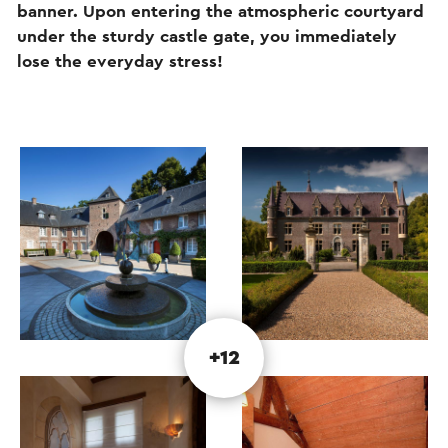
banner. Upon entering the atmospheric courtyard
under the sturdy castle gate, you immediately
lose the everyday stress!
+12