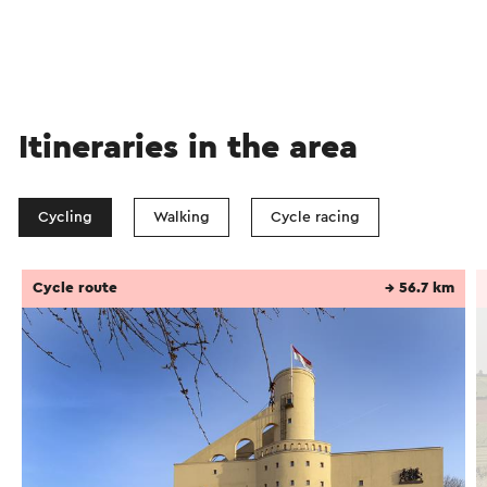
Itineraries in the area
Cycling
Walking
Cycle racing
Cycle route
→ 56.7 km