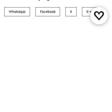
WhatsApp
Facebook
X
E-mail
Contact
Visit Zuid-Limburg Shops
Follow us