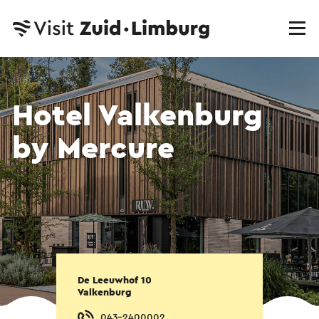
Hotel Valkenburg
by Mercure
De Leeuwhof 10
Valkenburg
043-2400002