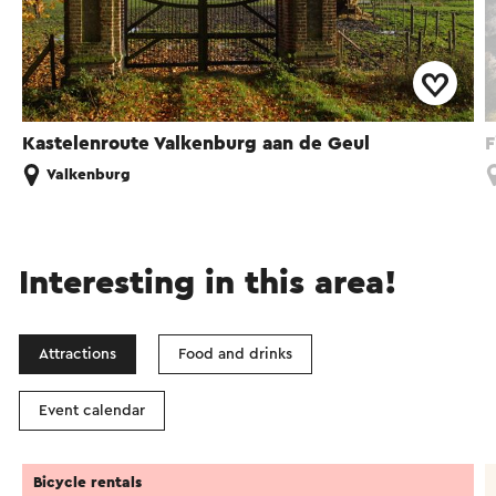
Kastelenroute Valkenburg aan de Geul
F
Valkenburg
Interesting in this area!
Attractions
Food and drinks
Event calendar
Bicycle rentals