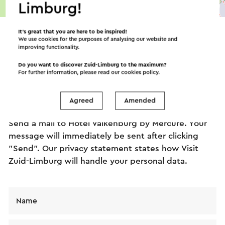
Limburg!
©
contributors
OpenStreetMap
→ Plan your itinerary
It’s great that you are here to be inspired!
We use cookies for the purposes of analysing our website and
improving functionality.
Do you want to discover Zuid-Limburg to the maximum?
Send an e-mail
For further information, please read our
cookies policy
.
Agreed
Amended
Send a mail to Hotel Valkenburg by Mercure. Your
message will immediately be sent after clicking
"Send". Our privacy statement states how Visit
Zuid-Limburg will handle your personal data.
Name