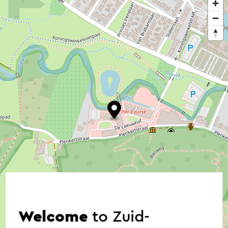
Welcome
to Zuid-