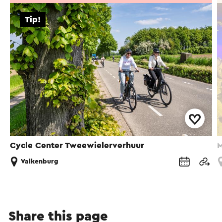
Tip!
Cycle Center Tweewielerverhuur
M
Valkenburg
Share this page