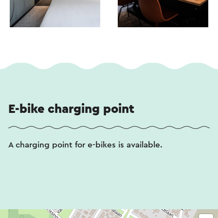
E-bike charging point
A charging point for e-bikes is available.