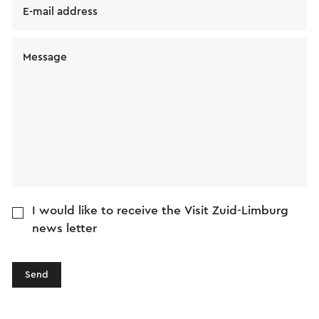
E-mail address
Message
I would like to receive the Visit Zuid-Limburg
news letter
Send