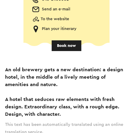
Send an e-mail
To the website
Plan your itinerary
Book now
An old brewery gets a new destination: a design
hotel, in the middle of a lively meeting of
amenities and nature.
A hotel that seduces raw elements with fresh
design. Extraordinary class, with a rough edge.
Design, with character.
This text has been automatically translated using an online
translation service.