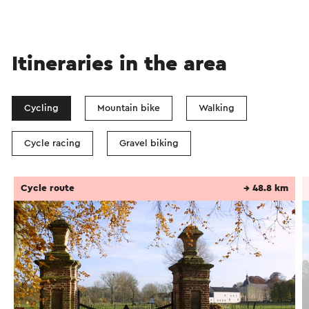
Itineraries in the area
Cycling
Mountain bike
Walking
Cycle racing
Gravel biking
Cycle route
→ 48.8 km