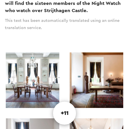
will find the sixteen members of the Night Watch
who watch over Strijthagen Castle.
This text has been automatically translated using an online
translation service.
+11