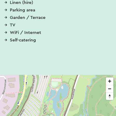
Linen (hire)
Parking area
Garden / Terrace
TV
WiFi / Internet
Self-catering