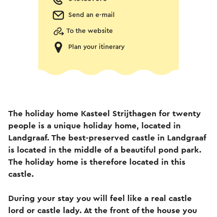
Send an e-mail
To the website
Plan your itinerary
The holiday home Kasteel Strijthagen for twenty
people is a unique holiday home, located in
Landgraaf. The best-preserved castle in Landgraaf
is located in the middle of a beautiful pond park.
The holiday home is therefore located in this
castle.
During your stay you will feel like a real castle
lord or castle lady. At the front of the house you