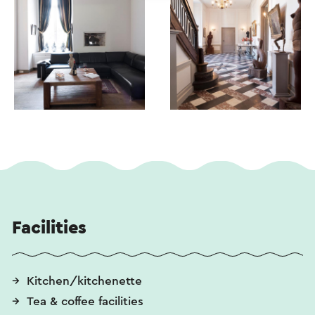
Facilities
Kitchen/kitchenette
Tea & coffee facilities