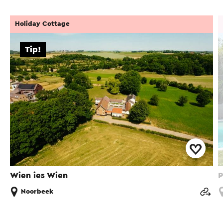
Holiday Cottage
Tip!
Wien ies Wien
P
Noorbeek