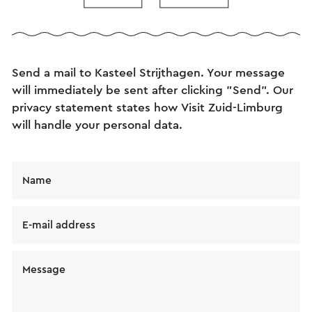
Send an e-mail
Send a mail to Kasteel Strijthagen. Your message
will immediately be sent after clicking "Send". Our
privacy statement states how Visit Zuid-Limburg
will handle your personal data.
Name
E-mail address
Message