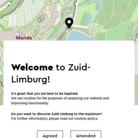
Welcome
to Zuid-
Limburg!
It’s great that you are here to be inspired!
©
contributors
We use cookies for the purposes of analysing our website and
OpenStreetMap
improving functionality.
→ Plan your itinerary
Do you want to discover Zuid-Limburg to the maximum?
For further information, please read our
cookies policy
.
Agreed
Amended