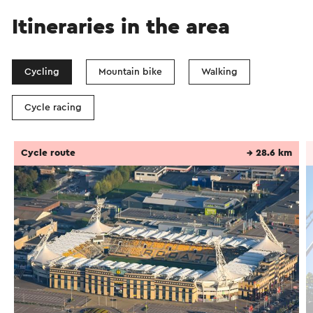
Itineraries in the area
Cycling
Mountain bike
Walking
Cycle racing
Cycle route
→ 28.6 km