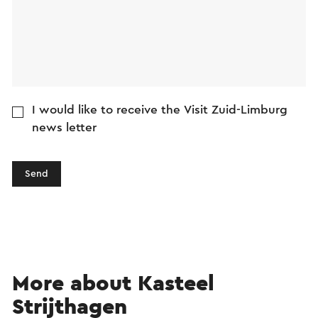
I would like to receive the Visit Zuid-Limburg
news letter
Send
More about Kasteel
Strijthagen