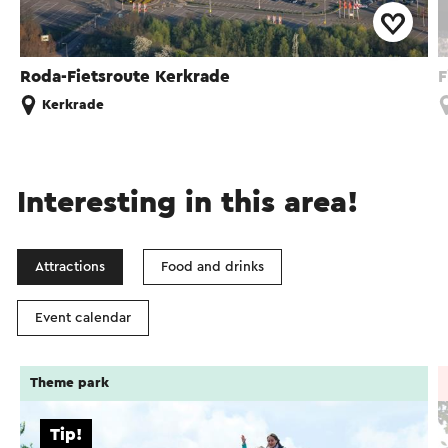
Roda-Fietsroute Kerkrade
F
Kerkrade
Interesting in this area!
Attractions
Food and drinks
Event calendar
Theme park
Tip!