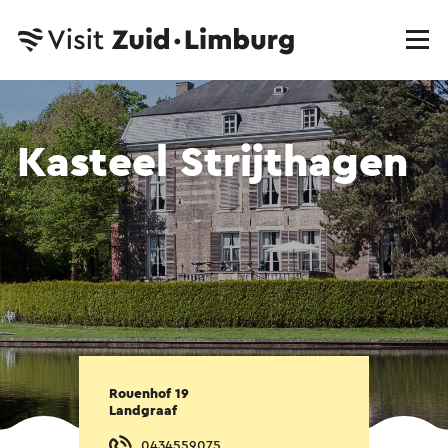
Kasteel Strijthagen
Rouenhof 19
Landgraaf
0434559075