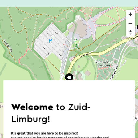
Welcome
to Zuid-
Limburg!
It’s great that you are here to be inspired!