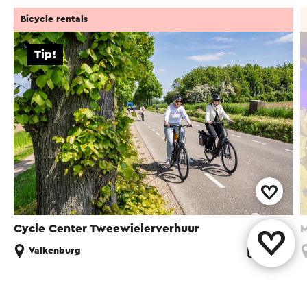
Bicycle rentals
Tip!
Cycle Center Tweewielerverhuur
M
Valkenburg