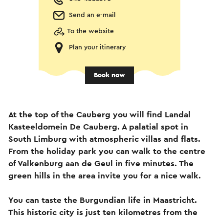
Send an e-mail
To the website
Plan your itinerary
Book now
At the top of the Cauberg you will find Landal
Kasteeldomein De Cauberg. A palatial spot in
South Limburg with atmospheric villas and flats.
From the holiday park you can walk to the centre
of Valkenburg aan de Geul in five minutes. The
green hills in the area invite you for a nice walk.
You can taste the Burgundian life in Maastricht.
This historic city is just ten kilometres from the