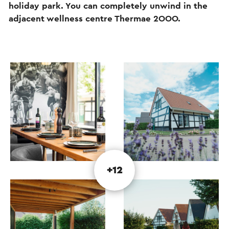
holiday park. You can completely unwind in the
adjacent wellness centre Thermae 2OOO.
+12