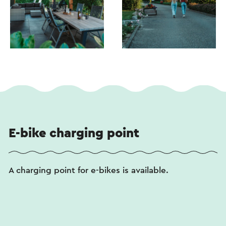
E-bike charging point
A charging point for e-bikes is available.