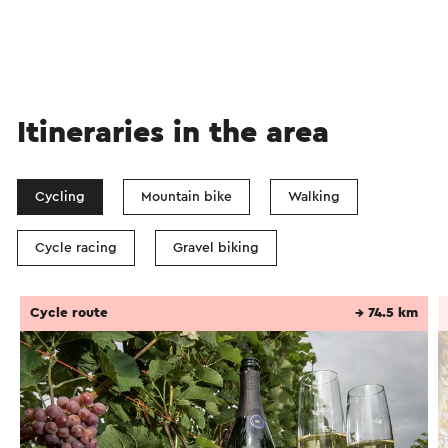
Itineraries in the area
Cycling
Mountain bike
Walking
Cycle racing
Gravel biking
Cycle route
→ 74.5 km