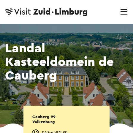
Landal
Kasteeldomein de
Cauberg
Cauberg 29
Valkenburg
043-4583590