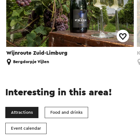
Wijnroute Zuid-Limburg
K
Bergdorpje Vijlen
Interesting in this area!
Attractions
Food and drinks
Event calendar