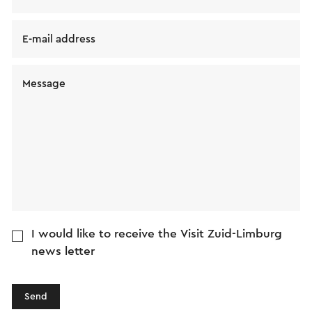
E-mail address
Message
I would like to receive the Visit Zuid-Limburg
news letter
Send