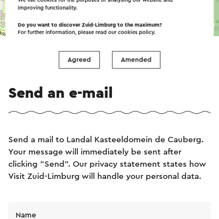
We use cookies for the purposes of analysing our website and
improving functionality.
©
contributors
Do you want to discover Zuid-Limburg to the maximum?
OpenStreetMap
For further information, please read our
cookies policy
.
→ Plan your itinerary
Agreed
Amended
Send an e-mail
Send a mail to Landal Kasteeldomein de Cauberg.
Your message will immediately be sent after
clicking "Send". Our privacy statement states how
Visit Zuid-Limburg will handle your personal data.
Name