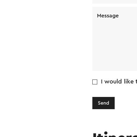
Message
I would like
Send