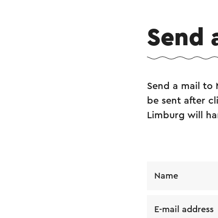
Send 
Send a mail to
be sent after c
Limburg will ha
Name
E-mail address