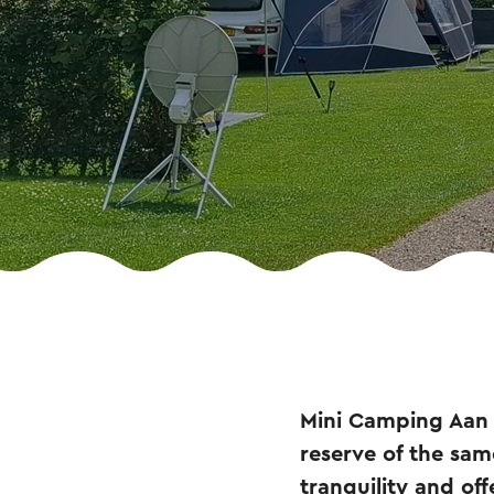
Mini Camping Aan 
reserve of the sa
tranquility and off