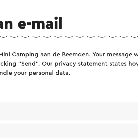
an e-mail
 Mini Camping aan de Beemden. Your message wi
licking "Send". Our privacy statement states how
ndle your personal data.