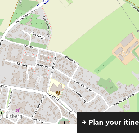
→ Plan your itin