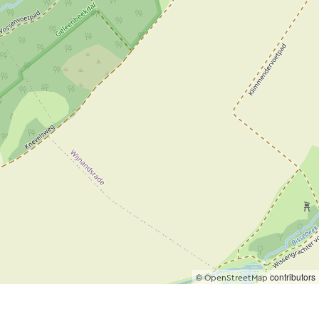
©
contributors
OpenStreetMap