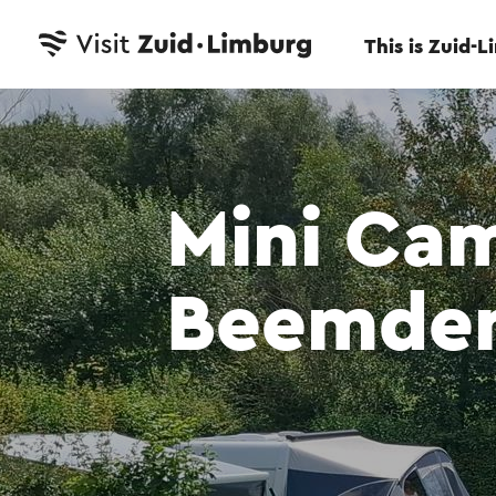
This is Zuid-
Mini Ca
Beemde