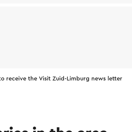
 to receive the Visit Zuid-Limburg news letter