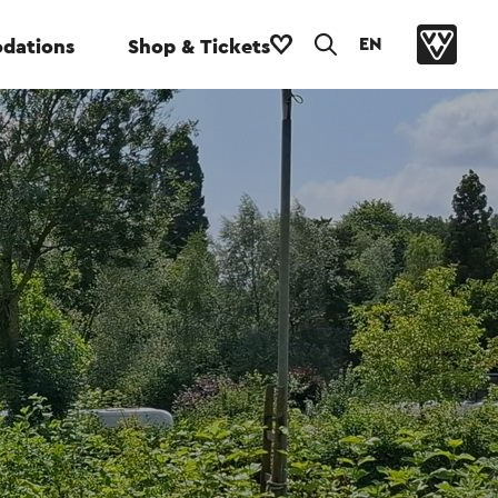
EN
dations
Shop & Tickets