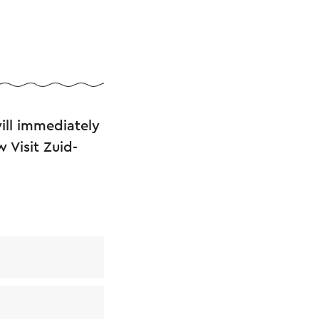
ll immediately
 Visit Zuid-