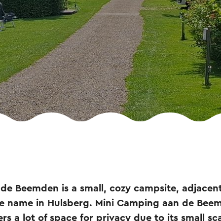
de Beemden is a small, cozy campsite, adjacent
me name in Hulsberg. Mini Camping aan de Bee
ers a lot of space for privacy due to its small sca