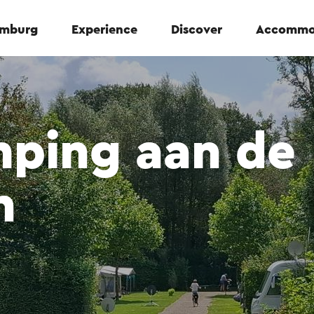
Limburg
Experience
Discover
Accommo
mping aan de
n