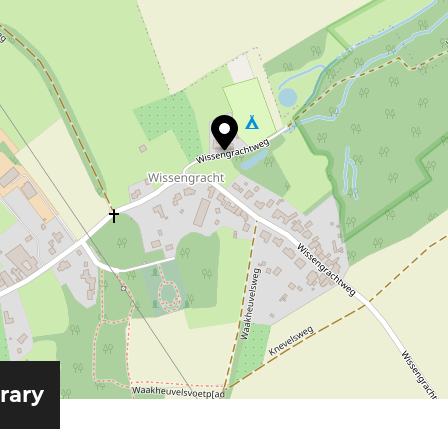
erary