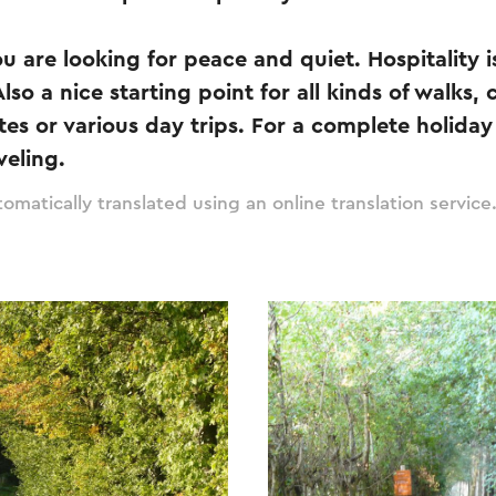
you are looking for peace and quiet. Hospitality
so a nice starting point for all kinds of walks, 
es or various day trips. For a complete holiday 
veling.
omatically translated using an online translation service