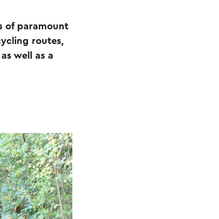
 is of paramount
cycling routes,
as well as a
.