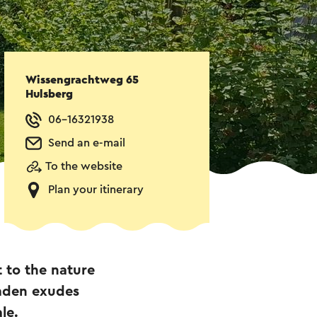
Wissengrachtweg 65
Hulsberg
06-16321938
Send an e-mail
To the website
Plan your itinerary
 to the nature
mden exudes
le.