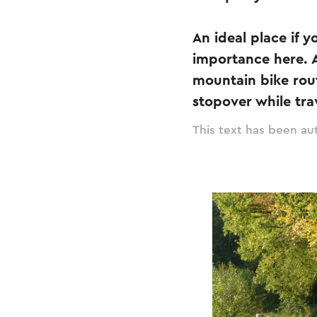
An ideal place if 
importance here. Al
mountain bike rout
stopover while tra
This text has been aut