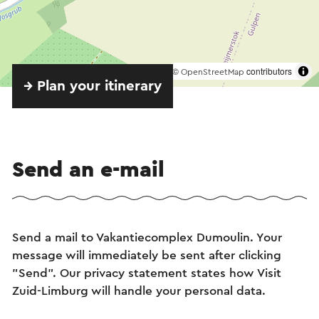
©
contributors
OpenStreetMap
→ Plan your itinerary
Send an e-mail
Send a mail to Vakantiecomplex Dumoulin. Your
message will immediately be sent after clicking
"Send". Our privacy statement states how Visit
Zuid-Limburg will handle your personal data.