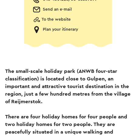
Send an e-mail
To the website
Plan your itinerary
The small-scale holiday park (ANWB four-star
classification) is located close to Gulpen, an
important and attractive tourist destination in the
region, just a few hundred metres from the village
of Reijmerstok.
There are four holiday homes for four people and
two holiday homes for two people. They are
peacefully situated in a unique walking and