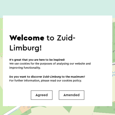
Welcome
to Zuid-
Limburg!
It’s great that you are here to be inspired!
We use cookies for the purposes of analysing our website and
improving functionality.
Do you want to discover Zuid-Limburg to the maximum?
For further information, please read our
cookies policy
.
Agreed
Amended