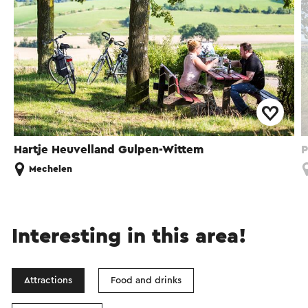
Hartje Heuvelland Gulpen-Wittem
P
Mechelen
Interesting in this area!
Attractions
Food and drinks