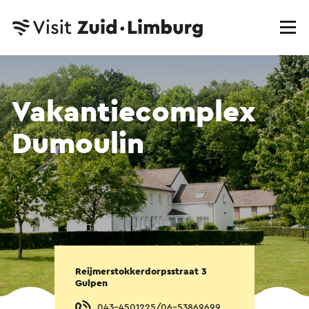
Vakantiecomplex
Dumoulin
Reijmerstokkerdorpsstraat 3
Gulpen
043-4501225/06-53869699