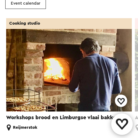
Event calendar
Cooking studio
Workshops brood en Limburgse vlaai bakken
A
Reijmerstok