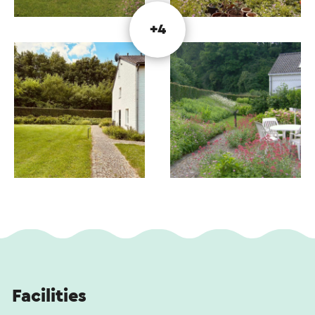
+4
Facilities