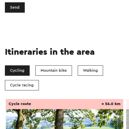
Send
Itineraries in the area
Cycling
Mountain bike
Walking
Cycle racing
Cycle route
→ 56.0 km