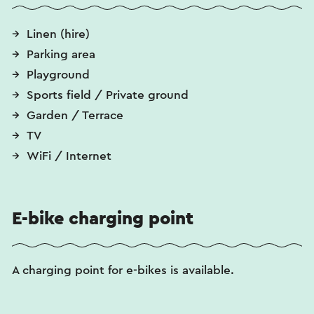
Linen (hire)
Parking area
Playground
Sports field / Private ground
Garden / Terrace
TV
WiFi / Internet
E-bike charging point
A charging point for e-bikes is available.