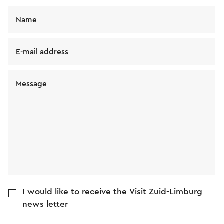
Name
E-mail address
Message
I would like to receive the Visit Zuid-Limburg
news letter