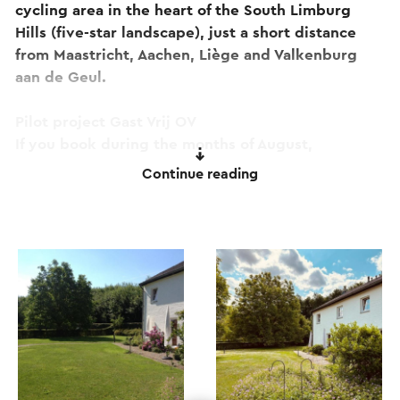
cycling area in the heart of the South Limburg
Hills (five-star landscape), just a short distance
from Maastricht, Aachen, Liège and Valkenburg
aan de Geul.
Pilot project Gast Vrij OV
If you book during the months of August,
September or October, you can travel free of
Continue reading
charge by bus and train throughout South
Limburg (including Aachen).
Good to know: even on warm summer days, the
holiday homes offer a pleasant and comfortable
stay.