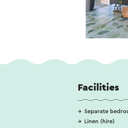
Facilities
Separate bedro
Linen (hire)