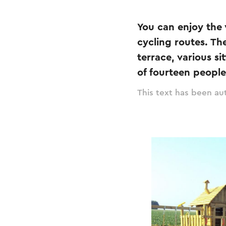
You can enjoy the 
cycling routes. Th
terrace, various s
of fourteen peopl
This text has been aut