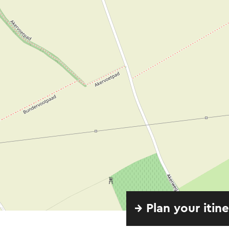
→ Plan your itin