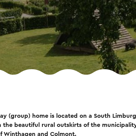
ay (group) home is located on a South Limburg 
 the beautiful rural outskirts of the municipali
of Winthagen and Colmont.