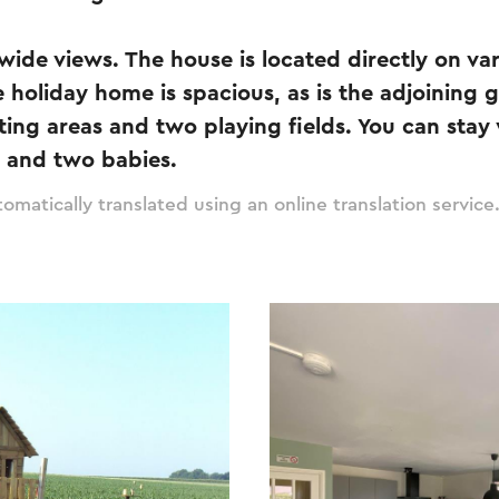
wide views. The house is located directly on va
e holiday home is spacious, as is the adjoining 
itting areas and two playing fields. You can st
e and two babies.
omatically translated using an online translation service