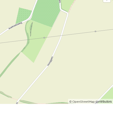
©
contributors
OpenStreetMap