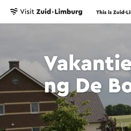
This is Zuid-
Vakanti
ng De B