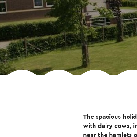
The spacious holid
with dairy cows, in
near the hamlets 