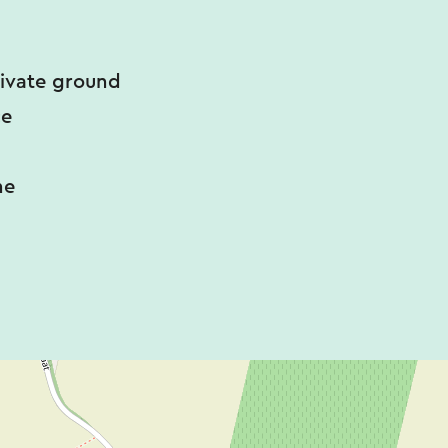
rivate ground
ce
ne