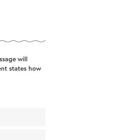
sage will
ent states how