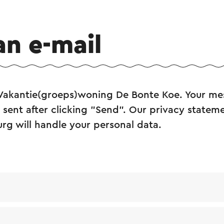
an e-mail
 Vakantie(groeps)woning De Bonte Koe. Your mes
sent after clicking "Send". Our privacy statem
urg will handle your personal data.