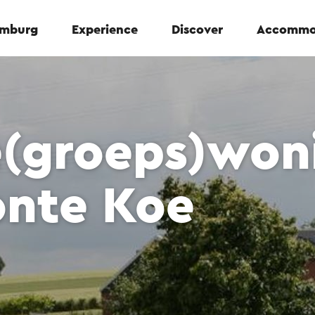
Limburg
Experience
Discover
Accommo
e(groeps)won
onte Koe