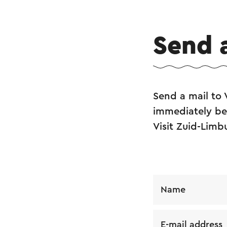
Send 
Send a mail to
immediately be 
Visit Zuid-Limb
Name
E-mail address