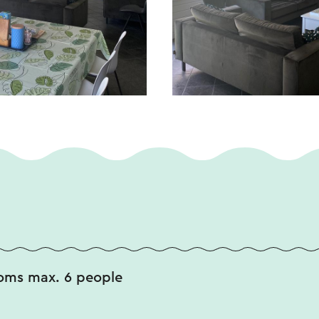
oms max. 6 people