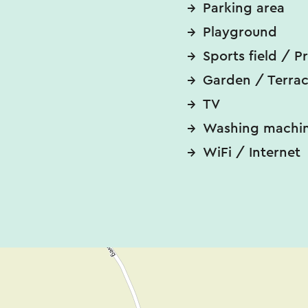
Parking area
Playground
Sports field / P
Garden / Terra
TV
Washing machi
WiFi / Internet