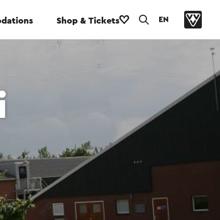
EN
dations
Shop & Tickets
i