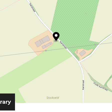
erary