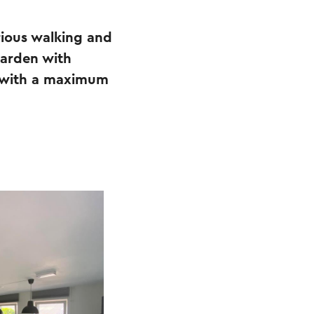
rious walking and
garden with
ay with a maximum
.