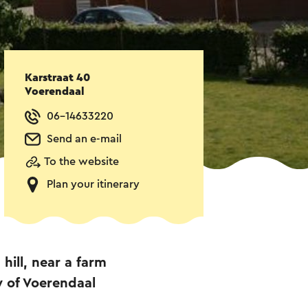
Karstraat 40
Voerendaal
06-14633220
Send an e-mail
To the website
Plan your itinerary
hill, near a farm
ty of Voerendaal