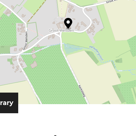
erary