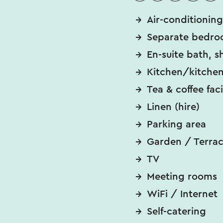
Air-conditioning
Separate bedro
En-suite bath, s
Kitchen/kitchen
Tea & coffee faci
Linen (hire)
Parking area
Garden / Terra
TV
Meeting rooms
WiFi / Internet
Self-catering