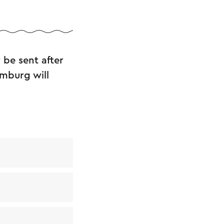
 be sent after
imburg will