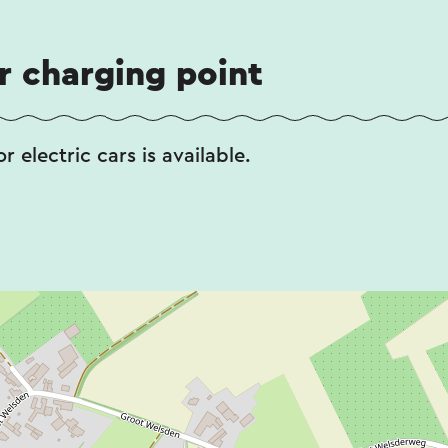
ar charging point
r electric cars is available.