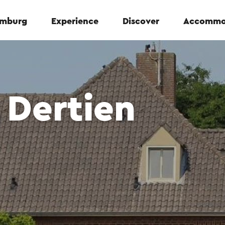
Limburg
Experience
Discover
Accommo
 Dertien