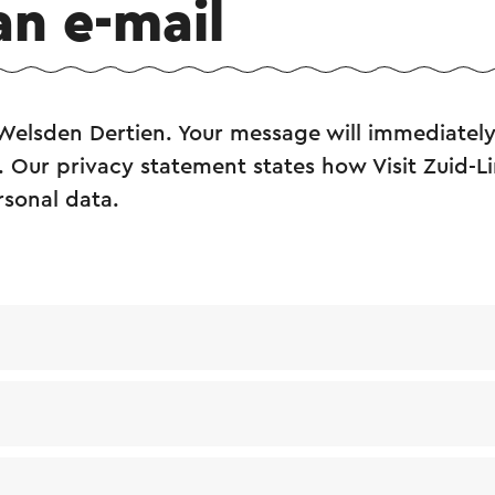
an e-mail
Welsden Dertien. Your message will immediately
. Our privacy statement states how Visit Zuid-L
rsonal data.