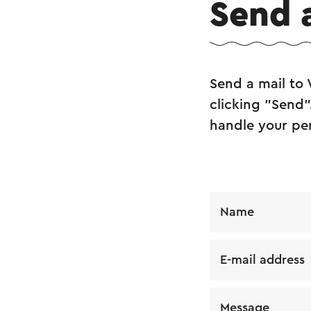
Send 
Send a mail to 
clicking "Send"
handle your pe
Name
E-mail address
Message