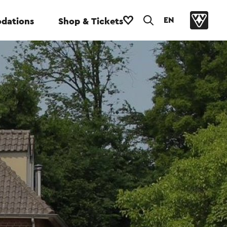
EN
dations
Shop & Tickets