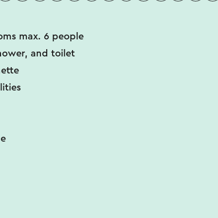
oms max. 6 people
hower, and toilet
ette
lities
ce