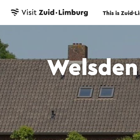
This is Zuid-
Welsden