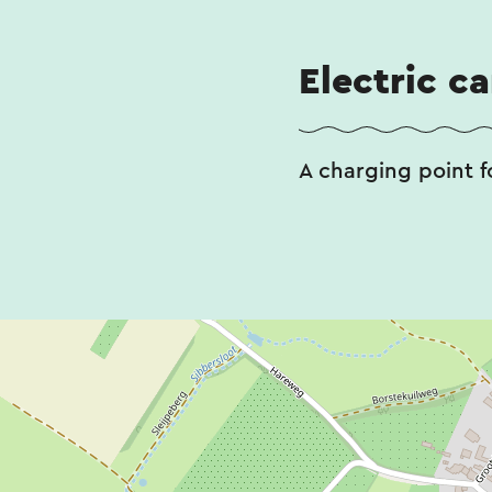
Electric c
A charging point fo