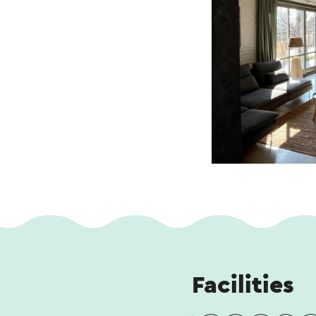
Facilities