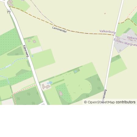
©
contributors
OpenStreetMap