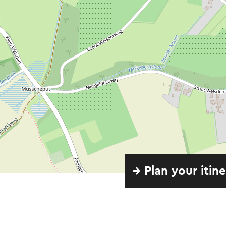
→ Plan your itin