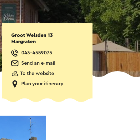
Groot Welsden 13
Margraten
043-4559075
Send an e-mail
To the website
Plan your itinerary