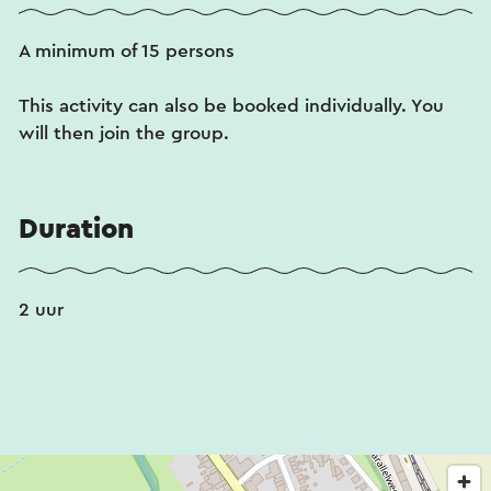
A minimum of 15 persons
This activity can also be booked individually. You
will then join the group.
Duration
2 uur