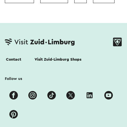
Contact
Visit Zuid-Limburg Shops
Follow us