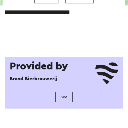
→ Plan your itinerary
Provided by
Brand Bierbrouwerij
See