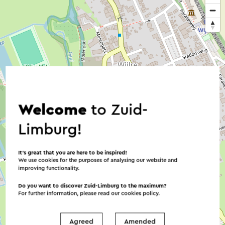
Welcome
to Zuid-
Limburg!
It’s great that you are here to be inspired!
We use cookies for the purposes of analysing our website and
improving functionality.
Do you want to discover Zuid-Limburg to the maximum?
For further information, please read our
cookies policy
.
Agreed
Amended
©
contributors
OpenStreetMap