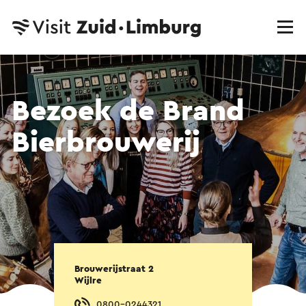
Bezoek de Brand
Bierbrouwerij
Brouwerijstraat 2
Wijlre
0800-0244321