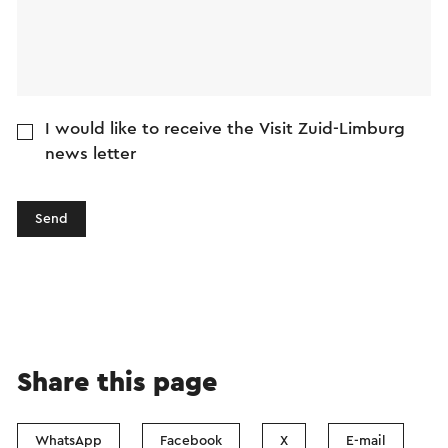
I would like to receive the Visit Zuid-Limburg
news letter
Send
Share this page
WhatsApp
Facebook
X
E-mail