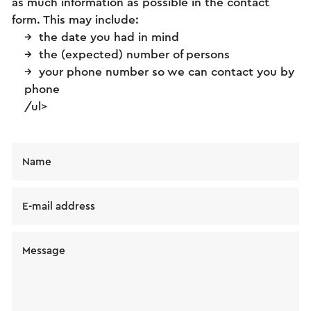
as much information as possible in the contact
form. This may include:
the date you had in mind
the (expected) number of persons
your phone number so we can contact you by
phone
/ul>
Name
E-mail address
Message