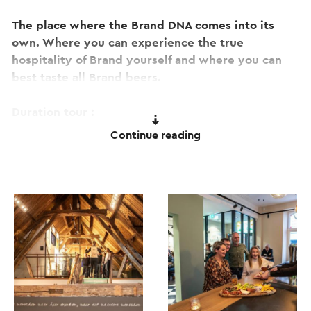
The place where the Brand DNA comes into its
own. Where you can experience the true
hospitality of Brand yourself and where you can
best taste all Brand beers.
Duration tour
:
2.5 hours.
Continue reading
Prices:
Brand Beer Experience: € 18.95 per person.
Limburg Package: € 24.95 per person.
Groups of 15 or more people should contact us by
sending an e-mail.
Consult the website for more information and/or
to book online tickets.
This text has been automatically translated using an online