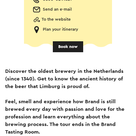
Send an e-mail
To the website
Plan your itinerary
Book now
Discover the oldest brewery in the Netherlands
(since 1340). Get to know the ancient history of
the beer that Limburg is proud of.
Feel, smell and experience how Brand is still
brewed every day with passion and love for the
profession and learn everything about the
brewing process. The tour ends in the Brand
Tasting Room.