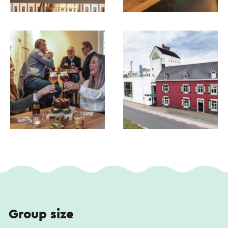
translation service.
Group size