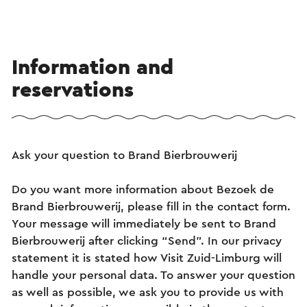
Information and
reservations
Ask your question to Brand Bierbrouwerij
Do you want more information about Bezoek de
Brand Bierbrouwerij, please fill in the contact form.
Your message will immediately be sent to Brand
Bierbrouwerij after clicking “Send”. In our privacy
statement it is stated how Visit Zuid-Limburg will
handle your personal data. To answer your question
as well as possible, we ask you to provide us with