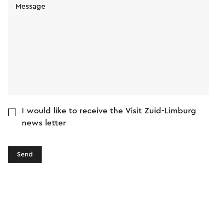
Message
I would like to receive the Visit Zuid-Limburg
news letter
Send