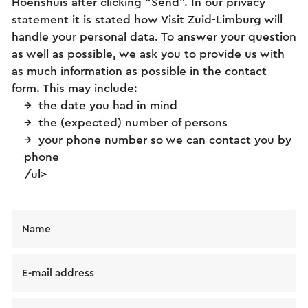
Hoenshuis after clicking “Send”. In our privacy
statement it is stated how Visit Zuid-Limburg will
handle your personal data. To answer your question
as well as possible, we ask you to provide us with
as much information as possible in the contact
form. This may include:
the date you had in mind
the (expected) number of persons
your phone number so we can contact you by
phone
/ul>
Name
E-mail address