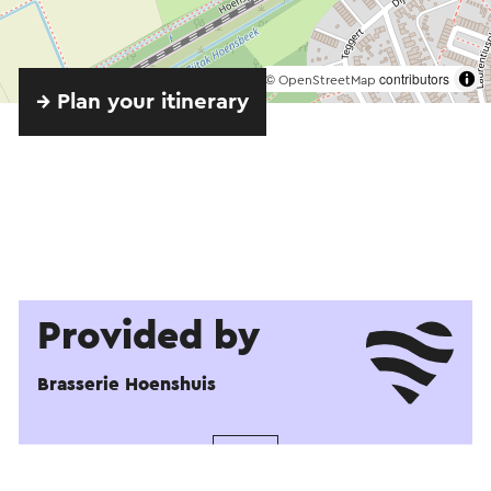
©
contributors
OpenStreetMap
→ Plan your itinerary
Provided by
Brasserie Hoenshuis
See