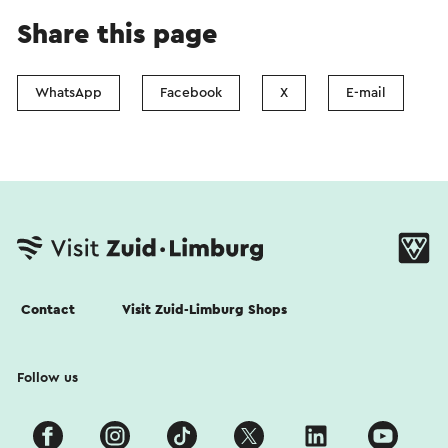
Share this page
WhatsApp
Facebook
X
E-mail
Contact
Visit Zuid-Limburg Shops
Follow us