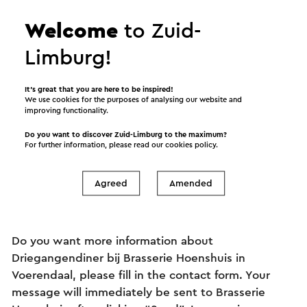
Welcome
to Zuid-
Limburg!
It’s great that you are here to be inspired!
We use cookies for the purposes of analysing our website and
improving functionality.
Information and
Do you want to discover Zuid-Limburg to the maximum?
reservations
For further information, please read our
cookies policy
.
Agreed
Amended
Ask your question to Brasserie Hoenshuis
Do you want more information about
Driegangendiner bij Brasserie Hoenshuis in
Voerendaal, please fill in the contact form. Your
message will immediately be sent to Brasserie