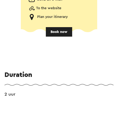
To the website
Plan your itinerary
Book now
Duration
2 uur