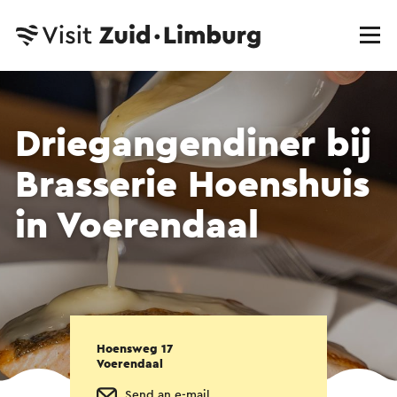
Driegangendiner bij
Brasserie Hoenshuis
in Voerendaal
Hoensweg 17
Voerendaal
Send an e-mail