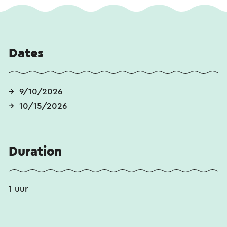
Dates
9/10/2026
10/15/2026
Duration
1 uur