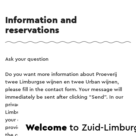
Information and
reservations
Ask your question
Do you want more information about Proeverij
twee Limburgse wijnen en twee Urban wijnen,
please fill in the contact form. Your message will
immediately be sent after clicking “Send”. In our
privacy statement it is stated how Visit Zuid-
Limburg handles your personal data. To answer
your question as well as possible, we ask you to
Welcome
to Zuid-Limbur
provide us with as much information as possible in
the contact form. This may include: