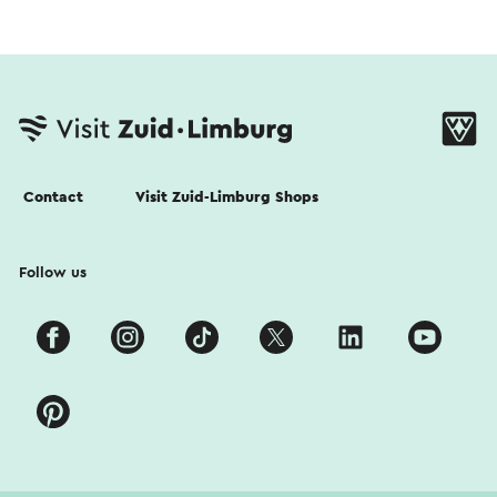
Contact
Visit Zuid-Limburg Shops
Follow us