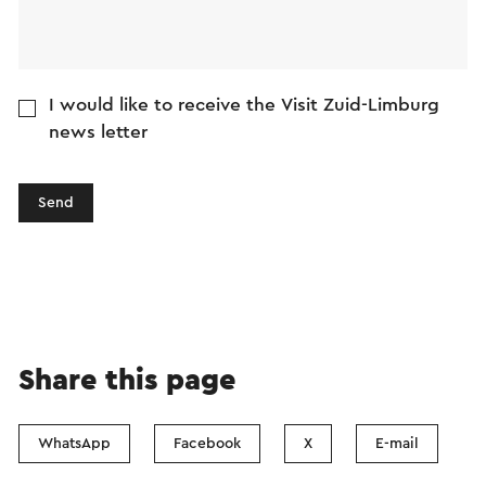
I would like to receive the Visit Zuid-Limburg
news letter
Send
Share this page
WhatsApp
Facebook
X
E-mail