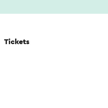
Tickets