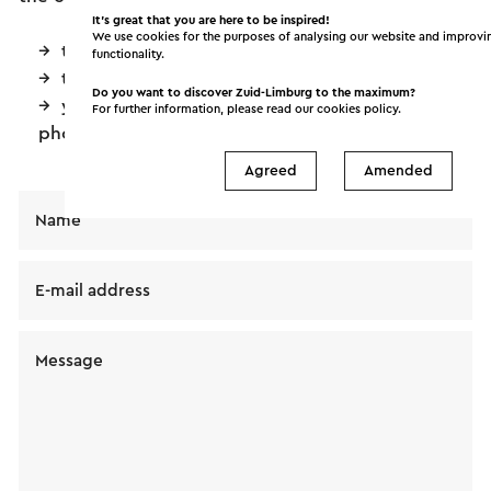
It’s great that you are here to be inspired!
We use cookies for the purposes of analysing our website and improvi
the date you had in mind
functionality.
the (expected) number of people
Do you want to discover Zuid-Limburg to the maximum?
your phone number so we can contact you by
For further information, please read our
cookies policy
.
phone
Agreed
Amended
Name
E-mail address
Message