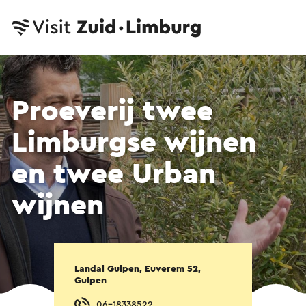
Proeverij twee
Limburgse wijnen
en twee Urban
wijnen
Landal Gulpen, Euverem 52,
Gulpen
06-18338522