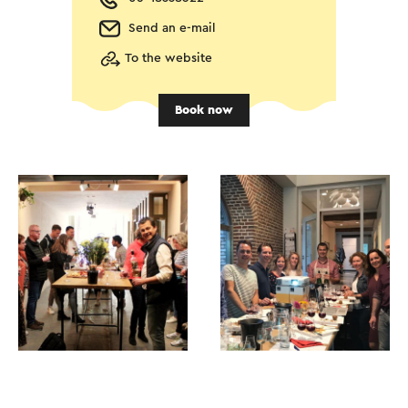
Send an e-mail
To the website
Book now