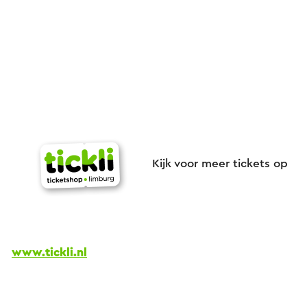
Kijk voor meer tickets op
www.tickli.nl