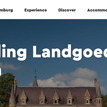
Limburg
Experience
Discover
Accommo
ding Landgoe
m