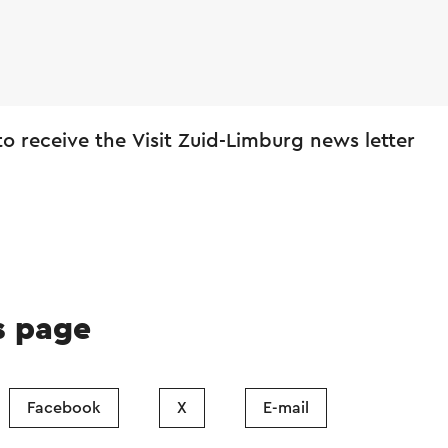
 to receive the Visit Zuid-Limburg news letter
s page
Facebook
X
E-mail