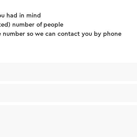
ou had in mind
ted) number of people
 number so we can contact you by phone