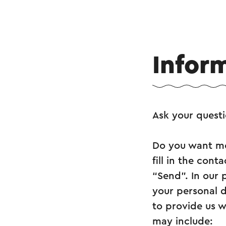
Infor
Ask your quest
Do you want mo
fill in the con
“Send”. In our 
your personal d
to provide us w
may include: