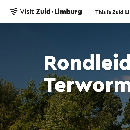
This is Zuid-
Rondlei
Terwor