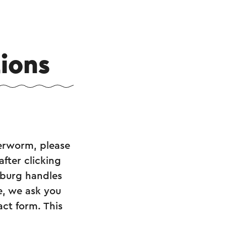
ions
erworm, please
after clicking
imburg handles
e, we ask you
act form. This