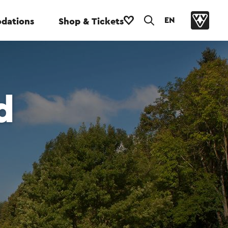
EN
dations
Shop & Tickets
d