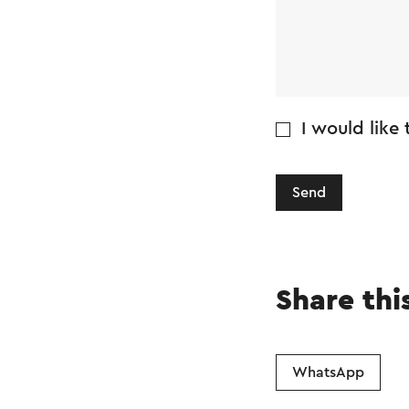
I would like
Send
Share thi
WhatsApp