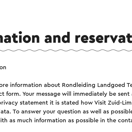
mation and reservat
ion
re information about Rondleiding Landgoed T
tact form. Your message will immediately be sent 
privacy statement it is stated how Visit Zuid-L
ata. To answer your question as well as possibl
ith as much information as possible in the cont