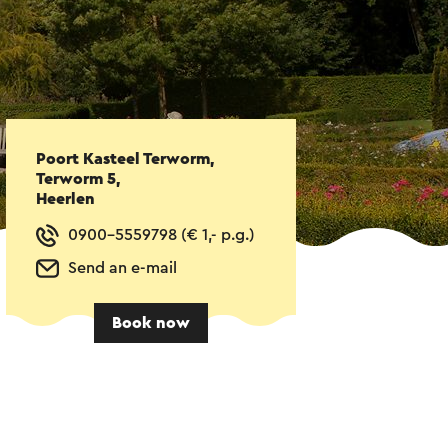
Poort Kasteel Terworm,
Terworm 5,
Heerlen
0900-5559798 (€ 1,- p.g.)
Send an e-mail
Book now