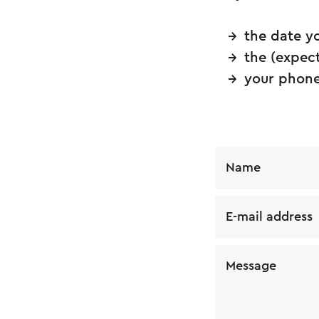
the date y
the (expec
your phone
Name
E-mail address
Message