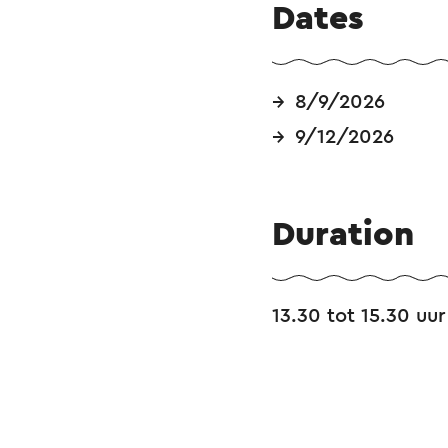
Dates
8/9/2026
9/12/2026
Duration
13.30 tot 15.30 uur