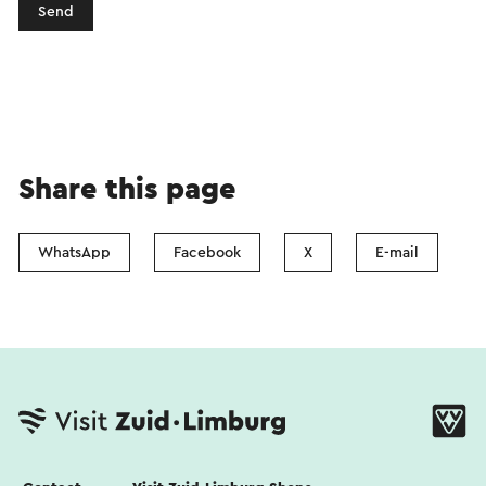
Send
Share this page
WhatsApp
Facebook
X
E-mail