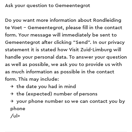
Ask your question to Gemeentegrot
Do you want more information about Rondleiding
te Voet - Gemeentegrot, please fill in the contact
form. Your message will immediately be sent to
Gemeentegrot after clicking “Send”. In our privacy
statement it is stated how Visit Zuid-Limburg will
handle your personal data. To answer your question
as well as possible, we ask you to provide us with
as much information as possible in the contact
form. This may include:
the date you had in mind
the (expected) number of persons
your phone number so we can contact you by
phone
/ul>