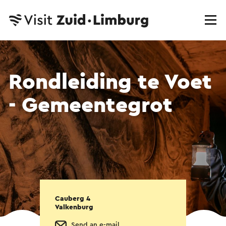
Rondleiding te Voet
- Gemeentegrot
Cauberg 4
Valkenburg
Send an e-mail