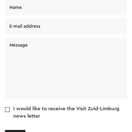
Name
E-mail address
Message
I would like to receive the Visit Zuid-Limburg
news letter