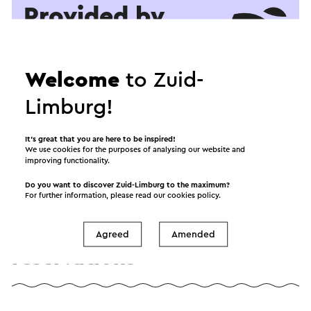
Provided by
Gemeentegrot
Welcome
to Zuid-
See
Limburg!
It’s great that you are here to be inspired!
We use cookies for the purposes of analysing our website and
improving functionality.
Do you want to discover Zuid-Limburg to the maximum?
For further information, please read our
cookies policy
.
Information and
Agreed
Amended
reservations