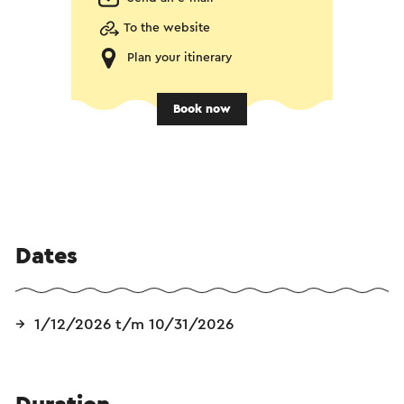
To the website
Plan your itinerary
Book now
Dates
1/12/2026 t/m 10/31/2026