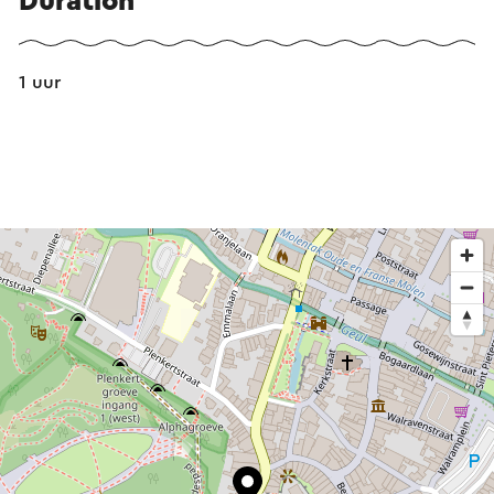
Duration
1 uur