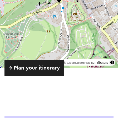
©
contributors
OpenStreetMap
→ Plan your itinerary