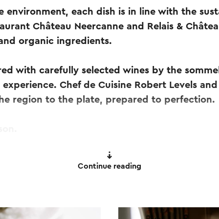
e environment, each dish is in line with the sust
taurant Château Neercanne and Relais & Châtea
 and organic ingredients.
red with carefully selected wines by the sommel
 experience. Chef de Cuisine Robert Levels and
the region to the plate, prepared to perfection.
son.
.
Continue reading
wine pairing, water and coffee or tea.
day - available for lunch and dinner.