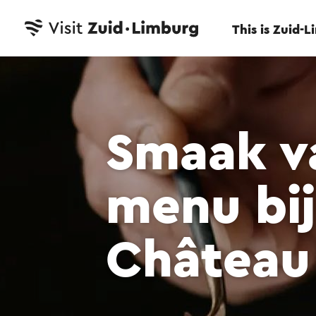
This is Zuid-
Smaak va
menu bij
Château