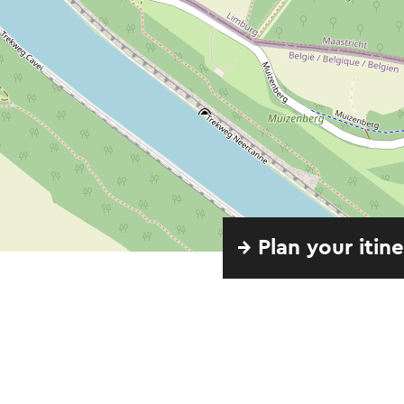
→ Plan your itin