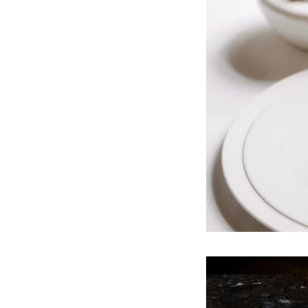
Sunday - dinner on