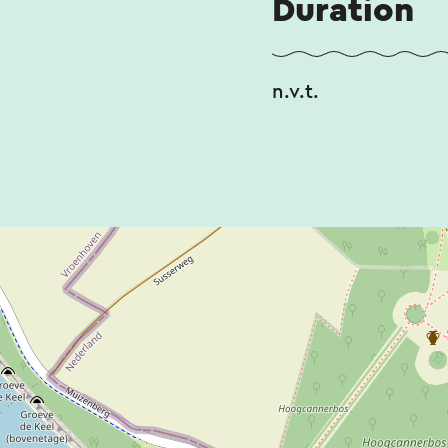
Duration
n.v.t.