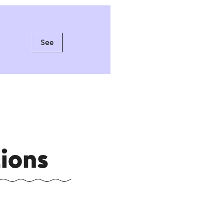
See
ions