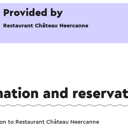
Provided by
Restaurant Château Neercanne
mation and reservat
ion to Restaurant Château Neercanne