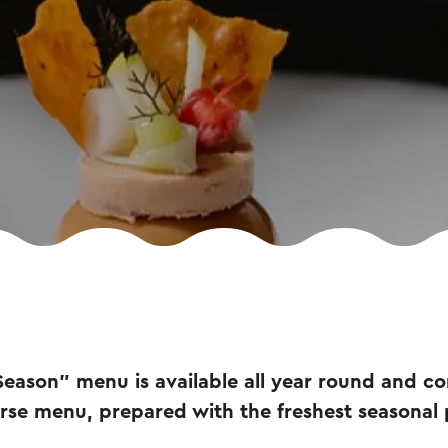
Season” menu is available all year round and con
rse menu, prepared with the freshest seasonal