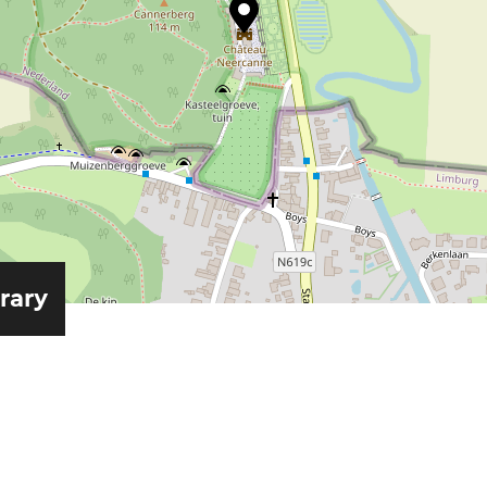
erary