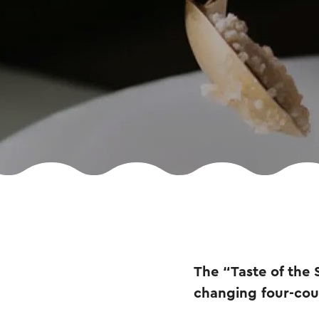
The “Taste of the 
changing four-cou