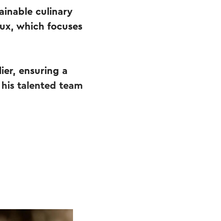
ainable culinary
ux, which focuses
ier, ensuring a
 his talented team