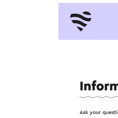
Infor
Ask your quest