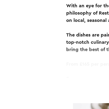
With an eye for th
philosophy of Res
on local, seasonal
The dishes are pai
top-notch culinary
bring the best of 
From £165 per per
Four-course menu
Includes aperitif, 
Wednesday & Thurs