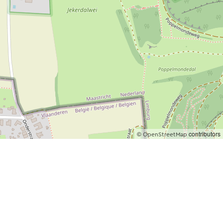
©
contributors
OpenStreetMap