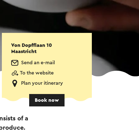
Von Dopfflaan 10
Maastricht
Send an e-mail
To the website
Plan your itinerary
Book now
sists of a
 produce.