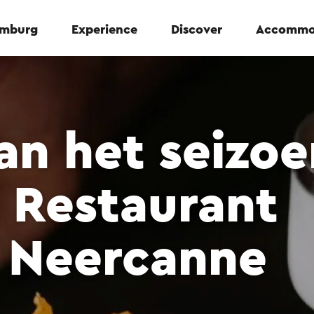
Limburg
Experience
Discover
Accommo
n het seizoe
 Restaurant
 Neercanne