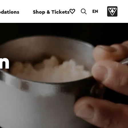
EN
dations
Shop & Tickets
n