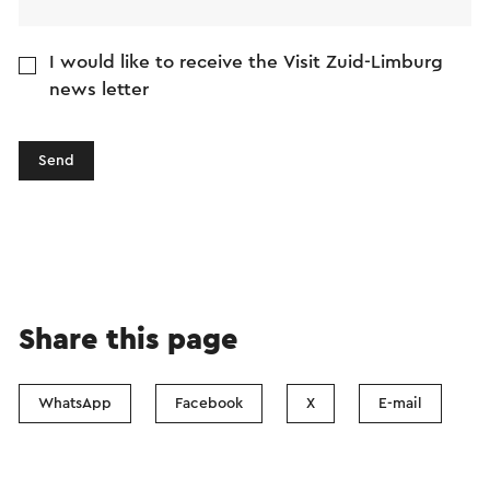
I would like to receive the Visit Zuid-Limburg
news letter
Send
Share this page
WhatsApp
Facebook
X
E-mail