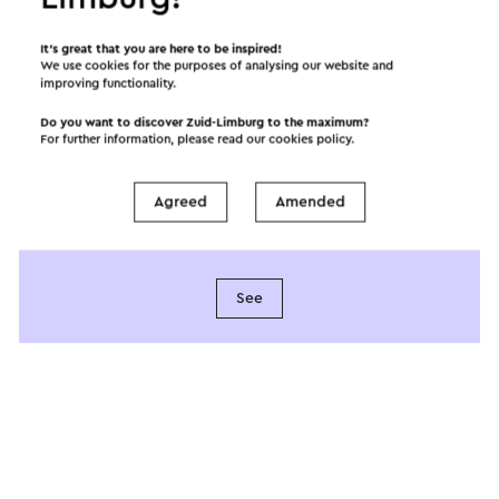
It’s great that you are here to be inspired!
We use cookies for the purposes of analysing our website and
improving functionality.
Do you want to discover Zuid-Limburg to the maximum?
For further information, please read our
cookies policy
.
Provided by
Agreed
Amended
Spirituele Stiltetuin
See