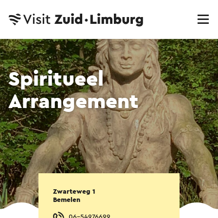
Spiritueel
Arrangement
Zwarteweg 1
Bemelen
06-54976699