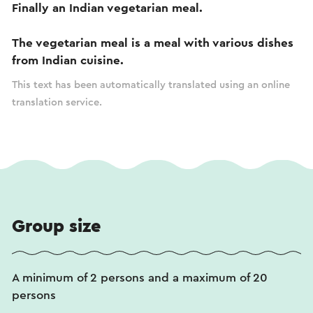
Finally an Indian vegetarian meal.
The vegetarian meal is a meal with various dishes
from Indian cuisine.
This text has been automatically translated using an online
translation service.
Group size
A minimum of 2 persons and a maximum of 20
persons