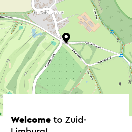
©
contributors
OpenStreetMap
→ Plan your itinerary
Welcome
to Zuid-
Limburg!