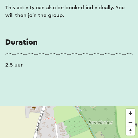
This activity can also be booked individually. You
will then join the group.
Duration
2,5 uur