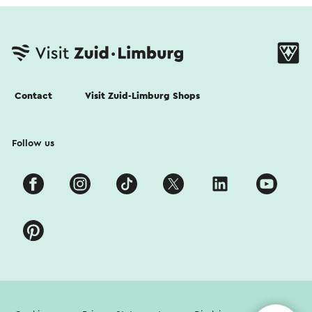
Contact
Visit Zuid-Limburg Shops
Follow us