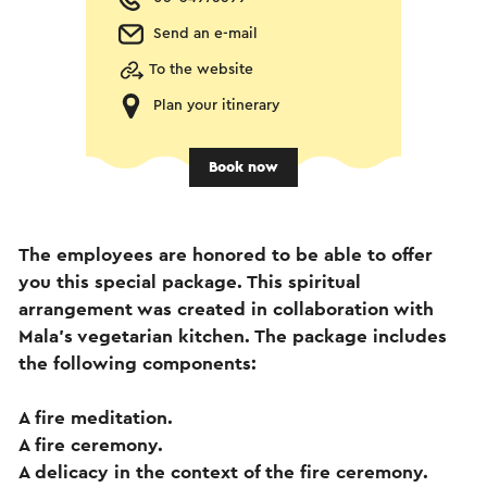
Send an e-mail
To the website
Plan your itinerary
Book now
The employees are honored to be able to offer
you this special package. This spiritual
arrangement was created in collaboration with
Mala's vegetarian kitchen. The package includes
the following components:
A fire meditation.
A fire ceremony.
A delicacy in the context of the fire ceremony.