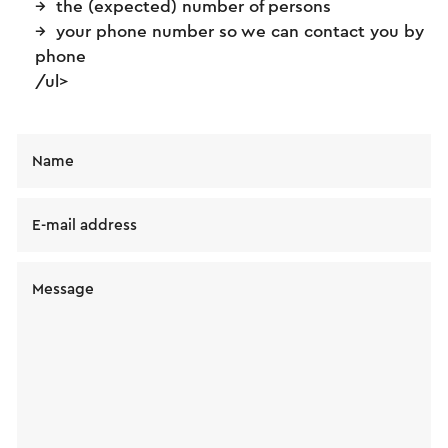
the (expected) number of persons
your phone number so we can contact you by
phone
/ul>
Name
E-mail address
Message