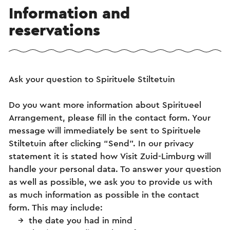
Information and
reservations
Ask your question to Spirituele Stiltetuin
Do you want more information about Spiritueel
Arrangement, please fill in the contact form. Your
message will immediately be sent to Spirituele
Stiltetuin after clicking “Send”. In our privacy
statement it is stated how Visit Zuid-Limburg will
handle your personal data. To answer your question
as well as possible, we ask you to provide us with
as much information as possible in the contact
form. This may include:
the date you had in mind