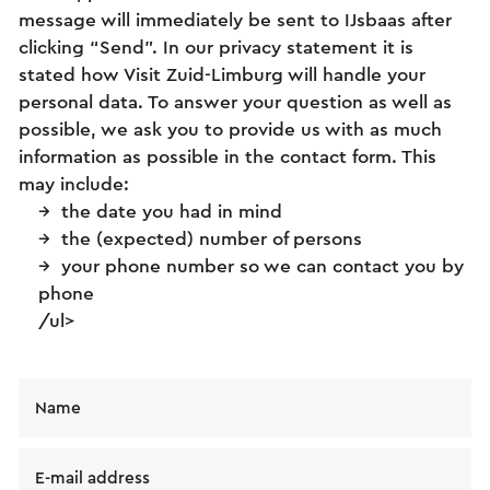
message will immediately be sent to IJsbaas after
clicking “Send”. In our privacy statement it is
stated how Visit Zuid-Limburg will handle your
personal data. To answer your question as well as
possible, we ask you to provide us with as much
information as possible in the contact form. This
may include:
the date you had in mind
the (expected) number of persons
your phone number so we can contact you by
phone
/ul>
Name
E-mail address