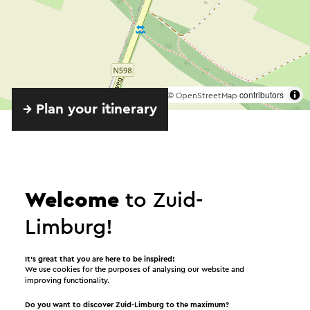
©
contributors
OpenStreetMap
→ Plan your itinerary
Welcome
to Zuid-
Limburg!
Provided by
It’s great that you are here to be inspired!
We use cookies for the purposes of analysing our website and
improving functionality.
IJsbaas
Do you want to discover Zuid-Limburg to the maximum?