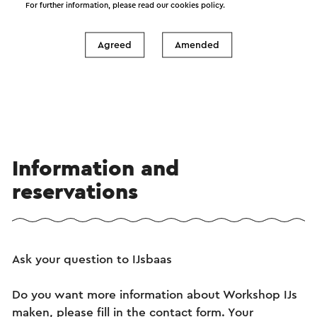
For further information, please read our
cookies policy
.
See
Agreed
Amended
Information and
reservations
Ask your question to IJsbaas
Do you want more information about Workshop IJs
maken, please fill in the contact form. Your