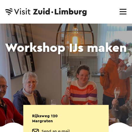
Workshop IJs maken
Rijksweg 120
Margraten
Send an e-mail