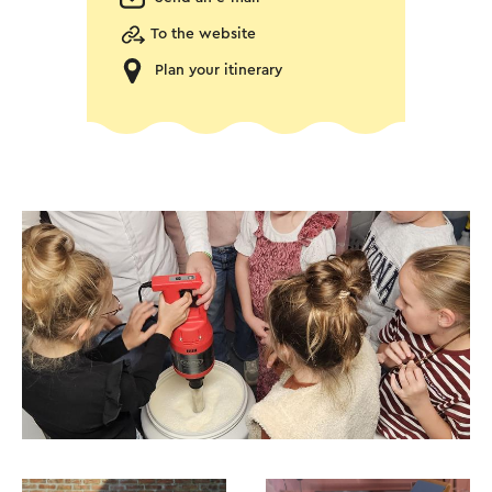
To the website
Plan your itinerary