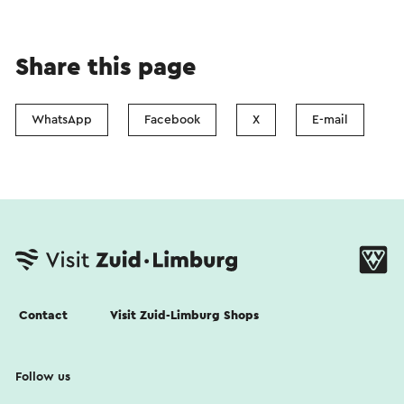
Share this page
WhatsApp
Facebook
X
E-mail
Contact
Visit Zuid-Limburg Shops
Follow us