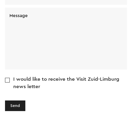
Message
I would like to receive the Visit Zuid-Limburg
news letter
Send