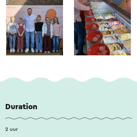
Duration
2 uur