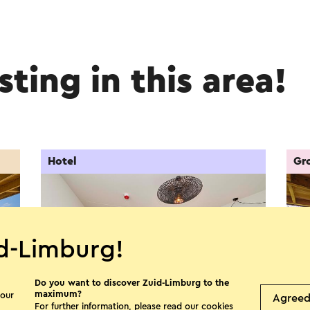
sting in this area!
Hotel
Gr
d-Limburg!
Do you want to discover Zuid-Limburg to the
maximum?
 our
Agree
For further information, please read our
cookies