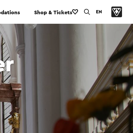
EN
dations
Shop & Tickets
er