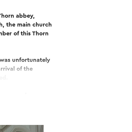
 Thorn abbey,
ch, the main church
ber of this Thorn
t was unfortunately
rival of the
ed.
er several
case of the
the objects are