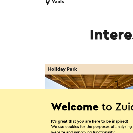
Vaals
Intere
Holiday Park
Welcome
to Zui
It’s great that you are here to be inspired!
We use cookies for the purposes of analysing
website and improving functionality.