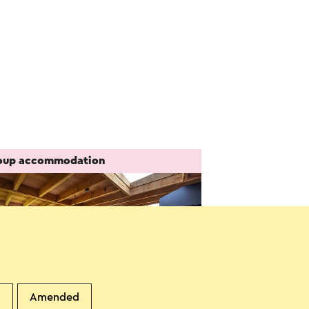
oup accommodation
d
Amended