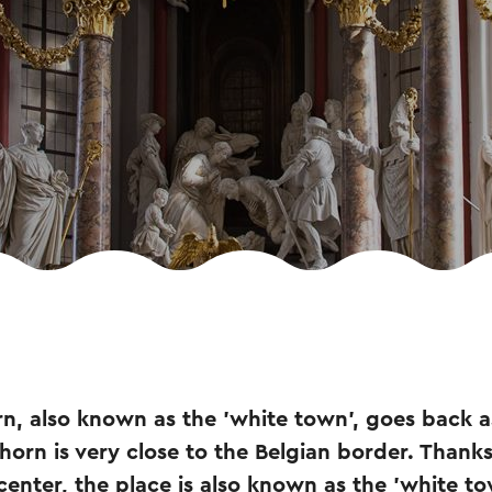
rn, also known as the 'white town', goes back as
orn is very close to the Belgian border. Thanks 
 center, the place is also known as the 'white to