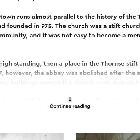
s town runs almost parallel to the history of the
ed founded in 975. The church was a stift chur
ommunity, and it was not easy to become a mem
 high standing, then a place in the Thornse stif
97, however, the abbey was abolished after the ar
bbey buildings except the church were demolish
church with baroque decor is still standing, aft
Continue reading
arch 2020, burglars broke a hole in the display 
some precious liturgical objects with them.
of the loot was recovered during an arrest and 