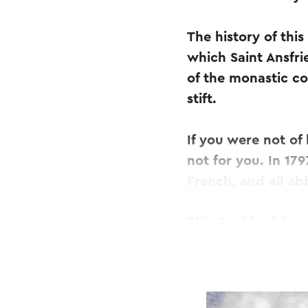
The history of thi
which Saint Ansfri
of the monastic c
stift.
If you were not of
not for you. In 17
French, and all a
This Gothic abbey 
restorations. In M
treasury and took 
Fortunately, part 