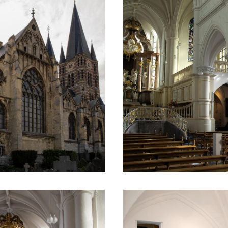
 the treasure room.
omatically translated using an online translation service