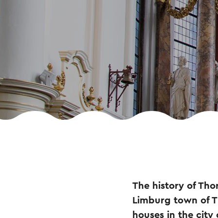
The history of Tho
Limburg town of Th
houses in the city