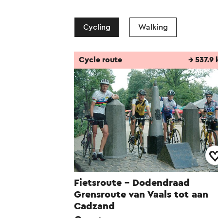
Cycling
Walking
Cycle route
→ 537.9
Fietsroute - Dodendraad
Grensroute van Vaals tot aan
Cadzand