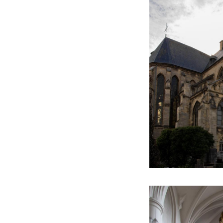
now safely back in
This text has been aut