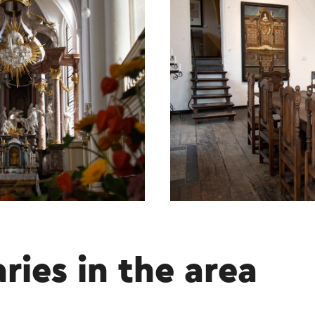
aries in the area