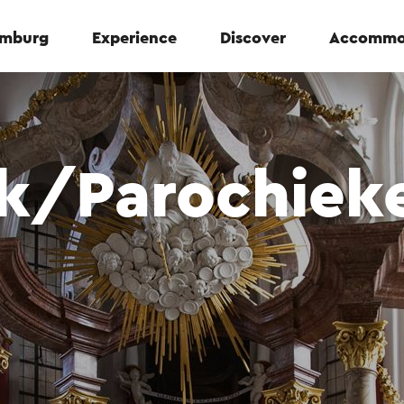
Limburg
Experience
Discover
Accommo
rk/Parochiek