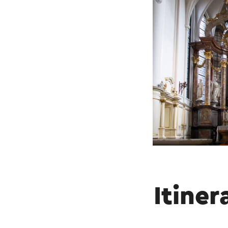
Itiner