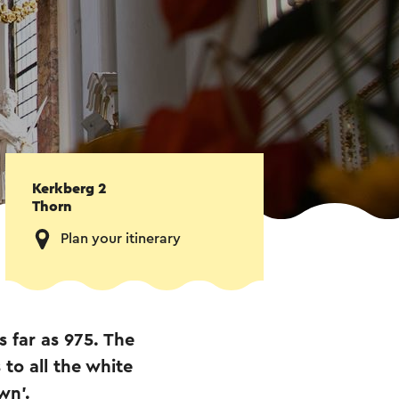
Kerkberg 2
Thorn
Plan your itinerary
 far as 975. The
to all the white
wn'.