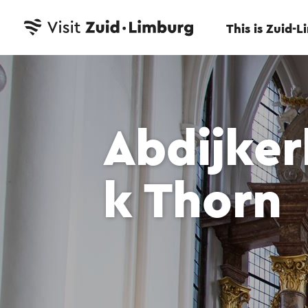
This is Zuid-
Abdijke
k Thorn