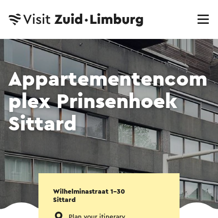
Appartementencom
plex Prinsenhoek
Sittard
Wilhelminastraat 1-30
Sittard
Plan your itinerary