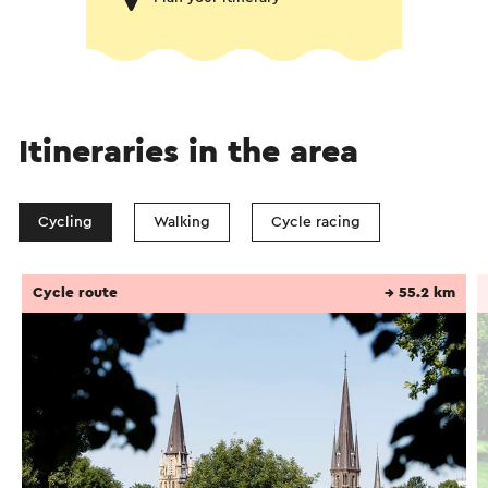
Itineraries in the area
Cycling
Walking
Cycle racing
Cycle route
→ 55.2 km