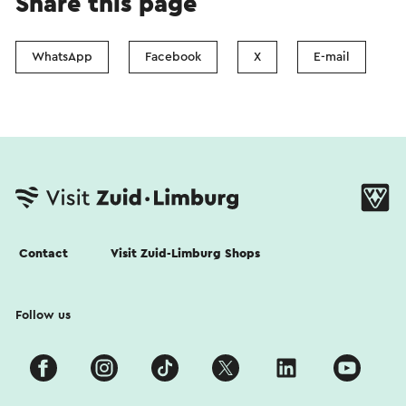
Share this page
WhatsApp
Facebook
X
E-mail
Contact
Visit Zuid-Limburg Shops
Follow us