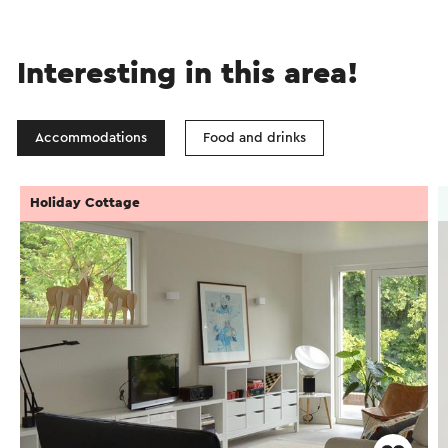
Interesting in this area!
Accommodations
Food and drinks
Holiday Cottage