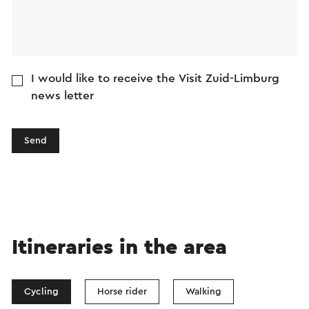
I would like to receive the Visit Zuid-Limburg
news letter
Send
Itineraries in the area
Cycling
Horse rider
Walking