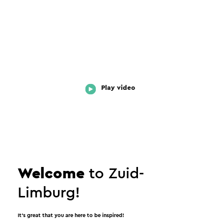
Play video
Welcome
to Zuid-
Limburg!
Send an e-mail
It’s great that you are here to be inspired!