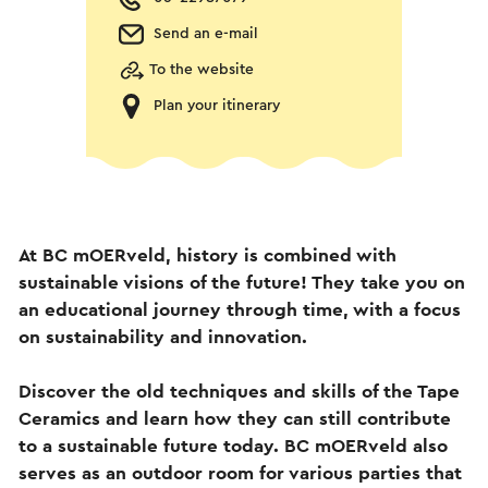
Send an e-mail
To the website
Plan your itinerary
At BC mOERveld, history is combined with
sustainable visions of the future! They take you on
an educational journey through time, with a focus
on sustainability and innovation.
Discover the old techniques and skills of the Tape
Ceramics and learn how they can still contribute
to a sustainable future today. BC mOERveld also
serves as an outdoor room for various parties that