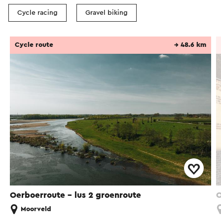
Cycle racing
Gravel biking
Cycle route
→ 48.6 km
Oerboerroute – lus 2 groenroute
O
Moorveld