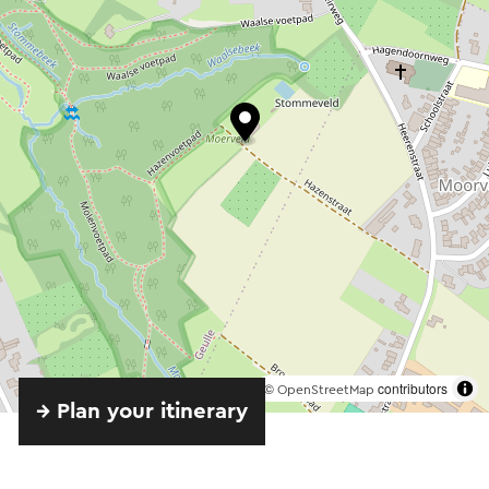
©
contributors
OpenStreetMap
→ Plan your itinerary