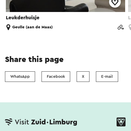
Leukderhuisje
L
Geulle (aan de Maas)
Share this page
WhatsApp
Facebook
X
E-mail