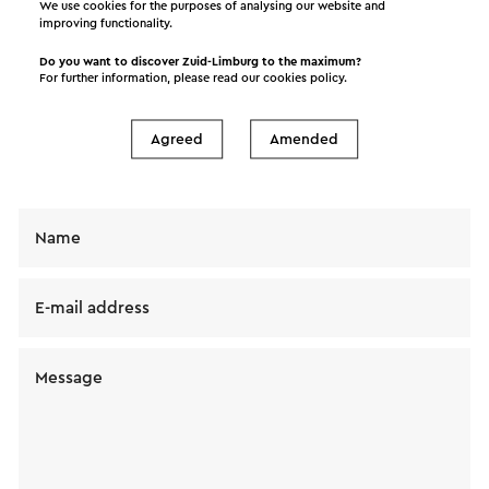
We use cookies for the purposes of analysing our website and
improving functionality.
Do you want to discover Zuid-Limburg to the maximum?
Send a mail to BC mOERveld. Your message will
For further information, please read our
cookies policy
.
immediately be sent after clicking "Send". Our
privacy statement states how Visit Zuid-Limburg
Agreed
Amended
will handle your personal data.
Name
E-mail address
Message