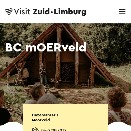
BC mOERveld
Hazenstraat 1
Moorveld
06-22987079