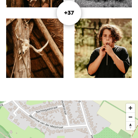
adjacent Bunderbos, you have a perfect view of
the unique structure.
+37
Enjoy and be inspired while enjoying a snack and
a drink. Don't you like sitting still? Even better!
Construction is still in full swing! Visit the BC
mOERveld website for more information.
This text has been automatically translated using an online
translation service.