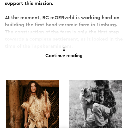
support this mission.
At the moment, BC mOERveld is working hard on
building the first band-ceramic farm in Limburg.
The construction of the farm is only the first step
towards a complete settlement, as it looked in the
time of the Tapekeramiekers.
Continue reading
The ultimate goal is to create a vibrant history
that you can benefit from. It doesn't matter if you
are young or old, expert or beginner, BC
mOERveld is all about collaboration and sharing
knowledge.
As a passer-by or visitor, you are most welcome to
linger at BC mOERveld for a delicious cup of
coffee and a tasty lunch. From the sunny terrace,
surrounded by the peace and tranquility of the