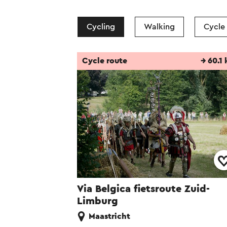
Cycling
Walking
Cycle
Cycle route
→ 60.1
Via Belgica fietsroute Zuid-
Limburg
Maastricht