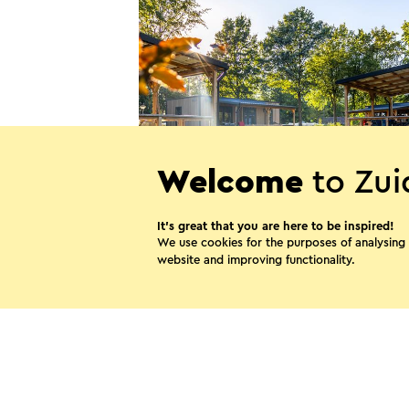
Welcome
to Zui
Camping de Watertoren
It’s great that you are here to be inspired!
Landgraaf
We use cookies for the purposes of analysing
website and improving functionality.