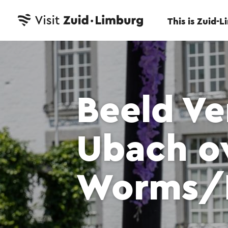
This is Zuid-
Beeld Ve
Ubach o
Worms/