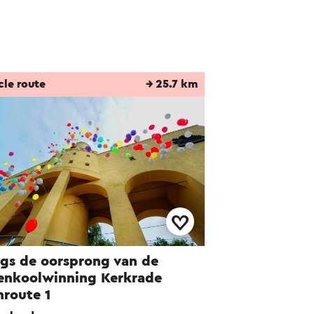
cle route
→ 25.7 km
gs de oorsprong van de
enkoolwinning Kerkrade
nroute 1