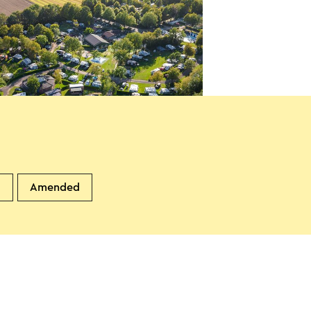
ping de Watertoren
andgraaf
d
Amended