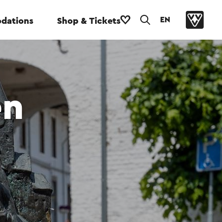
EN
dations
Shop & Tickets
en