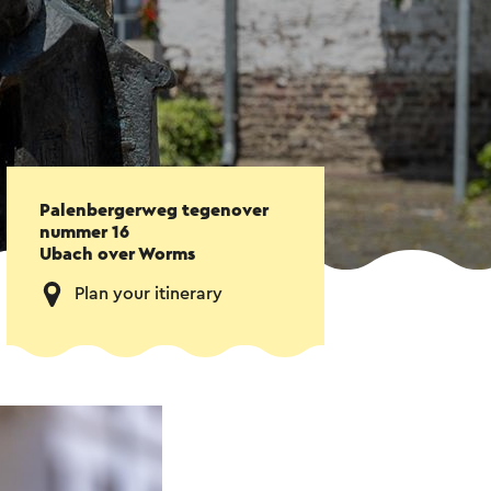
Palenbergerweg tegenover
nummer 16
Ubach over Worms
Plan your itinerary