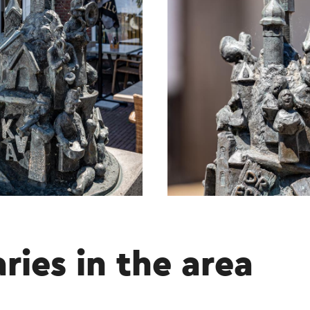
aries in the area