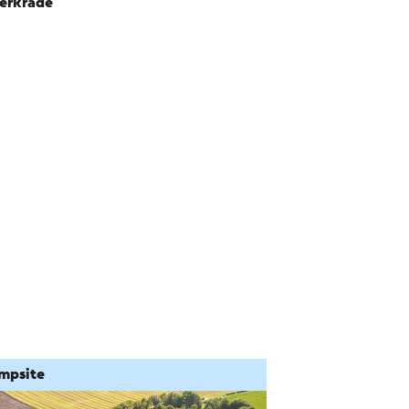
erkrade
mpsite