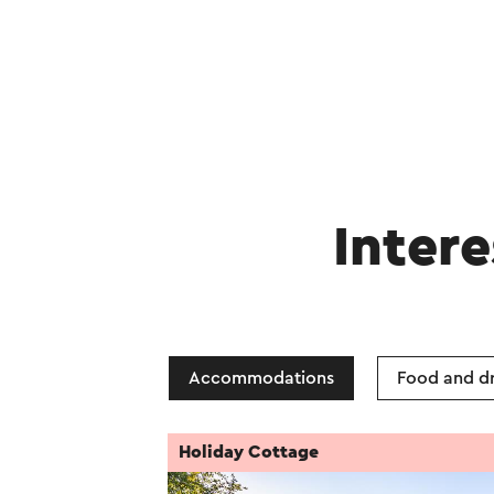
Intere
Accommodations
Food and dr
Holiday Cottage