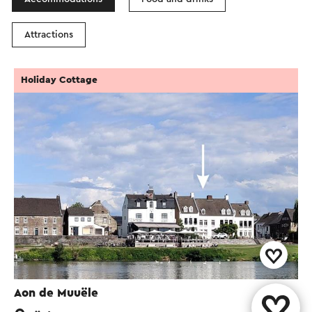
Attractions
Holiday Cottage
Aon de Muuële