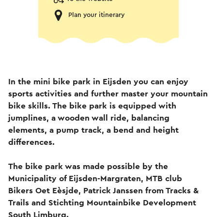
Plan your itinerary
In the mini bike park in Eijsden you can enjoy
sports activities and further master your mountain
bike skills. The bike park is equipped with
jumplines, a wooden wall ride, balancing
elements, a pump track, a bend and height
differences.
The bike park was made possible by the
Municipality of Eijsden-Margraten, MTB club
Bikers Oet Eèsjde, Patrick Janssen from Tracks &
Trails and Stichting Mountainbike Development
South Limburg.