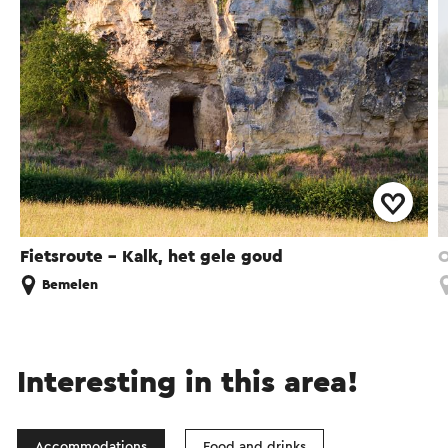
Fietsroute - Kalk, het gele goud
O
Bemelen
Interesting in this area!
Accommodations
Food and drinks