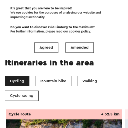
It’s great that you are here to be inspired!
We use cookies for the purposes of analysing our website and
improving functionality.
Do you want to discover Zuid-Limburg to the maximum?
For further information, please read our
cookies policy
.
Agreed
Amended
Itineraries in the area
Cycling
Mountain bike
Walking
Cycle racing
Cycle route
→ 52.5 km