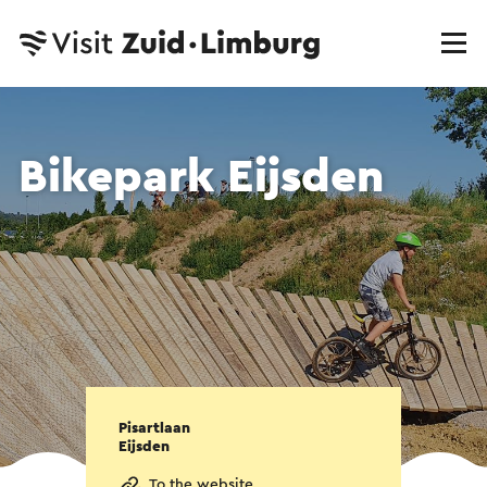
Bikepark Eijsden
Pisartlaan
Eijsden
To the website