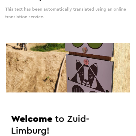
This text has been automatically translated using an online
translation service.
Welcome
to Zuid-
Limburg!