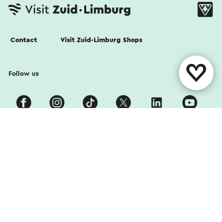
Contact
Visit Zuid-Limburg Shops
Follow us
Cookies
Privacy Statement
Disclaimer
Colophon