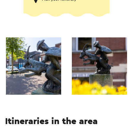
Itineraries in the area