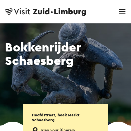
Bokkenrijder
Schaesberg
Hoofdstraat, hoek Markt
Schaesberg
Plan your itinerary