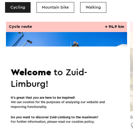
Cycling
Mountain bike
Walking
Cycle route
→ 94.9 km
Welcome
to Zuid-
Limburg!
It’s great that you are here to be inspired!
We use cookies for the purposes of analysing our website and
improving functionality.
Fietsroute Groenmetropool
B
Do you want to discover Zuid-Limburg to the maximum?
For further information, please read our
cookies policy
.
Schinnen