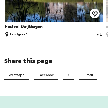
Kasteel Strijthagen
A
Landgraaf
Share this page
WhatsApp
Facebook
X
E-mail