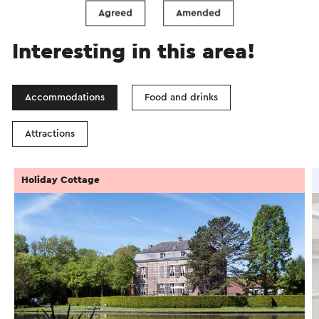
Agreed
Amended
Interesting in this area!
Accommodations
Food and drinks
Attractions
Holiday Cottage