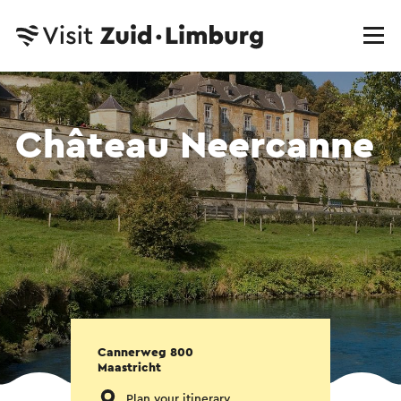
Château Neercanne
Cannerweg 800
Maastricht
Plan your itinerary