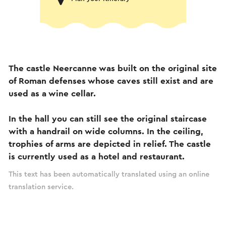
The castle Neercanne was built on the original site
of Roman defenses whose caves still exist and are
used as a wine cellar.
In the hall you can still see the original staircase
with a handrail on wide columns. In the ceiling,
trophies of arms are depicted in relief. The castle
is currently used as a hotel and restaurant.
This text has been automatically translated using an online
translation service.