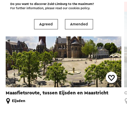
Do you want to discover Zuid-Limburg to the maximum?
Cycle route
→ 24.5 km
For further information, please read our
cookies policy
.
Agreed
Amended
Maasfietsroute, tussen Eijsden en Maastricht
O
Eijsden