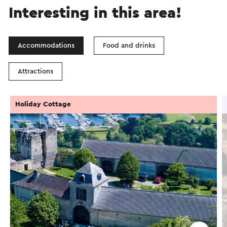
Interesting in this area!
Accommodations
Food and drinks
Attractions
Holiday Cottage