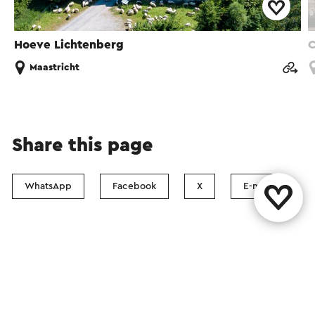
Hoeve Lichtenberg
C
Maastricht
Share this page
WhatsApp
Facebook
X
E-mail