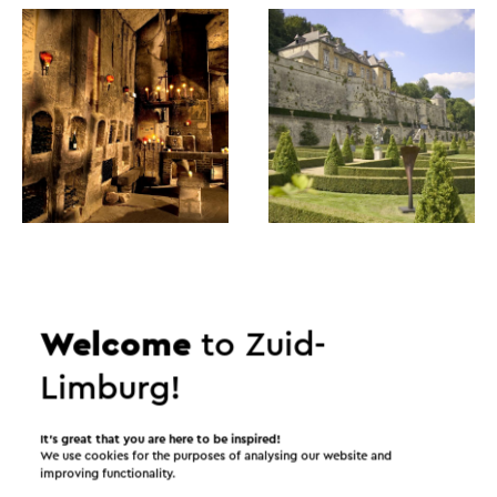
Itineraries in the area
Welcome
to Zuid-
Limburg!
Cycling
Mountain bike
Walking
It’s great that you are here to be inspired!
Cycle racing
Gravel biking
We use cookies for the purposes of analysing our website and
improving functionality.