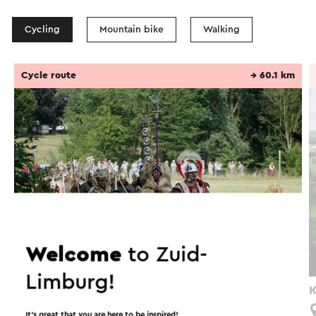
Cycling
Mountain bike
Walking
Cycle route
→ 60.1 km
Welcome
to Zuid-
Limburg!
Via Belgica fietsroute Zuid-Limburg
K
Maastricht
It’s great that you are here to be inspired!