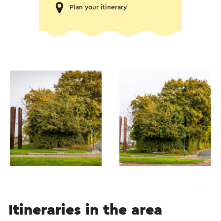
Plan your itinerary
Itineraries in the area