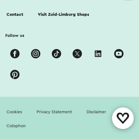
Contact
Visit Zuid-Limburg Shops
Follow us
Cookies
Privacy Statement
Disclaimer
Colophon