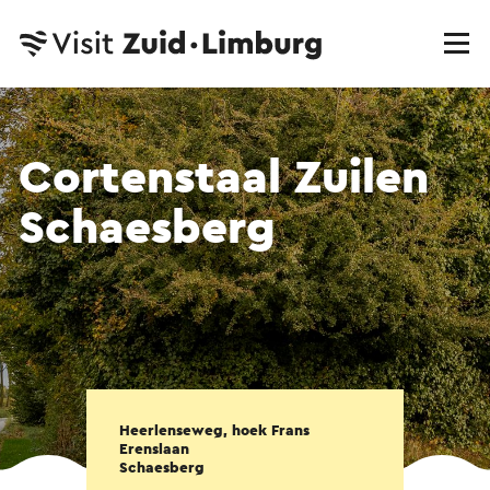
Cortenstaal Zuilen
Schaesberg
Heerlenseweg, hoek Frans
Erenslaan
Schaesberg