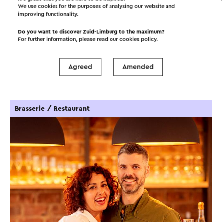
We use cookies for the purposes of analysing our website and
improving functionality.
Do you want to discover Zuid-Limburg to the maximum?
For further information, please read our
cookies policy
.
Interesting in this area!
Agreed
Amended
Food and drinks
Attractions
Brasserie / Restaurant