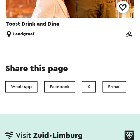
Toost Drink and Dine
Landgraaf
Share this page
WhatsApp
Facebook
X
E-mail