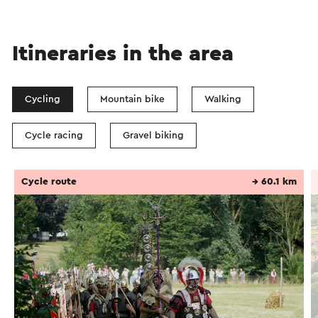
Itineraries in the area
Cycling
Mountain bike
Walking
Cycle racing
Gravel biking
Cycle route
→ 60.1 km