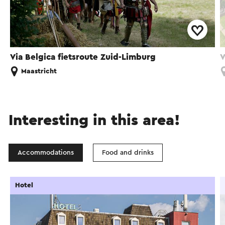
Via Belgica fietsroute Zuid-Limburg
V
Maastricht
Interesting in this area!
Accommodations
Food and drinks
Hotel