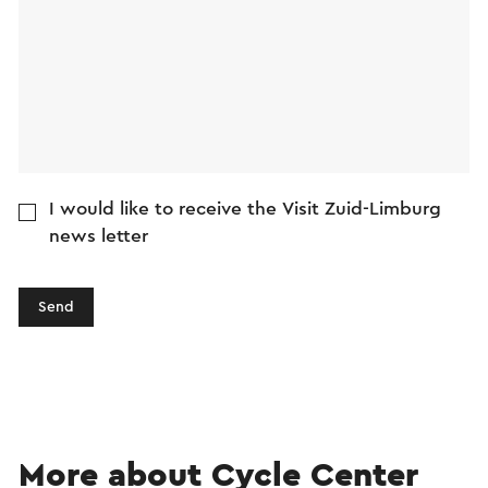
I would like to receive the Visit Zuid-Limburg
news letter
Send
More about Cycle Center