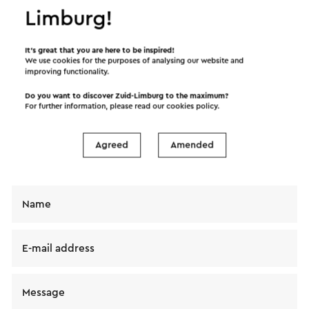
Limburg!
Send an e-mail
It’s great that you are here to be inspired!
We use cookies for the purposes of analysing our website and
improving functionality.
Send a mail to Cycle Center Tweewielerverhuur.
Do you want to discover Zuid-Limburg to the maximum?
For further information, please read our
cookies policy
.
Your message will immediately be sent after
clicking "Send". Our privacy statement states how
Agreed
Amended
Visit Zuid-Limburg will handle your personal data.
Name
E-mail address
Message