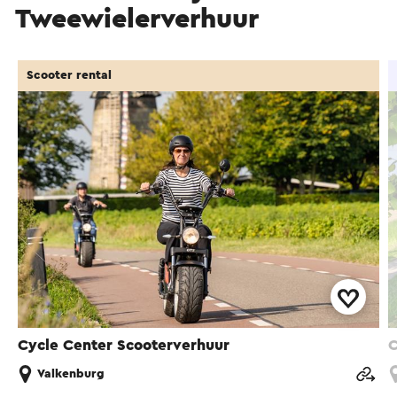
Tweewielerverhuur
Scooter rental
Cycle Center Scooterverhuur
C
Valkenburg