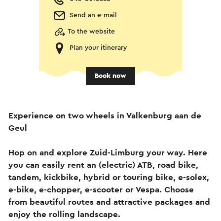
Send an e-mail
To the website
Plan your itinerary
Book now
Experience on two wheels in Valkenburg aan de
Geul
Hop on and explore Zuid-Limburg your way. Here
you can easily rent an (electric) ATB, road bike,
tandem, kickbike, hybrid or touring bike, e-solex,
e-bike, e-chopper, e-scooter or Vespa. Choose
from beautiful routes and attractive packages and
enjoy the rolling landscape.