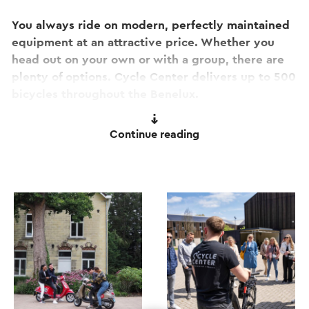
You always ride on modern, perfectly maintained
equipment at an attractive price. Whether you
head out on your own or with a group, there are
plenty of options. Cycle Center delivers up to 500
bicycles throughout the Benelux.
Looking for something extra? Join a guided ATB
Continue reading
trip or a Vespa city tour in Valkenburg aan de Geul
or Maastricht. Check the website for all
possibilities.
The location is near the centre of Valkenburg aan
de Geul at the Par’Course site.