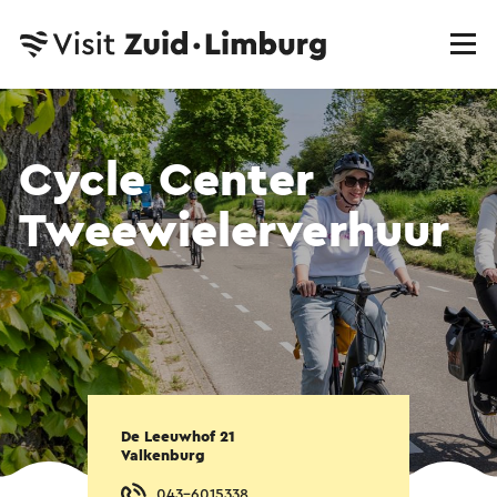
Cycle Center
Tweewielerverhuur
De Leeuwhof 21
Valkenburg
043-6015338