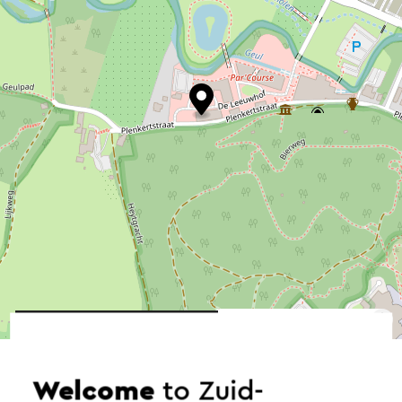
©
contributors
OpenStreetMap
→ Plan your itinerary
Welcome
to Zuid-