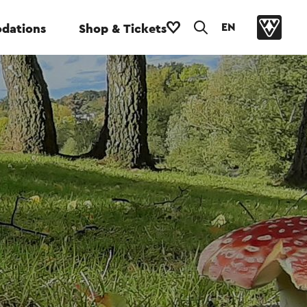
EN
dations
Shop & Tickets