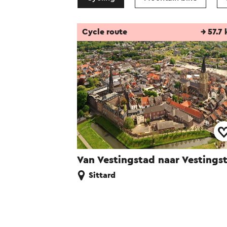
Cycle route
→ 57.7
Van Vestingstad naar Vestings
Sittard