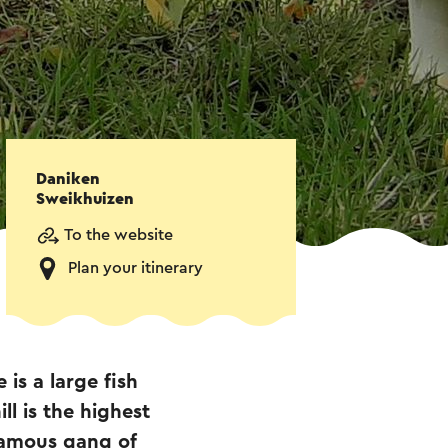
Daniken
Sweikhuizen
To the website
Plan your itinerary
is a large fish
l is the highest
famous gang of