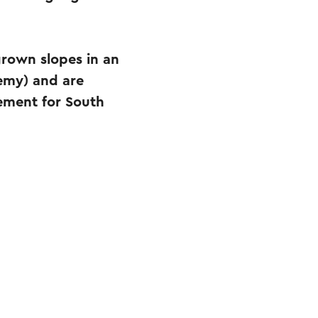
grown slopes in an
emy) and are
lement for South
.