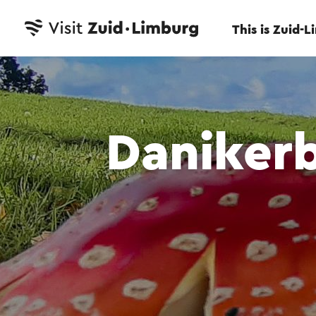
This is Zuid-
Daniker