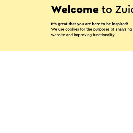
Welcome
to Zui
It’s great that you are here to be inspired!
We use cookies for the purposes of analysing
website and improving functionality.
B&B De Korenwolf
Puth
Share thi
WhatsApp