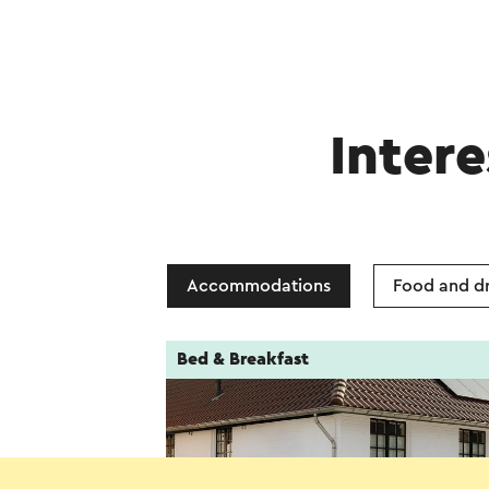
Intere
Accommodations
Food and dr
Bed & Breakfast