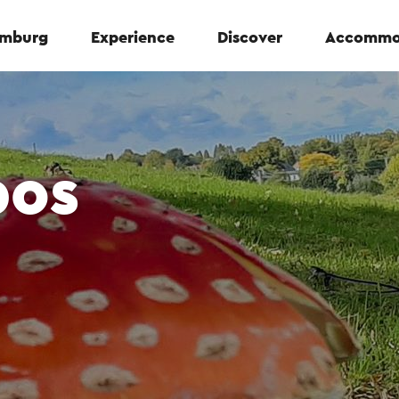
Limburg
Experience
Discover
Accommo
bos