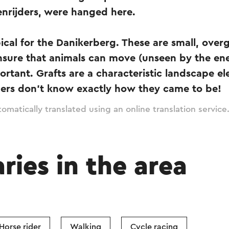
enrijders, were hanged here.
ical for the Danikerberg. These are small, over
nsure that animals can move (unseen by the en
ortant. Grafts are a characteristic landscape e
ers don't know exactly how they came to be!
omatically translated using an online translation service
aries in the area
Horse rider
Walking
Cycle racing