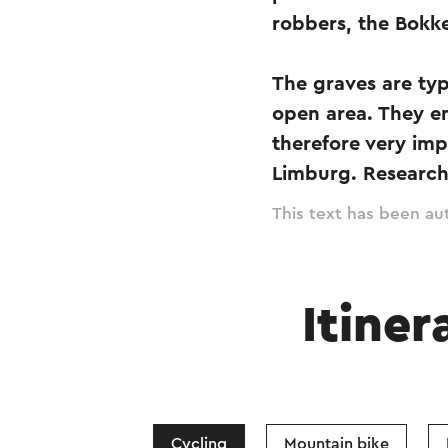
robbers, the Bokk
The graves are typ
open area. They e
therefore very imp
Limburg. Research
This text has been aut
Itiner
Cycling
Mountain bike