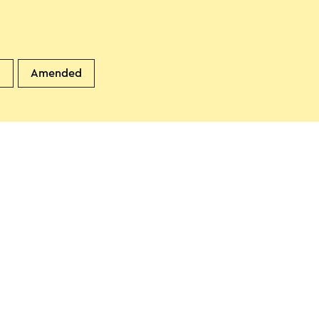
d
Amended
 & Breakfast in de brocante
n
unstergeleen