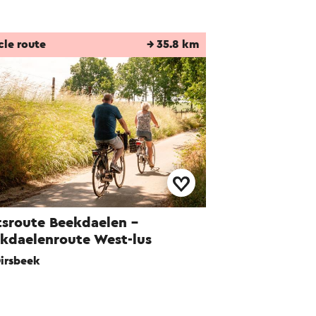
cle route
→ 35.8 km
tsroute Beekdaelen -
kdaelenroute West-lus
irsbeek