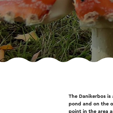
The Danikerbos is 
pond and on the ot
point in the area 