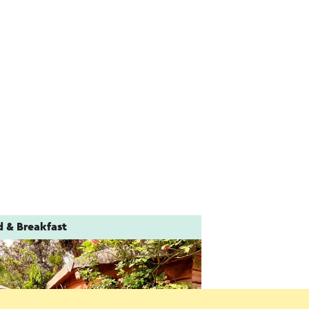
d & Breakfast