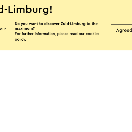
d-Limburg!
Do you want to discover Zuid-Limburg to the
maximum?
 our
Agree
For further information, please read our
cookies
Hanna Hoes
Bed
policy
.
tui
Sweikhuizen
M
s page
Facebook
X
E-mail