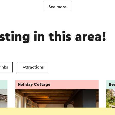
See more
sting in this area!
inks
Attractions
Holiday Cottage
Be