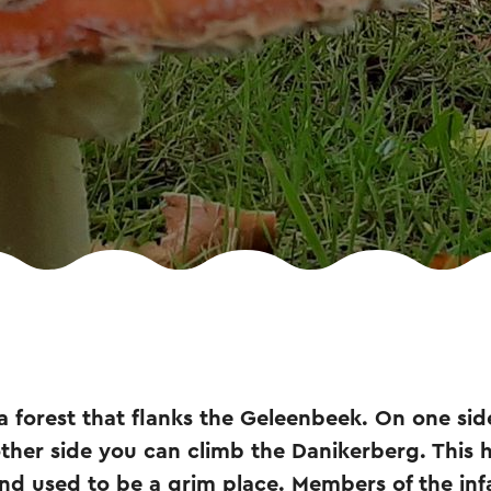
a forest that flanks the Geleenbeek. On one side 
her side you can climb the Danikerberg. This hil
and used to be a grim place. Members of the in