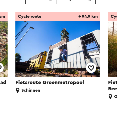
 km
Cycle route
→ 94.9 km
Cy
tad
Fietsroute Groenmetropool
Fie
Bee
Schinnen
O