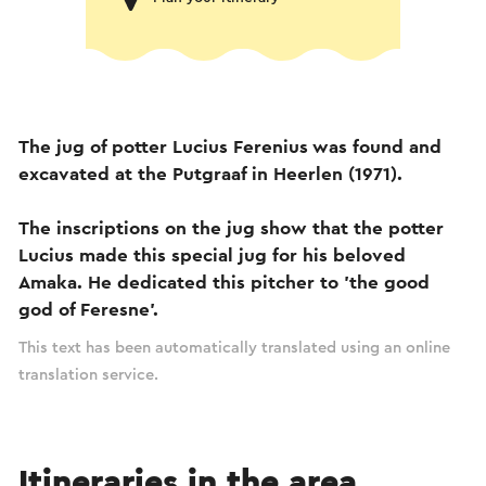
The jug of potter Lucius Ferenius was found and
excavated at the Putgraaf in Heerlen (1971).
The inscriptions on the jug show that the potter
Lucius made this special jug for his beloved
Amaka. He dedicated this pitcher to 'the good
god of Feresne'.
This text has been automatically translated using an online
translation service.
Itineraries in the area