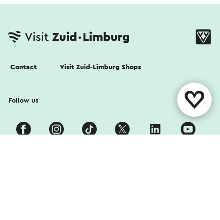
Contact
Visit Zuid-Limburg Shops
Follow us