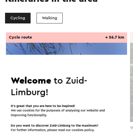
Cycling
Walking
Cycle route
→ 56.7 km
Welcome
to Zuid-
Limburg!
It’s great that you are here to be inspired!
We use cookies for the purposes of analysing our website and
improving functionality.
Do you want to discover Zuid-Limburg to the maximum?
Fietsroute In het spoor van de mijnen
V
For further information, please read our
cookies policy
.