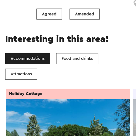
Simpelveld
Agreed
Amended
Interesting in this area!
Accommodations
Food and drinks
Attractions
Holiday Cottage