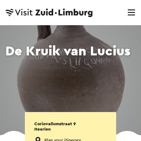
De Kruik van Lucius
Coriovallumstraat 9
Heerlen
Plan your itinerary