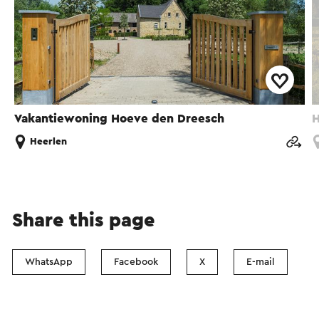
Vakantiewoning Hoeve den Dreesch
H
Heerlen
Share this page
WhatsApp
Facebook
X
E-mail