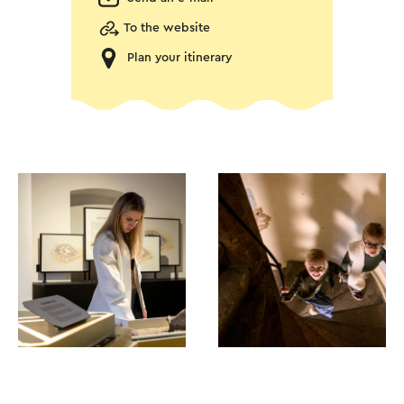
To the website
Plan your itinerary