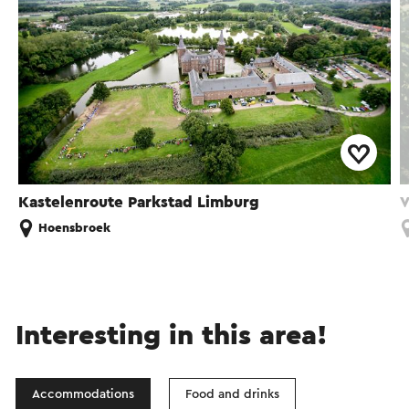
Kastelenroute Parkstad Limburg
V
Hoensbroek
Interesting in this area!
Accommodations
Food and drinks