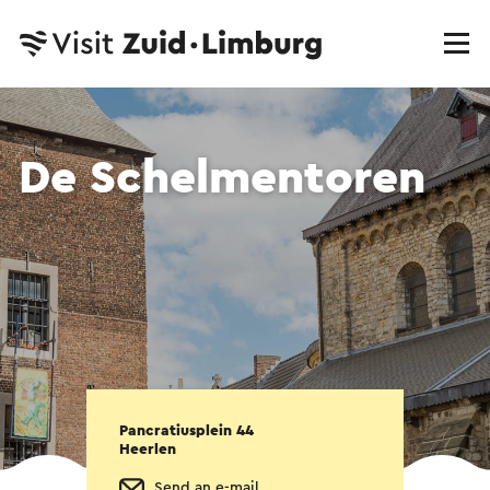
De Schelmentoren
Pancratiusplein 44
Heerlen
Send an e-mail