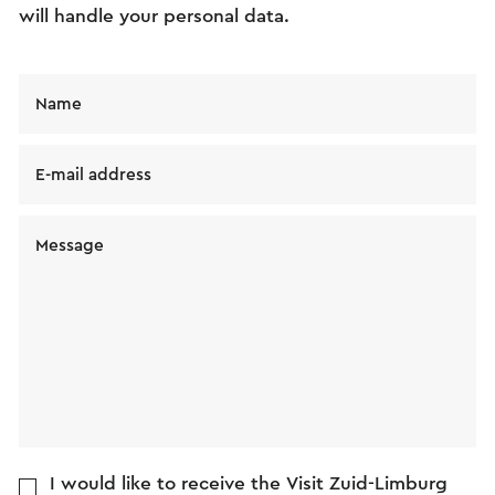
will handle your personal data.
Name
E-mail address
Message
I would like to receive the Visit Zuid-Limburg