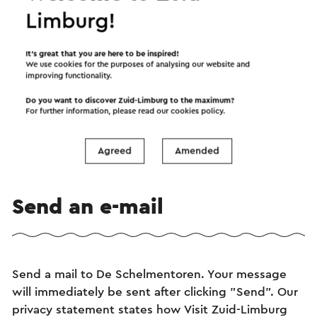
Limburg!
It’s great that you are here to be inspired!
We use cookies for the purposes of analysing our website and
improving functionality.
Bezoek de Schelmentoren
Do you want to discover Zuid-Limburg to the maximum?
For further information, please read our
cookies policy
.
→
Duur 30 tot 60 minuten.
Heerlen
Agreed
Amended
Send an e-mail
Send a mail to De Schelmentoren. Your message
will immediately be sent after clicking "Send". Our
privacy statement states how Visit Zuid-Limburg