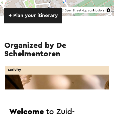
©
contributors
OpenStreetMap
→ Plan your itinerary
Organized by De
Schelmentoren
Activity
Welcome
to Zuid-