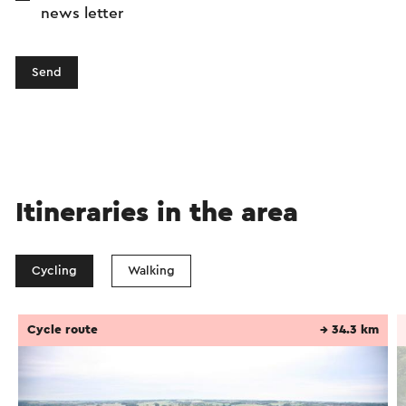
news letter
Send
Itineraries in the area
Cycling
Walking
Cycle route
→ 34.3 km