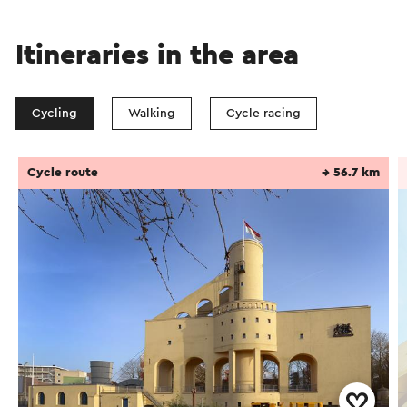
Itineraries in the area
Cycling
Walking
Cycle racing
Cycle route
→ 56.7 km