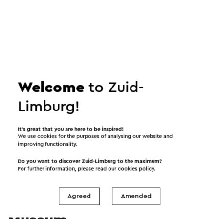
Welcome
to Zuid-
Play video
Limburg!
It’s great that you are here to be inspired!
We use cookies for the purposes of analysing our website and
improving functionality.
Do you want to discover Zuid-Limburg to the maximum?
For further information, please read our
cookies policy
.
Agreed
Amended
Organized by Discovery