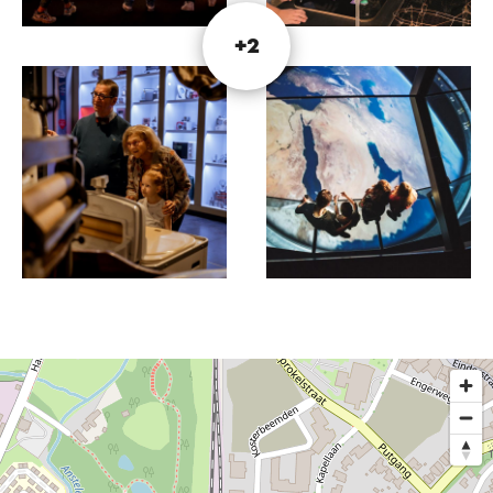
It's time for the ultimate revolution. Are you ready
for it?
+2
In the Schatkamer, you'll travel through the past
and discover objects, each with its own story. Put
your detective skills to the test during the Escape
Game and solve a burglary! Prefer a hands-on
experience? At the Science Labs, nothing is too
crazy. Create your own project and take it home
afterwards!
In addition to these activities, the museum also
features a variety of exhibitions. Visit the website
for more information about the current
programme.