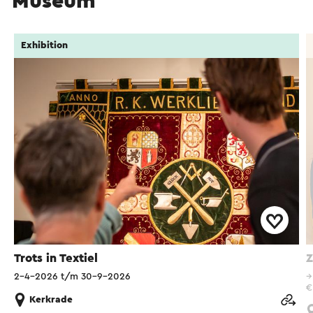
Museum
Exhibition
Trots in Textiel
Z
2-4-2026 t/m 30-9-2026
€
Kerkrade