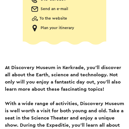
Send an e-mail
To the website
Plan your itinerary
At Discovery Museum in Kerkrade, you'll discover
all about the Earth, science and technology. Not
only will you enjoy a fantastic day out, you'll also
learn more about these fascinating topics!
With a wide range of activities, Discovery Museum
is well worth a visit for both young and old. Take a
seat in the Science Theater and enjoy a unique
show. During the Expeditie, you'll learn all about