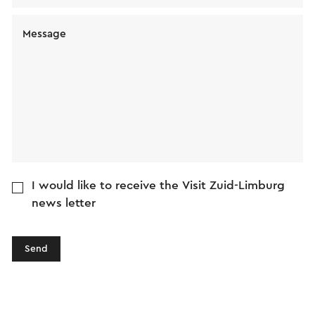
Message
I would like to receive the Visit Zuid-Limburg
news letter
Send