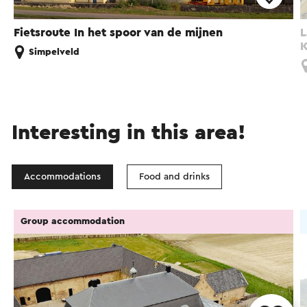
Fietsroute In het spoor van de mijnen
L
K
Simpelveld
Interesting in this area!
Accommodations
Food and drinks
Group accommodation