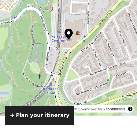
©
contributors
OpenStreetMap
→ Plan your itinerary