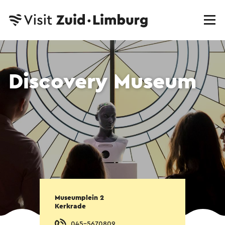
Discovery Museum
Museumplein 2
Kerkrade
045-5670809