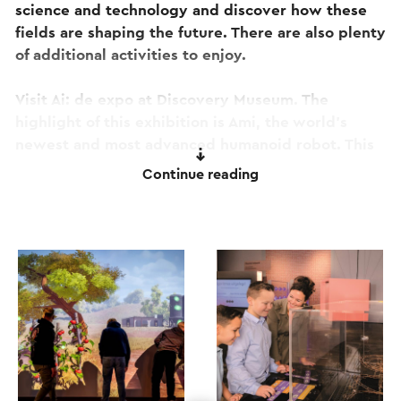
science and technology and discover how these
fields are shaping the future. There are also plenty
of additional activities to enjoy.
Visit Ai: de expo at Discovery Museum. The
highlight of this exhibition is Ami, the world's
newest and most advanced humanoid robot. This
unique robot has a lifelike appearance and
Continue reading
remarkable communication skills. Ai: de expo
offers a fascinating glimpse into the future of
artificial intelligence.
Revolutie Aarde is a unique immersive tour about
our planet and your role in its future. The
experience takes you through extraordinary
environments that showcase the Earth in all its
beauty while offering a glimpse into what lies
ahead. Whether that future is bright is up to you!