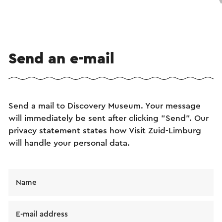
Send an e-mail
Send a mail to Discovery Museum. Your message
will immediately be sent after clicking "Send". Our
privacy statement states how Visit Zuid-Limburg
will handle your personal data.
Name
E-mail address