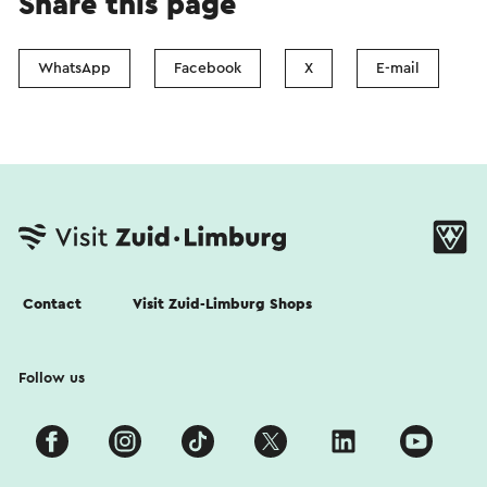
Share this page
WhatsApp
Facebook
X
E-mail
Contact
Visit Zuid-Limburg Shops
Follow us