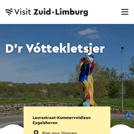
D'r Vóttekletsjer
Laurastraat-Kommerveldlaan
Eygelshoven
Plan your itinerary