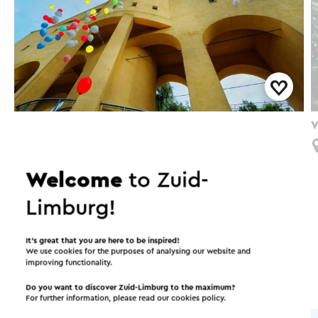
Langs de oorsprong van de steenkoolwinning
V
Kerkrade Mijnroute 1
Kerkrade
Welcome
to Zuid-
Limburg!
Interesting in this area!
It’s great that you are here to be inspired!
We use cookies for the purposes of analysing our website and
improving functionality.
Accommodations
Attractions
Do you want to discover Zuid-Limburg to the maximum?
For further information, please read our
cookies policy
.