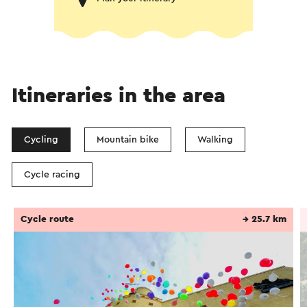
Itineraries in the area
Cycling
Mountain bike
Walking
Cycle racing
Cycle route
→ 25.7 km