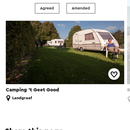
Farm campsite
Agreed
Amended
Camping 't Geet Good
B
Landgraaf