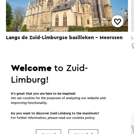
Langs de Zuid-Limburgse basilieken - Meerssen
L
Meerssen
Welcome
to Zuid-
Limburg!
Interesting in this area!
It’s great that you are here to be inspired!
We use cookies for the purposes of analysing our website and
Food and drinks
Attractions
improving functionality.
Do you want to discover Zuid-Limburg to the maximum?
For further information, please read our
cookies policy
.
Brasserie / Restaurant