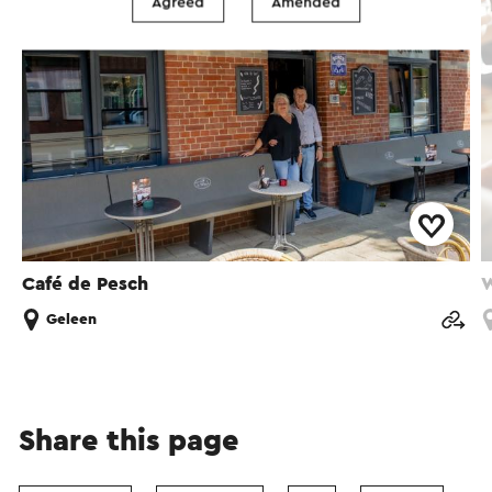
Agreed
Amended
Café de Pesch
W
Geleen
Share this page