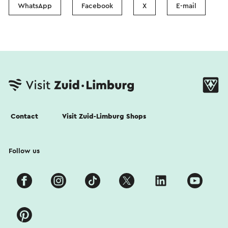
WhatsApp
Facebook
X
E-mail
Contact
Visit Zuid-Limburg Shops
Follow us