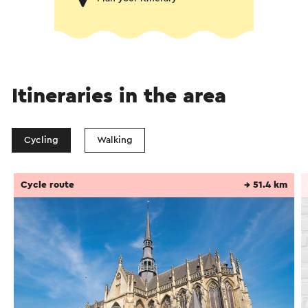
Itineraries in the area
Cycling
Walking
Cycle route
→ 51.4 km