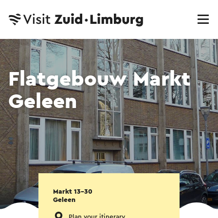
Flatgebouw Markt
Geleen
Markt 13-30
Geleen
Plan your itinerary