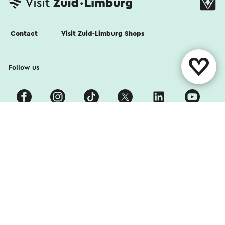
Contact
Visit Zuid-Limburg Shops
Follow us
Cookies
Privacy Statement
Disclaimer
Colophon