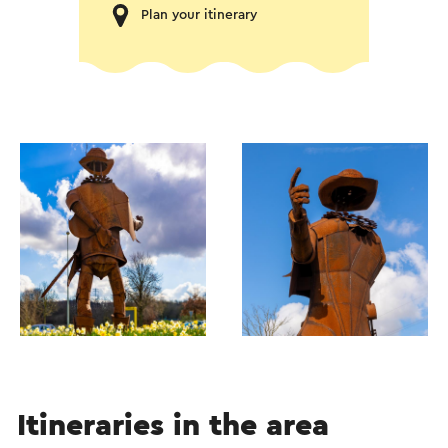
Plan your itinerary
Itineraries in the area