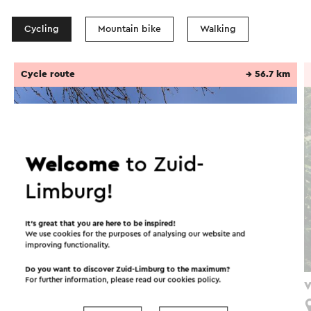
Cycling
Mountain bike
Walking
Cycle route
→ 56.7 km
Welcome
to Zuid-
Limburg!
It’s great that you are here to be inspired!
We use cookies for the purposes of analysing our website and
improving functionality.
Do you want to discover Zuid-Limburg to the maximum?
For further information, please read our
cookies policy
.
Fietsroute In het spoor van de mijnen
V
Simpelveld