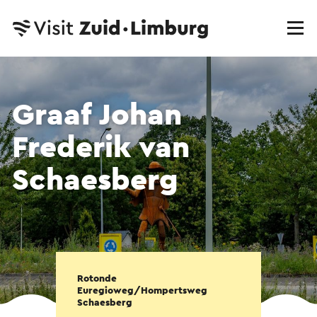
Graaf Johan
Frederik van
Schaesberg
Rotonde
Euregioweg/Hompertsweg
Schaesberg