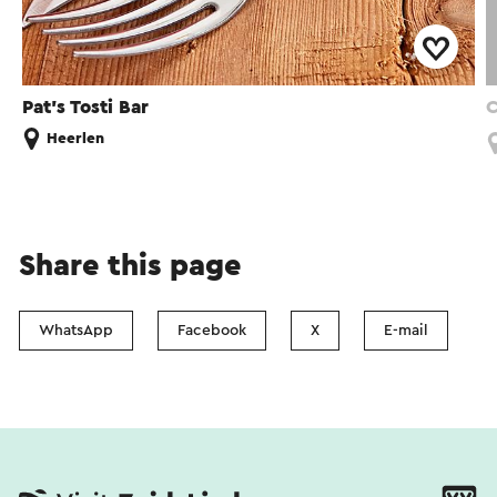
Pat's Tosti Bar
C
Heerlen
Share this page
WhatsApp
Facebook
X
E-mail