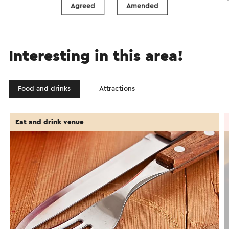
Agreed
Amended
Interesting in this area!
Food and drinks
Attractions
Eat and drink venue