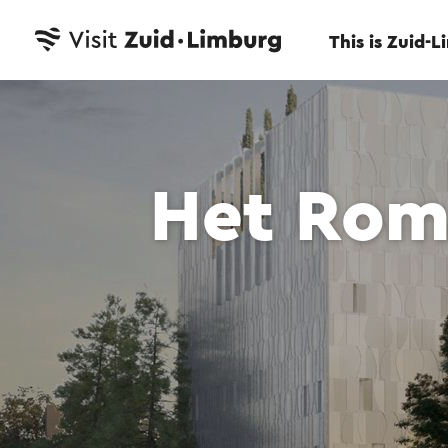
This is Zuid-
Het Rom