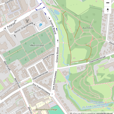
©
contributors