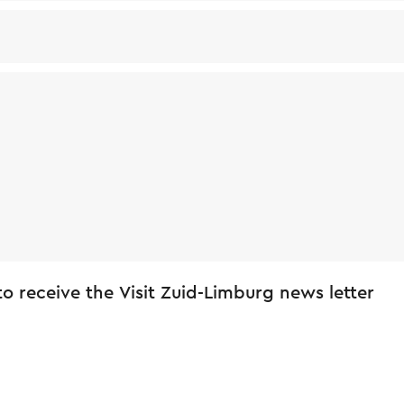
 to receive the Visit Zuid-Limburg news letter