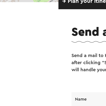
→ Plan your itin
Send 
Send a mail to
after clicking 
will handle you
Name