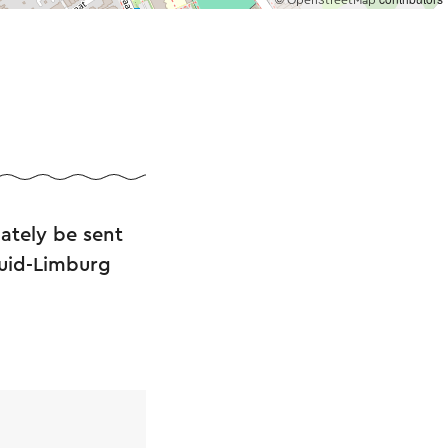
OpenStreetMap
ately be sent
Zuid-Limburg