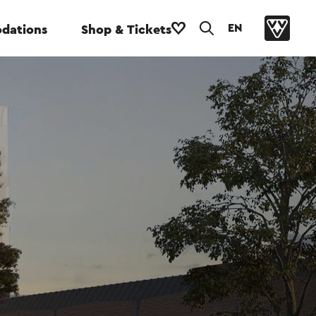
EN
dations
Shop & Tickets