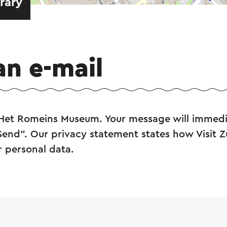
erary
an e-mail
 Het Romeins Museum. Your message will immedi
"Send". Our privacy statement states how Visit 
r personal data.