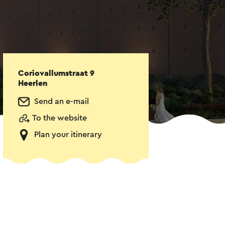
Coriovallumstraat 9
Heerlen
Send an e-mail
To the website
Plan your itinerary