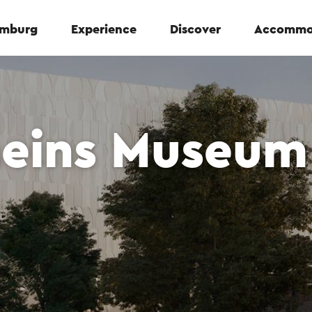
Limburg
Experience
Discover
Accommo
eins Museum