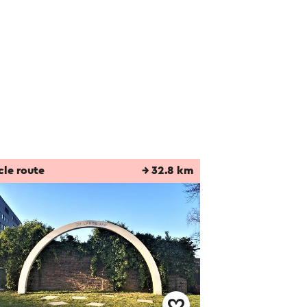
cle route
→ 32.8 km