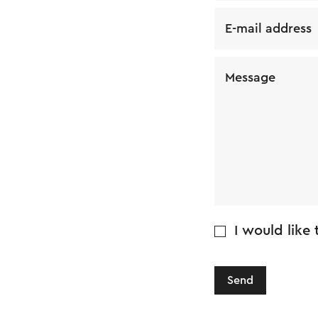
E-mail address
Message
I would like
Send