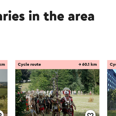
aries in the area
 km
Cycle route
→ 60.1 km
Cy