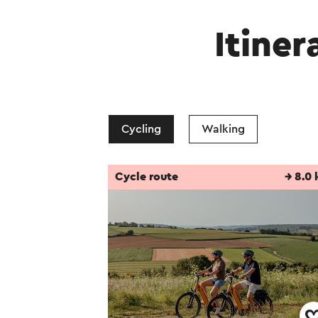
Itiner
Cycling
Walking
Cycle route
→ 8.0