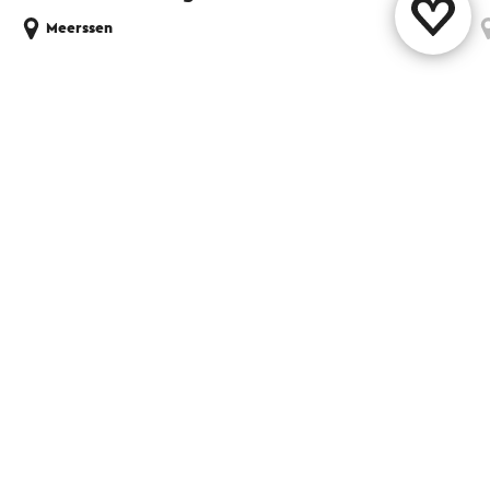
Meerssen
Share this page
WhatsApp
Facebook
X
E-mail
Contact
Visit Zuid-Limburg Shops