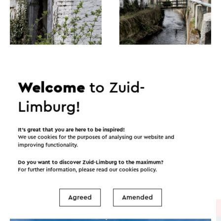
Welcome
to Zuid-
Limburg!
Itineraries in the area
It’s great that you are here to be inspired!
We use cookies for the purposes of analysing our website and
improving functionality.
Cycling
Mountain bike
Walking
Do you want to discover Zuid-Limburg to the maximum?
For further information, please read our
cookies policy
.
Cycle racing
Agreed
Amended
Cycle route
→ 51.4 km