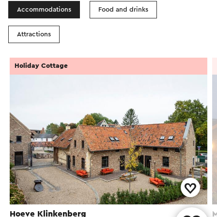
Accommodations
Food and drinks
Attractions
Holiday Cottage
Hoeve Klinkenberg
M