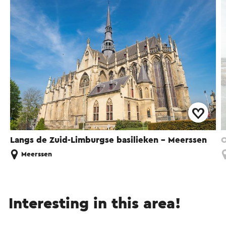
Langs de Zuid-Limburgse basilieken - Meerssen
O
Meerssen
Interesting in this area!