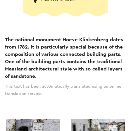
The national monument Hoeve Klinkenberg dates
from 1782. It is particularly special because of the
composition of various connected building parts.
One of the building parts contains the traditional
Maasland architectural style with so-called layers
of sandstone.
This text has been automatically translated using an online
translation service.