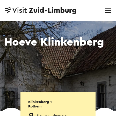
Hoeve Klinkenberg
Klinkenberg 1
Rothem
Plan your itinerary