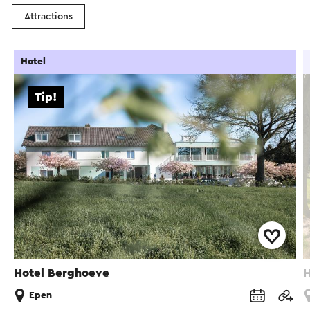
Attractions
Hotel
Tip!
Hotel Berghoeve
H
Epen