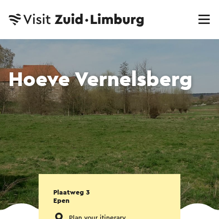
Hoeve Vernelsberg
Plaatweg 3
Epen
Plan your itinerary