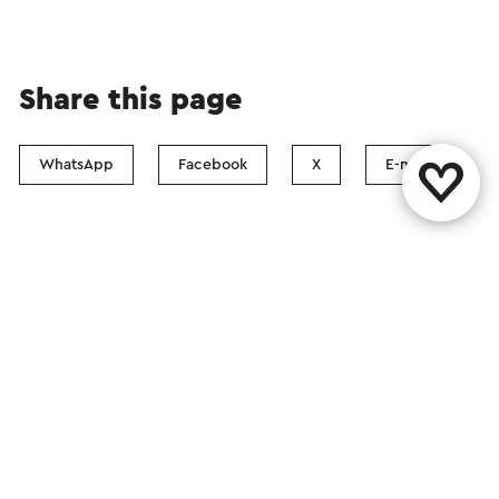
Share this page
WhatsApp
Facebook
X
E-mail
Contact
Visit Zuid-Limburg Shops
Follow us