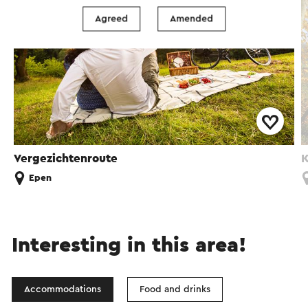
Agreed
Amended
Vergezichtenroute
K
Epen
Interesting in this area!
Accommodations
Food and drinks