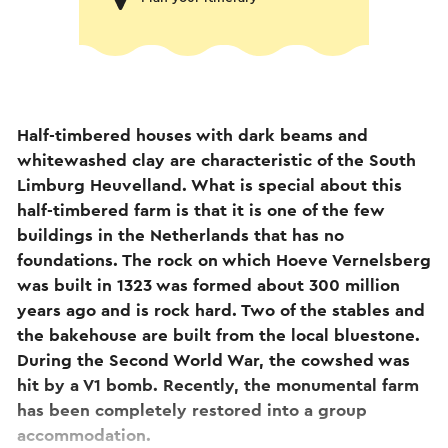
Half-timbered houses with dark beams and
whitewashed clay are characteristic of the South
Limburg Heuvelland. What is special about this
half-timbered farm is that it is one of the few
buildings in the Netherlands that has no
foundations. The rock on which Hoeve Vernelsberg
was built in 1323 was formed about 300 million
years ago and is rock hard. Two of the stables and
the bakehouse are built from the local bluestone.
During the Second World War, the cowshed was
hit by a V1 bomb. Recently, the monumental farm
has been completely restored into a group
accommodation.