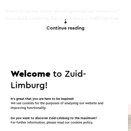
Want to know more about geological treasures?
Visit Zuid-Limburg has published a walking map
with the name 'Geological treasures in the
Continue reading
Geuldal'. This is available at the Visit South
Limburg Shops.
This text has been automatically translated using an online
Itineraries in the area
translation service.
Welcome
to Zuid-
Cycling
Running
Mountain bike
Limburg!
Walking
Cycle racing
It’s great that you are here to be inspired!
We use cookies for the purposes of analysing our website and
improving functionality.
Cycle route
→ 30.7 km
Do you want to discover Zuid-Limburg to the maximum?
For further information, please read our
cookies policy
.