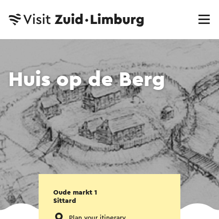
Huis op de Berg
Oude markt 1
Sittard
Plan your itinerary