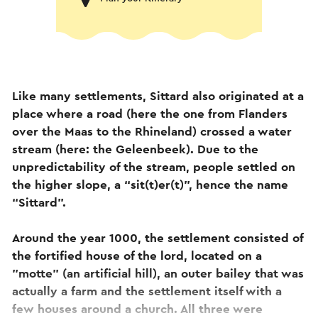
Like many settlements, Sittard also originated at a
place where a road (here the one from Flanders
over the Maas to the Rhineland) crossed a water
stream (here: the Geleenbeek). Due to the
unpredictability of the stream, people settled on
the higher slope, a “sit(t)er(t)”, hence the name
“Sittard”.
Around the year 1000, the settlement consisted of
the fortified house of the lord, located on a
"motte" (an artificial hill), an outer bailey that was
actually a farm and the settlement itself with a
few houses around a church. All three were