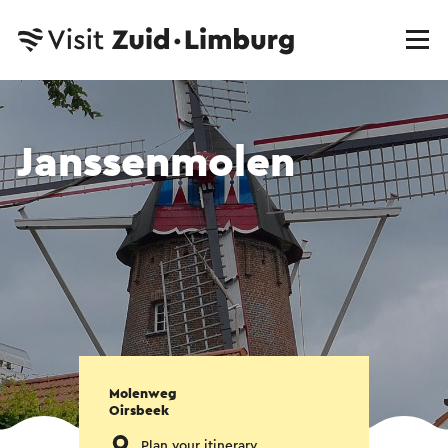
Janssenmolen
Molenweg
Oirsbeek
Plan your itinerary