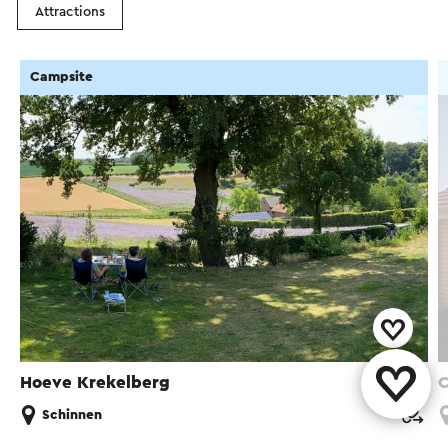
Attractions
Campsite
Hoeve Krekelberg
C
Schinnen