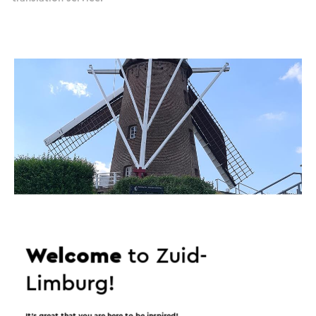
Welcome
to Zuid-
Limburg!
It’s great that you are here to be inspired!