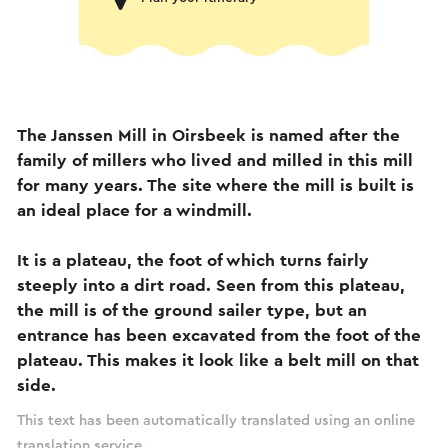
The Janssen Mill in Oirsbeek is named after the
family of millers who lived and milled in this mill
for many years. The site where the mill is built is
an ideal place for a windmill.
It is a plateau, the foot of which turns fairly
steeply into a dirt road. Seen from this plateau,
the mill is of the ground sailer type, but an
entrance has been excavated from the foot of the
plateau. This makes it look like a belt mill on that
side.
This text has been automatically translated using an online
translation service.