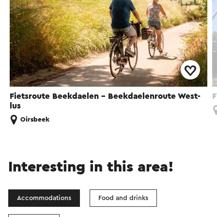
Fietsroute Beekdaelen - Beekdaelenroute West-
F
lus
Oirsbeek
Interesting in this area!
Accommodations
Food and drinks