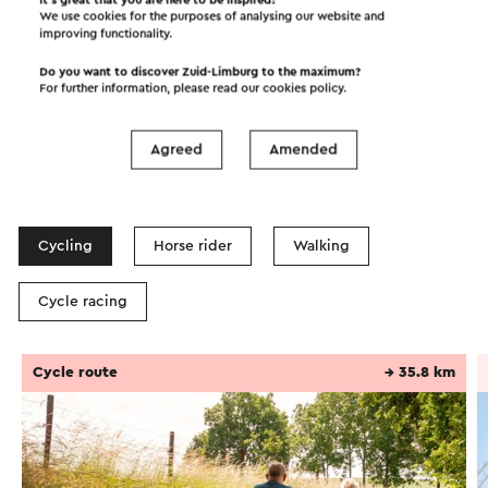
We use cookies for the purposes of analysing our website and
improving functionality.
Do you want to discover Zuid-Limburg to the maximum?
For further information, please read our
cookies policy
.
Agreed
Amended
Itineraries in the area
Cycling
Horse rider
Walking
Cycle racing
Cycle route
→ 35.8 km