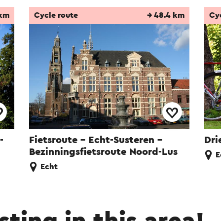
 km
Cycle route
→ 48.4 km
Cy
-
Fietsroute - Echt-Susteren -
Dri
Bezinningsfietsroute Noord-Lus
E
Echt