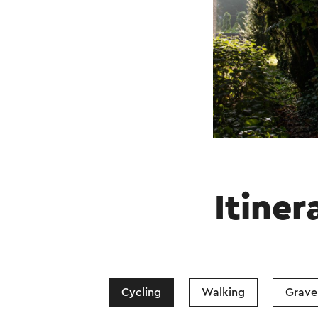
Itiner
Cycling
Walking
Gravel