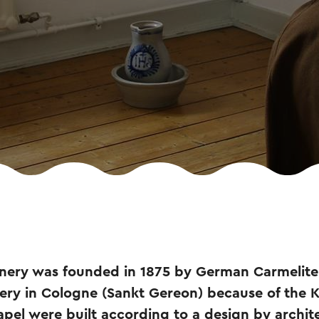
nery was founded in 1875 by German Carmelit
tery in Cologne (Sankt Gereon) because of the 
pel were built according to a design by archit