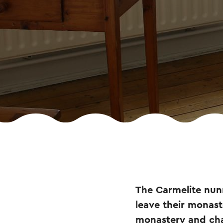
The Carmelite nun
leave their monas
monastery and cha