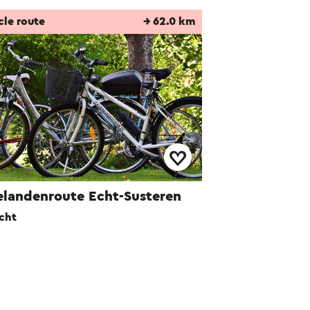
cle route
→ 62.0 km
elandenroute Echt-Susteren
cht