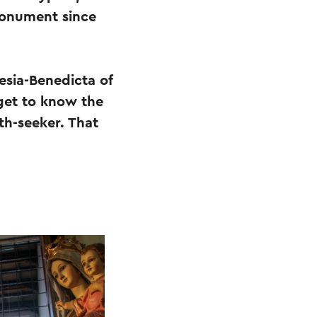
monument since
esia-Benedicta of
 get to know the
th-seeker. That
.