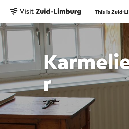
This is Zuid-
Karmeli
r