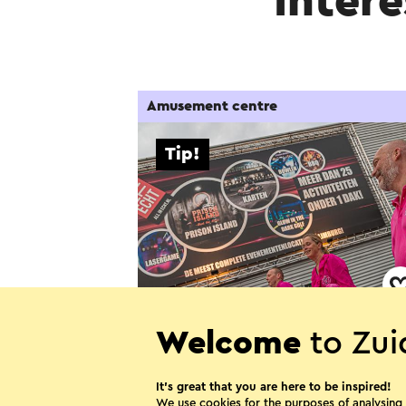
Intere
Amusement centre
Tip!
All in Echt - Activiteiten en
Welcome
to Zui
evenementenlocatie
It’s great that you are here to be inspired!
Echt
We use cookies for the purposes of analysing