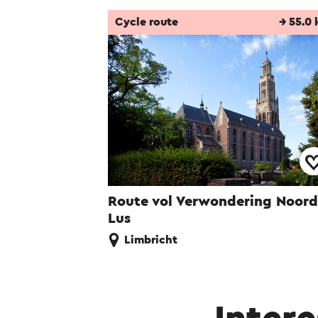
Cycle route
→ 55.0
Route vol Verwondering Noord
Lus
Limbricht