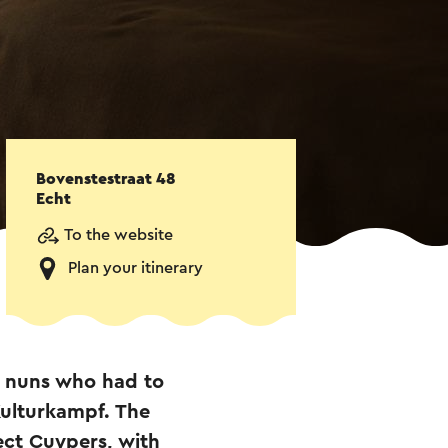
Bovenstestraat 48
Echt
To the website
Plan your itinerary
e nuns who had to
Kulturkampf. The
ect Cuypers, with