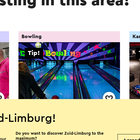
sting in this area!
Bowling
Kar
Tip!
All in Echt - Bowlen
All
d-Limburg!
Echt
E
Do you want to discover Zuid-Limburg to the
maximum?
 our