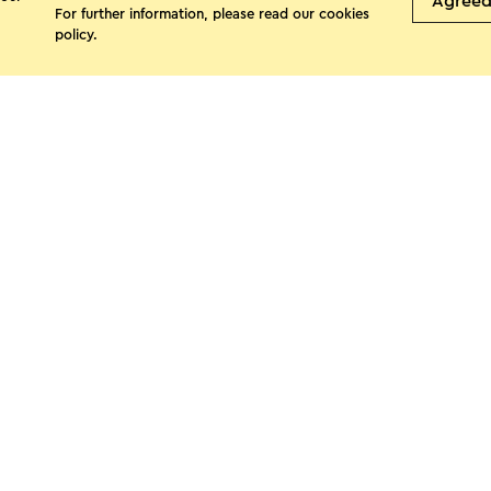
Agree
For further information, please read our
cookies
policy
.
See more
s page
Facebook
X
E-mail