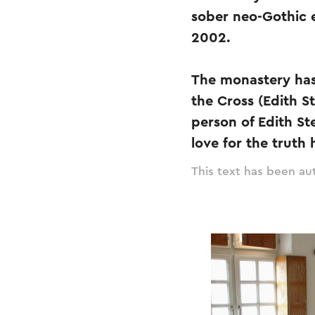
sober neo-Gothic 
2002.
The monastery has
the Cross (Edith S
person of Edith St
love for the truth 
This text has been aut