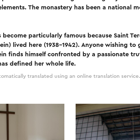
elements. The monastery has been a national 
 become particularly famous because Saint Ter
tein) lived here (1938-1942). Anyone wishing to
ein finds himself confronted by a passionate tru
has defined her whole life.
omatically translated using an online translation service