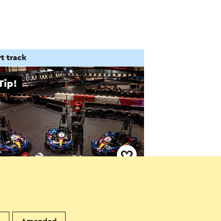
t track
Tip!
 in Echt - Karten
cht