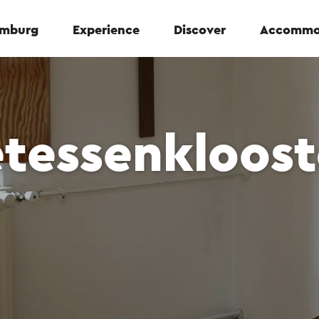
Limburg
Experience
Discover
Accommo
etessenkloost