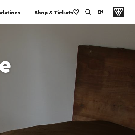
EN
dations
Shop & Tickets
e