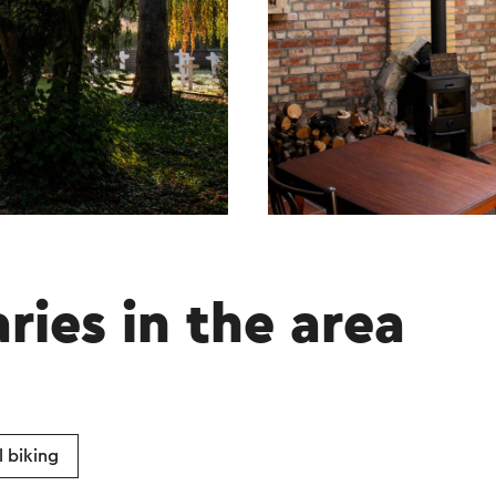
aries in the area
 biking