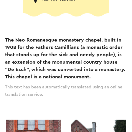
The Neo-Romanesque monastery chapel, built in
1908 for the Fathers Camillians (a monastic order
that stands up for the sick and needy people), is
an extension of the monumental country house
"De Esch", which was converted into a monastery.
This chapel is a national monument.
This text has been automatically translated using an online
translation service.