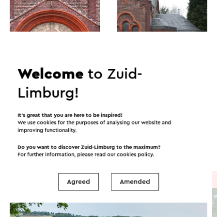
Welcome
to Zuid-
Limburg!
Itineraries in the area
It’s great that you are here to be inspired!
We use cookies for the purposes of analysing our website and
improving functionality.
Cycling
Walking
Cycle racing
Do you want to discover Zuid-Limburg to the maximum?
For further information, please read our
cookies policy
.
Cycle route
→ 41.0 km
Agreed
Amended