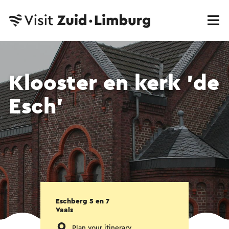
Klooster en kerk 'de
Esch'
Eschberg 5 en 7
Vaals
Plan your itinerary