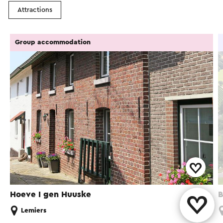
Attractions
Group accommodation
Hoeve I gen Huuske
B
Lemiers