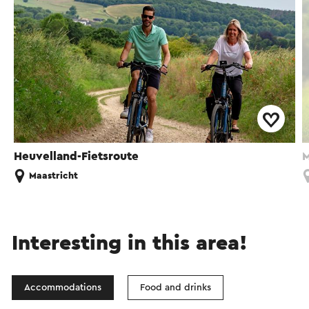
Heuvelland-Fietsroute
M
Maastricht
Interesting in this area!
Accommodations
Food and drinks