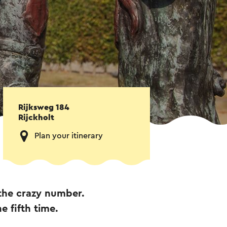
Rijksweg 184
Rijckholt
Plan your itinerary
 the crazy number.
e fifth time.