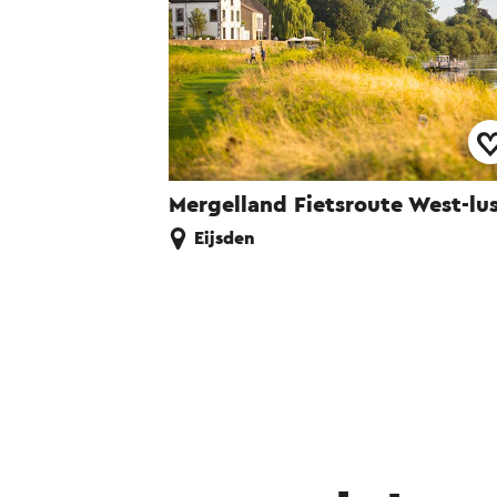
Mergelland Fietsroute West-lu
Eijsden