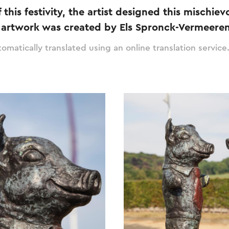
 this festivity, the artist designed this mischie
s artwork was created by Els Spronck-Vermeeren
omatically translated using an online translation service