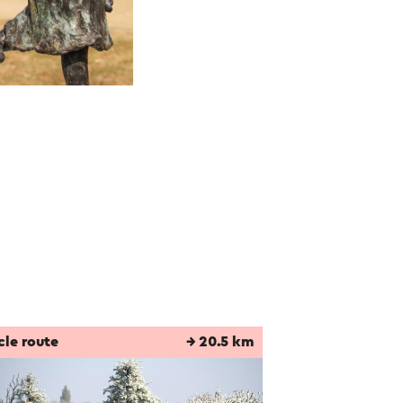
cle route
→ 20.5 km