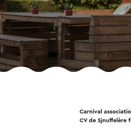
Carnival associati
CV de Sjnuffelère f