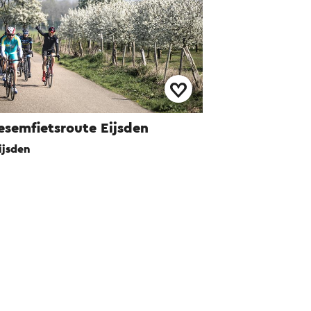
esemfietsroute Eijsden
ijsden