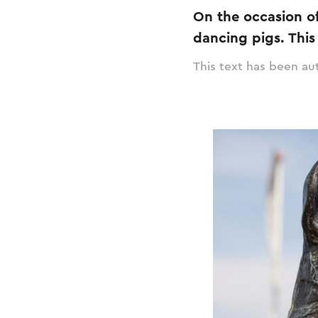
On the occasion of
dancing pigs. Thi
This text has been aut