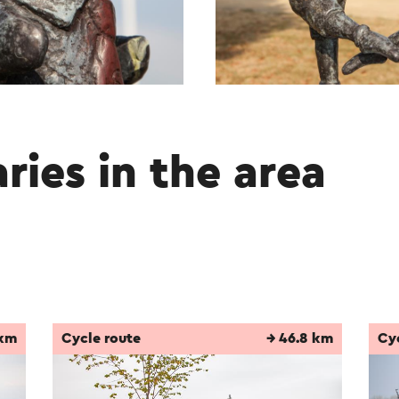
aries in the area
 km
Cycle route
→ 46.8 km
Cy