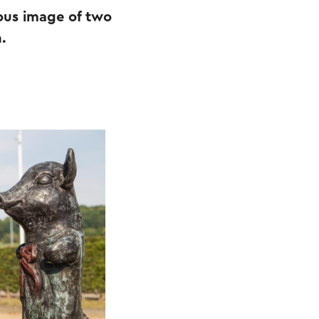
vous image of two
.
.