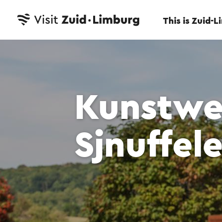
This is Zuid-
Kunstwe
Sjnuffele