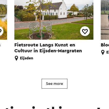
s
Fietsroute Langs Kunst en
Blo
Cultuur in Eijsden-Margraten
E
Eijsden
See more