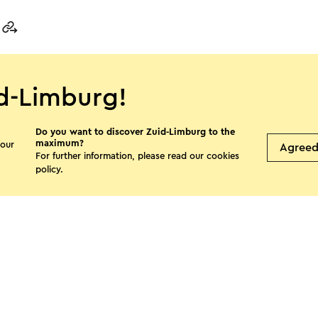
d-Limburg!
s page
Do you want to discover Zuid-Limburg to the
maximum?
 our
Agree
For further information, please read our
cookies
Facebook
X
E-mail
policy
.