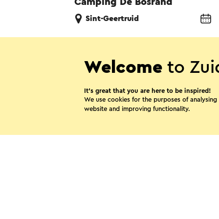
Camping De Bosrand
Sint-Geertruid
Welcome
to Zui
Share thi
It’s great that you are here to be inspired!
We use cookies for the purposes of analysing
website and improving functionality.
WhatsApp