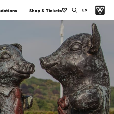
EN
dations
Shop & Tickets