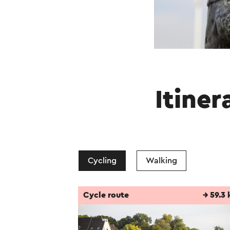
Itiner
Cycling
Walking
Cycle route
→ 59.3