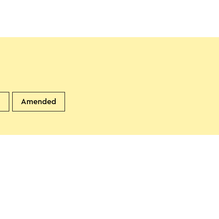
d
Amended