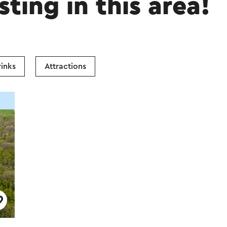
sting in this area!
inks
Attractions