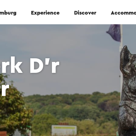
Limburg
Experience
Discover
Accommo
rk D’r
r