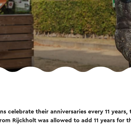
ons celebrate their anniversaries every 11 years,
rom Rijckholt was allowed to add 11 years for th