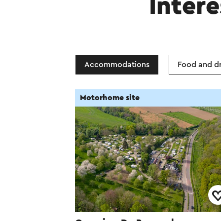
Intere
Accommodations
Food and dr
Motorhome site